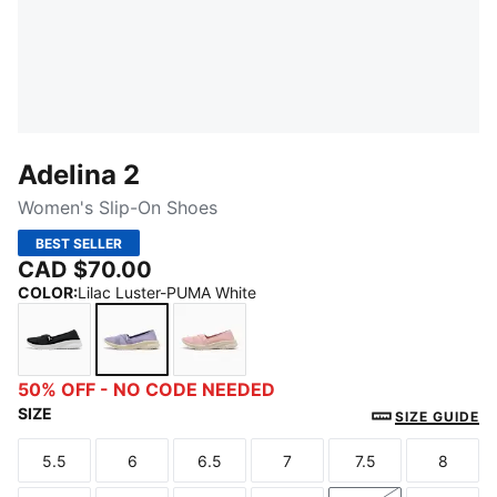
Adelina 2
Women's Slip-On Shoes
BEST SELLER
CAD $70.00
COLOR
:
Lilac Luster-PUMA White
PUMA Black-PUMA White
Lilac Luster-PUMA White
Rosy Outlook-PUMA White
50% OFF - NO CODE NEEDED
SIZE
SIZE GUIDE
5.5
6
6.5
7
7.5
8
Size
Size
Size
Size
Size
Size