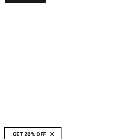
GET 20% OFF