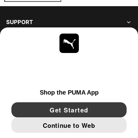
SUPPORT
ABOUT
STAY UP TO DATE
EXPLORE
CANADA
YouTube
Twitter
Pinterest
Instagram
Facebo
© PUMA NORTH AMERICA, INC.
IMPRINT AND LEGAL DATA