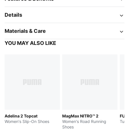
Details
Materials & Care
YOU MAY ALSO LIKE
Adelina 2 Topcat
MagMax NITRO™ 2
FUT
Women's Slip-On Shoes
Women's Road Running
Turf
Shoes