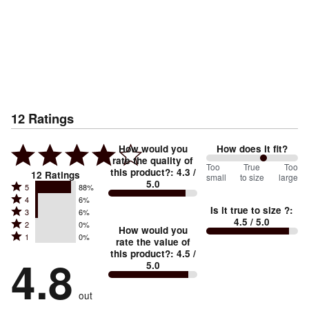
12
Ratings
How would you
How does it fit?
rate the quality of
125
Too
%
True
Too
this product?
:
4.3
/
12
Ratings
small
to size
large
5.0
between
Rated
5
88%
Rated
Too
4
6%
5
Is it true to size ?
:
Rated
3
6%
4
small
stars
4.5
/ 5.0
Rated
2
0%
3
stars
How would you
by
and
Rated
1
0%
2
stars
rate the value of
by
88%
True
1
this product?
:
4.5
/
stars
by
4.8
6%
of
5.0
stars
to
by
6%
of
reviewers
by
size
0%
of
reviewers
out
0%
of
reviewers