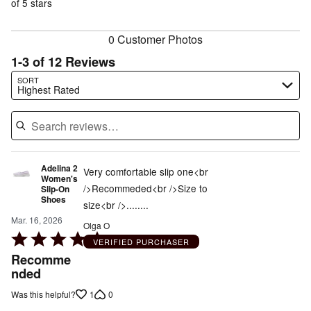
of
of 5 stars
reviewers
reviewers
0 Customer Photos
1-3 of 12 Reviews
Search reviews…
SORT
Highest Rated
Adelina 2
Very comfortable slip one<br
Women's
/>Recommeded<br />Size to
Slip-On
Shoes
size<br />........
Mar. 16, 2026
Olga O
Rated
VERIFIED PURCHASER
5
Recomme
out
nded
of
1
0
Was this helpful?
5