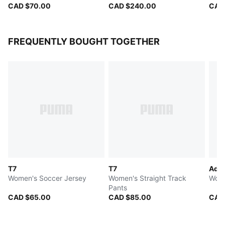
CAD $70.00
CAD $240.00
CAD
FREQUENTLY BOUGHT TOGETHER
T7
T7
Adel
Women's Soccer Jersey
Women's Straight Track
Wome
Pants
CAD $65.00
CAD $85.00
CAD