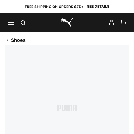
SEE DETAILS
FREE SHIPPING ON ORDERS $75+
SEARCH
MY AC
SH
PUMA.com
Shoes