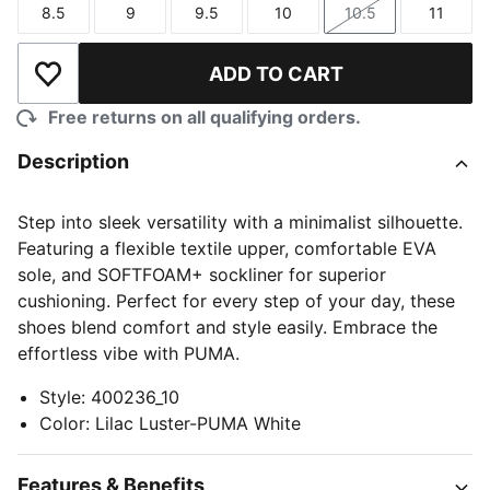
8.5
9
9.5
10
10.5
11
Size
Size
Size
Size
Size
Size
ADD TO CART
Add to Wishlist
Free returns on all qualifying orders.
Description
Step into sleek versatility with a minimalist silhouette.
Featuring a flexible textile upper, comfortable EVA
sole, and SOFTFOAM+ sockliner for superior
cushioning. Perfect for every step of your day, these
shoes blend comfort and style easily. Embrace the
effortless vibe with PUMA.
Style
:
400236_10
Color
:
Lilac Luster-PUMA White
Features & Benefits