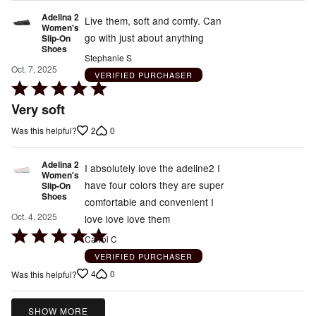
Adelina 2
Live them, soft and comfy. Can
Women's
go with just about anything
Slip-On
Shoes
Stephanie S
Oct. 7, 2025
VERIFIED PURCHASER
Rated
5
Very soft
out
2
0
Was this helpful?
of
5
Adelina 2
I absolutely love the adeline2 I
Women's
have four colors they are super
Slip-On
Shoes
comfortable and convenient I
Oct. 4, 2025
love love love them
Rated
Carrol C
5
VERIFIED PURCHASER
out
4
0
Was this helpful?
of
5
SHOW MORE