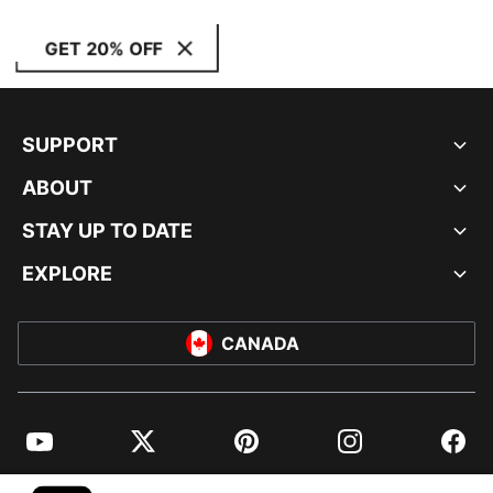
GET 20% OFF
SUPPORT
ABOUT
STAY UP TO DATE
EXPLORE
CANADA
YouTube
Twitter
Pinterest
Instagram
Facebo