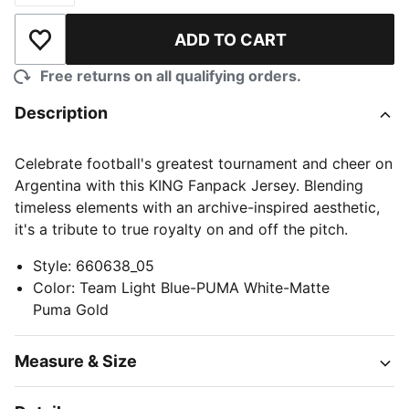
ADD TO CART
Add to Wishlist
Free returns on all qualifying orders.
Description
Celebrate football's greatest tournament and cheer on
Argentina with this KING Fanpack Jersey. Blending
timeless elements with an archive-inspired aesthetic,
it's a tribute to true royalty on and off the pitch.
Style
:
660638_05
Color
:
Team Light Blue-PUMA White-Matte
Puma Gold
Measure & Size