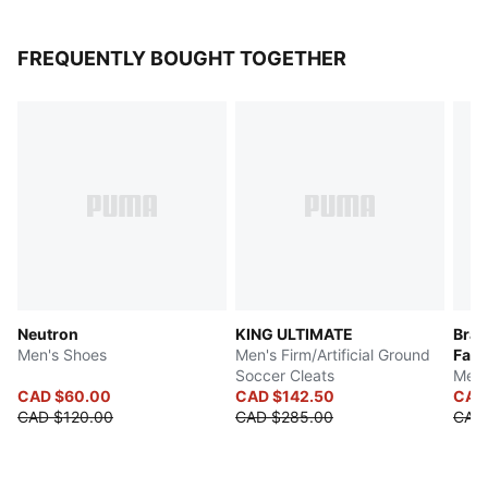
FREQUENTLY BOUGHT TOGETHER
Neutron
KING ULTIMATE
Braz
Men's Shoes
Men's Firm/Artificial Ground
Fan
Soccer Cleats
Men'
CAD $60.00
CAD $142.50
CAD
CAD $120.00
CAD $285.00
CAD