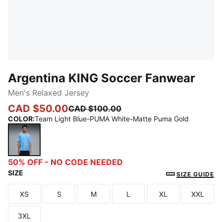
Argentina KING Soccer Fanwear
Men's Relaxed Jersey
CAD $50.00
CAD $100.00
COLOR
:
Team Light Blue-PUMA White-Matte Puma Gold
Team Light Blue-PUMA White-Matte Puma Gold
50% OFF - NO CODE NEEDED
SIZE
SIZE GUIDE
XS
S
M
L
XL
XXL
Size
Size
Size
Size
Size
Size
3XL
Size