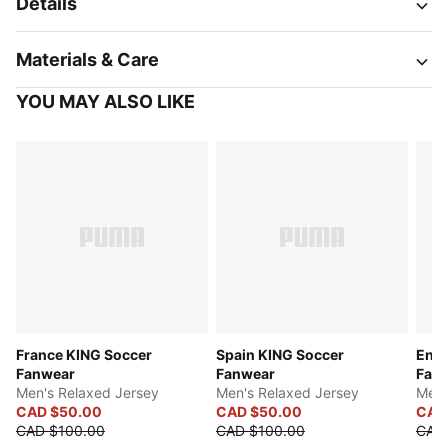
Details
Materials & Care
YOU MAY ALSO LIKE
France KING Soccer
Spain KING Soccer
Engl
Fanwear
Fanwear
Fan
Men's Relaxed Jersey
Men's Relaxed Jersey
Men'
CAD $50.00
CAD $50.00
CAD
CAD $100.00
CAD $100.00
CAD