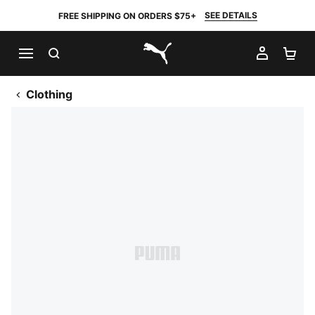
SEE DETAILS
FREE SHIPPING ON ORDERS $75+
SEARCH
MY AC
SH
PUMA.com
Clothing