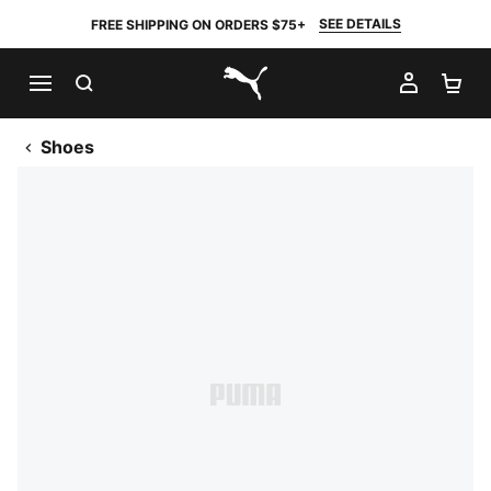
SEE DETAILS
FREE SHIPPING ON ORDERS $75+
SEARCH
MY AC
SH
PUMA.com
Shoes