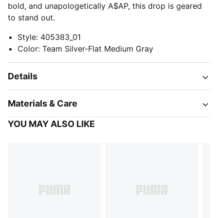
bold, and unapologetically A$AP, this drop is geared
to stand out.
Style
:
405383_01
Color
:
Team Silver-Flat Medium Gray
Details
Materials & Care
YOU MAY ALSO LIKE