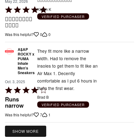
👍🏾👍🏾👍🏾👍🏾👍🏾👍🏾👍🏾
May 22, 2026
Rated
Kalvin K
5
VERIFIED PURCHASER
👍🏾👍🏾👍🏾👍🏾
out
👍🏾👍🏾
of
0
0
Was this helpful?
5
A$AP
They fit more like a narrow
ROCKY x
width. Had to remove the
PUMA
Inhale
insoles to get them to fit like an
Men's
Sneakers
Air Max 1. Decently
comfortable as I put 6 hours in
Oct. 3, 2025
them the first wear.
Rated
4
Brad B
Runs
out
narrow
VERIFIED PURCHASER
of
7
1
Was this helpful?
5
SHOW MORE