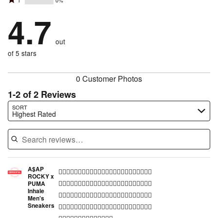
Rated
1
0%
2
stars
by
67%
1
stars
by
4.7
33%
of
stars
by
0%
of
reviewers
by
0%
of
reviewers
out
0%
of
reviewers
of
of 5 stars
reviewers
reviewers
0 Customer Photos
1-2 of 2 Reviews
Search reviews…
SORT
Highest Rated
A$AP
👍🏾👍🏾👍🏾👍🏾👍🏾👍🏾👍🏾👍🏾👍🏾👍🏾👍🏾👍🏾
ROCKY x
👍🏾👍🏾👍🏾👍🏾👍🏾👍🏾👍🏾👍🏾👍🏾👍🏾👍🏾👍🏾
PUMA
Inhale
👍🏾👍🏾👍🏾👍🏾👍🏾👍🏾👍🏾👍🏾👍🏾👍🏾👍🏾👍🏾
Men's
Sneakers
👍🏾👍🏾👍🏾👍🏾👍🏾👍🏾👍🏾👍🏾👍🏾👍🏾👍🏾👍🏾