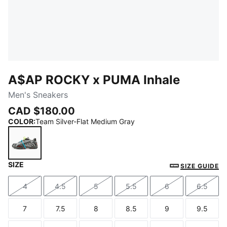
A$AP ROCKY x PUMA Inhale
Men's Sneakers
CAD $180.00
COLOR
:
Team Silver-Flat Medium Gray
SIZE
Team Silver-Flat Medium Gray
SIZE GUIDE
4
4.5
5
5.5
6
6.5
Size
Size
Size
Size
Size
Size
7
7.5
8
8.5
9
9.5
Size
Size
Size
Size
Size
Size