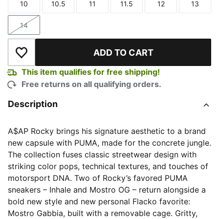
10
10.5
11
11.5
12
13
Size
Size
Size
Size
Size
Size
14
Size
ADD TO CART
Add to Wishlist
This item qualifies for free shipping!
Free returns on all qualifying orders.
Description
A$AP Rocky brings his signature aesthetic to a brand
new capsule with PUMA, made for the concrete jungle.
The collection fuses classic streetwear design with
striking color pops, technical textures, and touches of
motorsport DNA. Two of Rocky’s favored PUMA
sneakers – Inhale and Mostro OG – return alongside a
bold new style and new personal Flacko favorite:
Mostro Gabbia, built with a removable cage. Gritty,