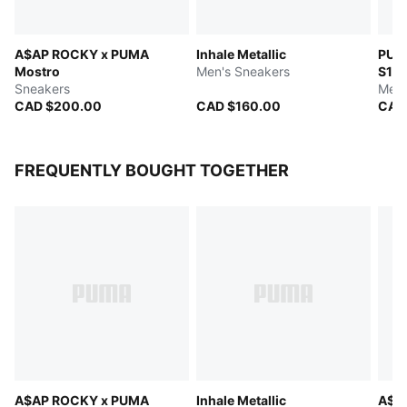
A$AP ROCKY x PUMA
Inhale Metallic
PUM
Mostro
Men's Sneakers
S1
Sneakers
Men'
CAD $200.00
CAD $160.00
CAD
FREQUENTLY BOUGHT TOGETHER
A$AP ROCKY x PUMA
Inhale Metallic
A$A