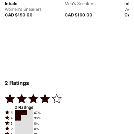
Inhale
Men's Sneakers
Inha
Women's Sneakers
Wome
CAD $190.00
CAD $160.00
CAD
2
Ratings
2
Ratings
Rated
5
67%
Rated
4
33%
5
Rated
3
0%
4
stars
Rated
2
0%
3
stars
by