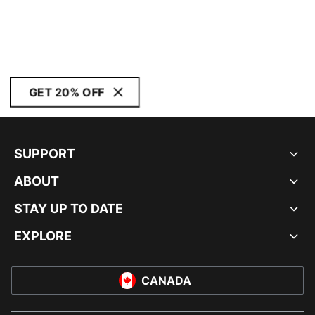
GET 20% OFF
SUPPORT
ABOUT
STAY UP TO DATE
EXPLORE
CANADA