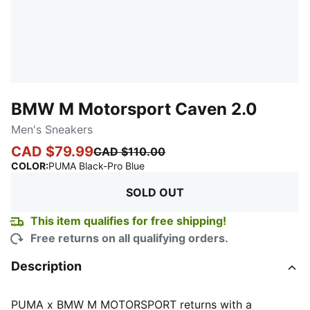
BMW M Motorsport Caven 2.0
Men's Sneakers
CAD $79.99
CAD $110.00
:
Sold Out
COLOR
:
PUMA Black-Pro Blue
SOLD OUT
This item qualifies for free shipping!
Free returns on all qualifying orders.
Description
PUMA x BMW M MOTORSPORT returns with a