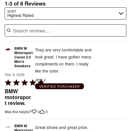
1-3 of 8 Reviews
Search reviews…
SORT
Highest Rated
BMW M
They are very comfortable and
Motorsport
look great. I have gotten many
Caven 2.0
Men's
compliments on them. I really
Sneakers
like the color.
Feb. 9, 2026
Jerry J
Rated
VERIFIED PURCHASER
5
BMW
out
motorspor
t review.
of
5
0
0
Was this helpful?
BMW M
Great shoes and great price.
Motorsport