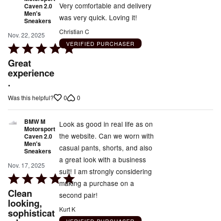
Very comfortable and delivery
Caven 2.0
Men's
was very quick. Loving it!
Sneakers
Christian C
Nov. 22, 2025
VERIFIED PURCHASER
Rated
5
Great
out
experience
.
of
5
0
0
Was this helpful?
BMW M
Look as good in real life as on
Motorsport
the website. Can we worn with
Caven 2.0
Men's
casual pants, shorts, and also
Sneakers
a great look with a business
Nov. 17, 2025
suit! I am strongly considering
Rated
making a purchase on a
5
Clean
second pair!
out
looking,
Kurt K
sophisticat
of
VERIFIED PURCHASER