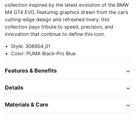
collection inspired by the latest evolution of the BMW
M4 GT4 EVO. Featuring graphics drawn from the car’s
cutting-edge design and refreshed livery, this
collection pays tribute to speed, precision, and
innovation that continue to define this icon.
Style
:
308904_01
Color
:
PUMA Black-Pro Blue
Features & Benefits
Details
Materials & Care