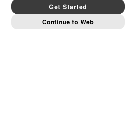
YouTube
Twitter
Pinterest
Instagram
Facebo
© PUMA NORTH AMERICA, INC.
IMPRINT AND LEGAL DATA