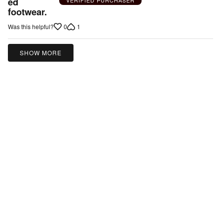
ed
5
footwear.
0
1
Was this helpful?
SHOW MORE