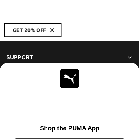
GET 20% OFF
SUPPORT
ABOUT
STAY UP TO DATE
EXPLORE
CANADA