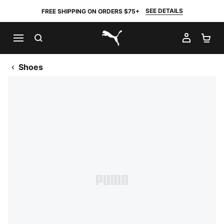
SEE DETAILS
FREE SHIPPING ON ORDERS $75+
SEARCH
MY AC
SH
PUMA.com
Shoes