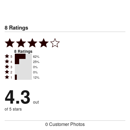
8
Ratings
8
Ratings
Rated
5
62%
Rated
4
25%
5
Rated
3
0%
4
stars
Rated
2
0%
3
stars
by
Rated
1
12%
2
stars
by
62%
1
stars
by
4.3
25%
of
stars
by
0%
of
reviewers
by
0%
of
reviewers
out
12%
of
reviewers
of
of 5 stars
reviewers
reviewers
0 Customer Photos