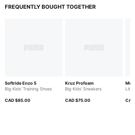
FREQUENTLY BOUGHT TOGETHER
Softride Enzo 5
Kruz Profoam
Mult
Big Kids' Training Shoes
Big Kids' Sneakers
Litt
CAD $85.00
CAD $75.00
CAD