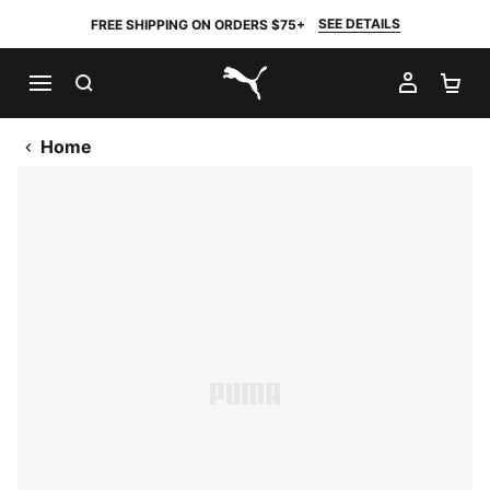
SEE DETAILS
FREE SHIPPING ON ORDERS $75+
SEARCH
MY AC
SH
PUMA.com
Home