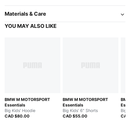
Materials & Care
YOU MAY ALSO LIKE
BMW M MOTORSPORT
BMW M MOTORSPORT
BMW
Essentials
Essentials
Esse
Big Kids' Hoodie
Big Kids' 6" Shorts
Big 
CAD $80.00
CAD $55.00
CAD