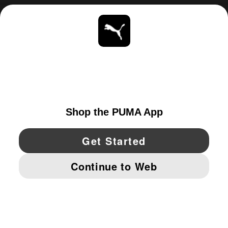
ABOUT
STAY UP TO DATE
EXPLORE
CANADA
YouTube
Twitter
Pinterest
Instagram
Facebo
© PUMA NORTH AMERICA, INC.
IMPRINT AND LEGAL DATA