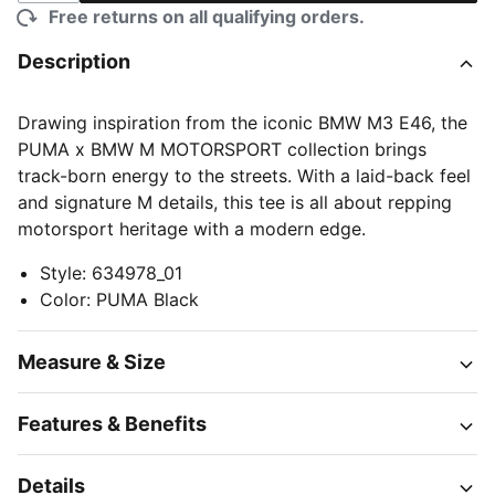
Free returns on all qualifying orders.
Description
Drawing inspiration from the iconic BMW M3 E46, the
PUMA x BMW M MOTORSPORT collection brings
track-born energy to the streets. With a laid-back feel
and signature M details, this tee is all about repping
motorsport heritage with a modern edge.
Style
:
634978_01
Color
:
PUMA Black
Measure & Size
Features & Benefits
Details