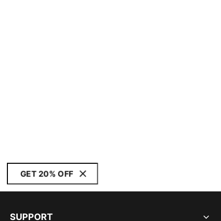
GET 20% OFF
SUPPORT