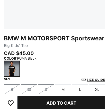
BMW M MOTORSPORT Sportswear
Big Kids' Tee
CAD $45.00
COLOR
:
PUMA Black
SIZE
PUMA Black
SIZE GUIDE
6
XS
S
M
L
XL
Size
Size
Size
Size
Size
Size
ADD TO CART
Add to Wishlist