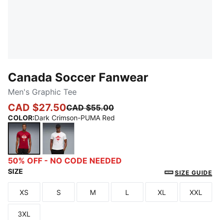
Canada Soccer Fanwear
Men's Graphic Tee
CAD $27.50
CAD $55.00
COLOR
:
Dark Crimson-PUMA Red
Dark Crimson-PUMA Red
PUMA White-PUMA Red
50% OFF - NO CODE NEEDED
SIZE
SIZE GUIDE
XS
S
M
L
XL
XXL
Size
Size
Size
Size
Size
Size
3XL
Size