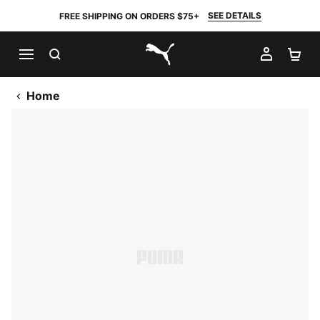
SEE DETAILS
FREE SHIPPING ON ORDERS $75+
SEARCH
MY AC
SH
PUMA.com
Home