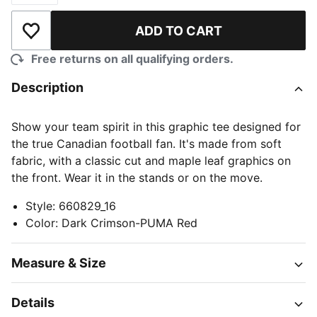
ADD TO CART
Add to Wishlist
Free returns on all qualifying orders.
Description
Show your team spirit in this graphic tee designed for
the true Canadian football fan. It's made from soft
fabric, with a classic cut and maple leaf graphics on
the front. Wear it in the stands or on the move.
Style
:
660829_16
Color
:
Dark Crimson-PUMA Red
Measure & Size
Details