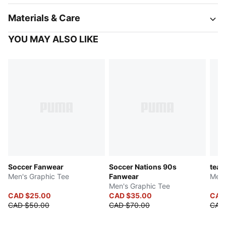
Materials & Care
YOU MAY ALSO LIKE
Soccer Fanwear
Soccer Nations 90s
tea
Men's Graphic Tee
Fanwear
Men'
Men's Graphic Tee
CAD $25.00
CAD $35.00
CAD
CAD $50.00
CAD $70.00
CAD