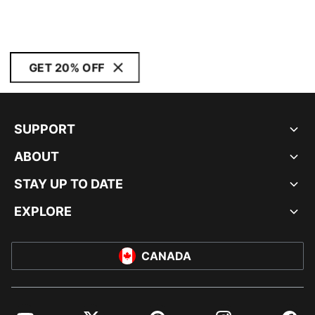
GET 20% OFF
SUPPORT
ABOUT
STAY UP TO DATE
EXPLORE
CANADA