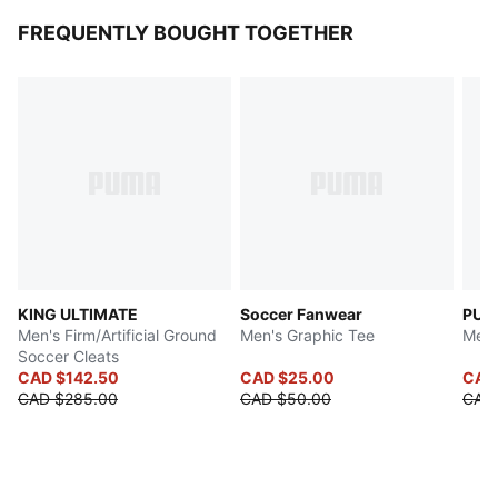
FREQUENTLY BOUGHT TOGETHER
KING ULTIMATE
Soccer Fanwear
PUMA
Men's Firm/Artificial Ground
Men's Graphic Tee
Men'
Soccer Cleats
CAD $142.50
CAD $25.00
CAD
CAD $285.00
CAD $50.00
CAD