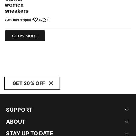
out
women
sneakers
of
5
0
0
Was this helpful?
SHOW MORE
GET 20% OFF
SUPPORT
ABOUT
STAY UP TO DATE