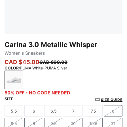
Carina 3.0 Metallic Whisper
Women's Sneakers
CAD $45.00
CAD $90.00
COLOR
:
PUMA White-PUMA Silver
PUMA White-PUMA Silver
50% OFF - NO CODE NEEDED
SIZE
SIZE GUIDE
5.5
6
6.5
7
7.5
8
Size
Size
Size
Size
Size
Size
8.5
9
9.5
10
10.5
11
Size
Size
Size
Size
Size
Size