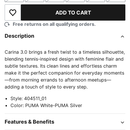
ADD TO CART
Add to Wishlist
Free returns on all qualifying orders.
Description
Carina 3.0 brings a fresh twist to a timeless silhouette,
blending tennis-inspired design with feminine flair and
subtle textures. Its clean lines and effortless charm
make it the perfect companion for everyday moments
—from morning errands to afternoon meetups—
adding a touch of style to every step.
Style
:
404511_01
Color
:
PUMA White-PUMA Silver
Features & Benefits