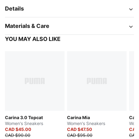
Details
Materials & Care
YOU MAY ALSO LIKE
Carina 3.0 Topcat
Carina Mia
Cari
Women's Sneakers
Women's Sneakers
Wome
CAD $45.00
CAD $47.50
CAD
CAD $90.00
CAD $95.00
CAD