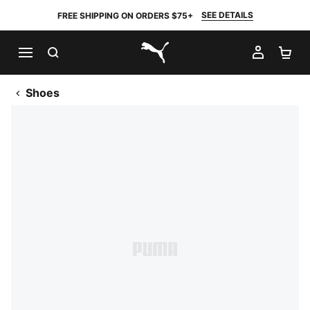
SEE DETAILS
FREE SHIPPING ON ORDERS $75+
SEARCH
MY AC
SH
PUMA.com
Shoes