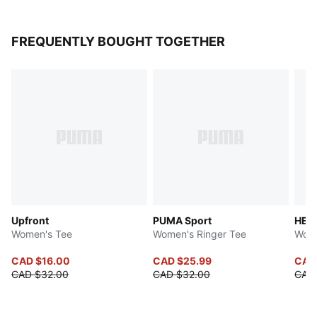
FREQUENTLY BOUGHT TOGETHER
Upfront
PUMA Sport
HER
Women's Tee
Women's Ringer Tee
Wome
CAD $16.00
CAD $25.99
CAD
CAD $32.00
CAD $32.00
CAD