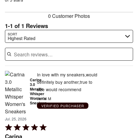
of
reviewers
reviewers
0 Customer Photos
1-1 of 1 Reviews
Search reviews…
SORT
Highest Rated
In love with my sneakers,would
Carina
definitely buy another,true to
3.0
Metallic
size would recommend
Whisper
Women's
Janiel M
Sneakers
VERIFIED PURCHASER
Jul. 25, 2026
Rated
5
Carina