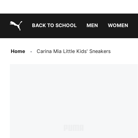
BACK TO SCHOOL
MEN
WOMEN
PUMA.com
Home
Carina Mia Little Kids' Sneakers