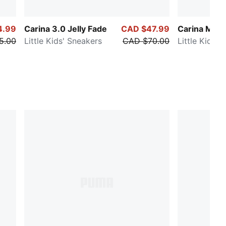
4.99
Carina 3.0 Jelly Fade
CAD $47.99
Carina Mia B
5.00
Little Kids' Sneakers
CAD $70.00
Little Kids' 