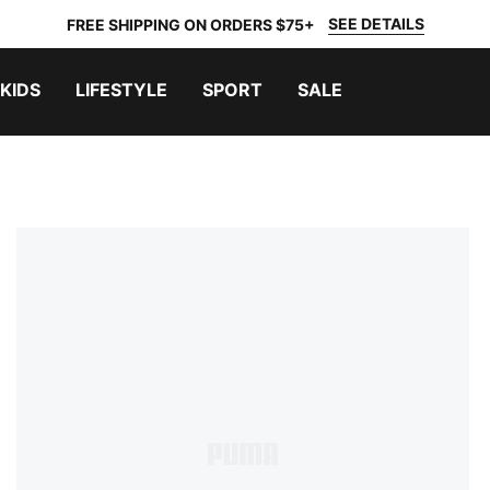
SEE DETAILS
FREE SHIPPING ON ORDERS $75+
KIDS
LIFESTYLE
SPORT
SALE