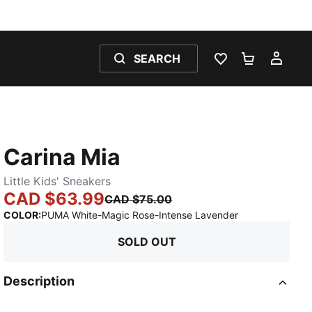
SEARCH
WISHLIST 0
SHOPPING
MY 
Carina Mia
Little Kids' Sneakers
CAD $63.99
CAD $75.00
:
Sold Out
COLOR
:
PUMA White-Magic Rose-Intense Lavender
SOLD OUT
Description