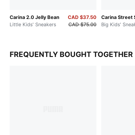
Carina 2.0 Jelly Bean
CAD $37.50
Carina Street 
Little Kids' Sneakers
CAD $75.00
Big Kids' Snea
FREQUENTLY BOUGHT TOGETHER