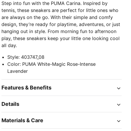
Step into fun with the PUMA Carina. Inspired by
tennis, these sneakers are perfect for little ones who
are always on the go. With their simple and comfy
design, they’re ready for playtime, adventures, or just
hanging out in style. From morning fun to afternoon
play, these sneakers keep your little one looking cool
all day.
Style
:
403747_08
Color
:
PUMA White-Magic Rose-Intense
Lavender
Features & Benefits
Details
Materials & Care