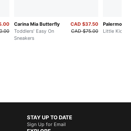
5.00
Carina Mia Butterfly
CAD $37.50
Palermo
0.00
Toddlers' Easy On
CAD $75.00
Little Kids' 
Sneakers
STAY UP TO DATE
Sign Up for Email