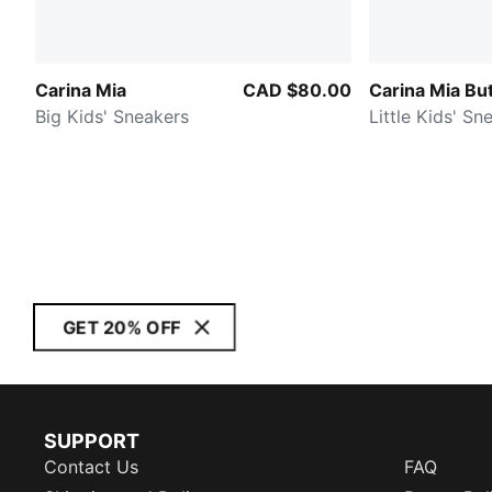
Carina Mia
CAD $80.00
Carina Mia But
Big Kids' Sneakers
Little Kids' Sn
GET 20% OFF
SUPPORT
Contact Us
FAQ