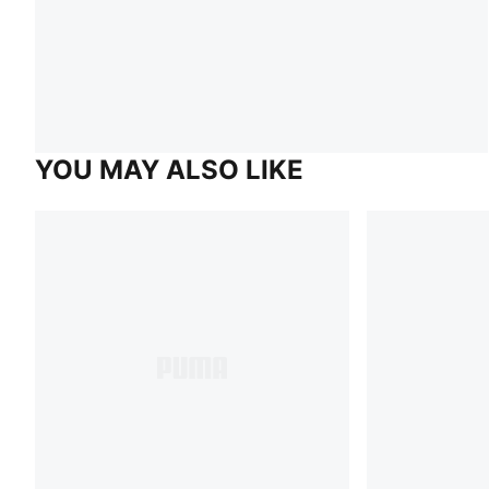
YOU MAY ALSO LIKE