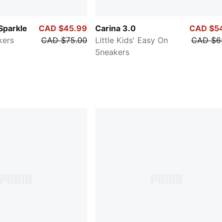
Sparkle
CAD $45.99
Carina 3.0
CAD $5
kers
CAD $75.00
Little Kids' Easy On
CAD $6
Sneakers