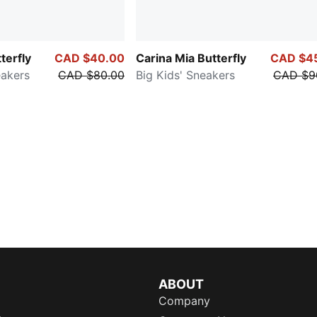
terfly
CAD $40.00
Carina Mia Butterfly
CAD $4
eakers
CAD $80.00
Big Kids' Sneakers
CAD $9
ABOUT
Company