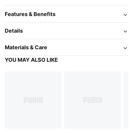
Features & Benefits
Details
Materials & Care
YOU MAY ALSO LIKE