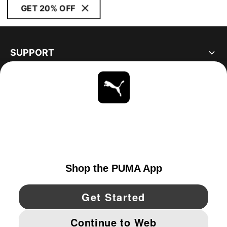
GET 20% OFF
SUPPORT
ABOUT
STAY UP TO DATE
EXPLORE
CANADA
YouTube
Twitter
Pinterest
Instagram
Facebo
© PUMA NORTH AMERICA, INC.
IMPRINT AND LEGAL DATA