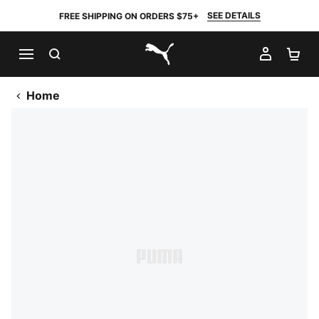
SEE DETAILS
FREE SHIPPING ON ORDERS $75+
SEARCH
MY AC
SH
PUMA.com
Home