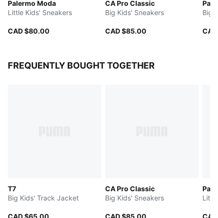
Palermo Moda
CA Pro Classic
Park
Little Kids' Sneakers
Big Kids' Sneakers
Big 
CAD $80.00
CAD $85.00
CAD
FREQUENTLY BOUGHT TOGETHER
T7
CA Pro Classic
Pal
Big Kids' Track Jacket
Big Kids' Sneakers
Littl
CAD $65.00
CAD $85.00
CAD