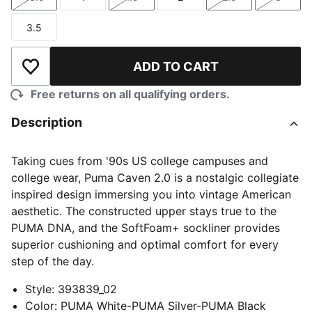
Size
Size
Size
Size
Size
Size
3.5
Size
ADD TO CART
Add to Wishlist
Free returns on all qualifying orders.
Description
Taking cues from '90s US college campuses and
college wear, Puma Caven 2.0 is a nostalgic collegiate
inspired design immersing you into vintage American
aesthetic. The constructed upper stays true to the
PUMA DNA, and the SoftFoam+ sockliner provides
superior cushioning and optimal comfort for every
step of the day.
Style
:
393839_02
Color
:
PUMA White-PUMA Silver-PUMA Black