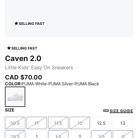
SELLING FAST
SELLING FAST
Caven 2.0
Little Kids' Easy On Sneakers
CAD $70.00
COLOR
:
PUMA White-PUMA Silver-PUMA Black
SIZE
PUMA White-PUMA Silver-PUMA Black
SIZE GUIDE
10.5
11
11.5
12
12.5
13
Size
Size
Size
Size
Size
Size
13.5
1
1.5
2
2.5
3