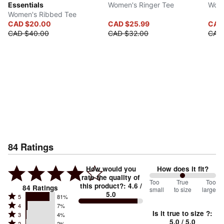
Essentials
Women's Ringer Tee
Wome
Women's Ribbed Tee
CAD $20.00
CAD $25.99
CAD
CAD $40.00
CAD $32.00
CAD
84
Ratings
How would you
How does it fit?
rate the quality of
100
Too
%
True
Too
this product?
:
4.6
/
84
Ratings
small
to size
large
5.0
between
Rated
5
81%
Rated
Too
4
7%
5
Is it true to size ?
:
Rated
3
4%
4
small
stars
5.0
/ 5.0
Rated
2
2%