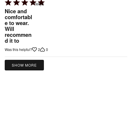
Rated
tekya
5
Nice and
out
comfortabl
e to wear.
of
Will
5
recommen
d it to
2
0
Was this helpful?
SHOW MORE