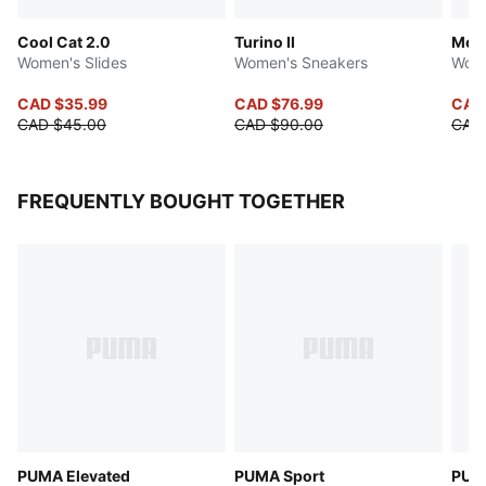
Cool Cat 2.0
Turino II
Mos
Women's Slides
Women's Sneakers
Wome
CAD $35.99
CAD $76.99
CAD
CAD $45.00
CAD $90.00
CAD 
FREQUENTLY BOUGHT TOGETHER
PUMA Elevated
PUMA Sport
PUMA