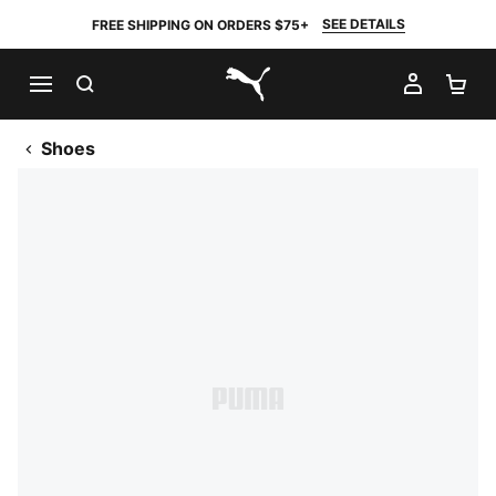
SEE DETAILS
FREE SHIPPING ON ORDERS $75+
SEARCH
MY AC
SH
PUMA.com
Shoes