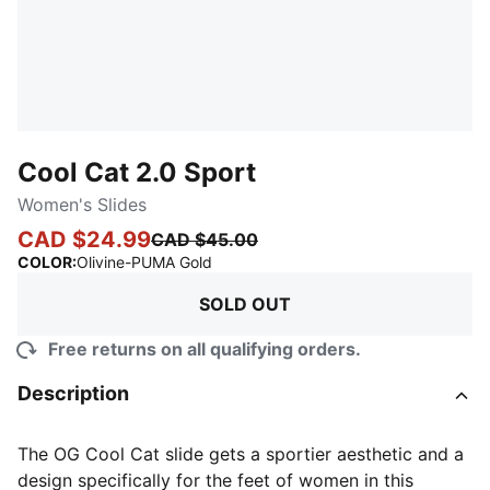
Cool Cat 2.0 Sport
Women's Slides
CAD $24.99
CAD $45.00
:
Sold Out
COLOR
:
Olivine-PUMA Gold
SOLD OUT
Free returns on all qualifying orders.
Description
The OG Cool Cat slide gets a sportier aesthetic and a
design specifically for the feet of women in this