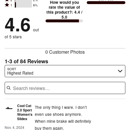
3
stars
How would you
by
and
Rated
1
6%
2
stars
rate the value of
by
81%
True
1
this product?
:
4.4
/
stars
by
4.6
7%
of
5.0
stars
to
by
4%
of
reviewers
by
size
2%
of
reviewers
out
6%
of
reviewers
of
of 5 stars
reviewers
reviewers
0 Customer Photos
1-3 of 84 Reviews
Search reviews…
SORT
Highest Rated
Cool Cat
The only thing I ware. I don't
2.0 Sport
even use shoes anymore.
Women's
Slides
When mine brake will definitely
Nov. 4, 2024
buy them again.