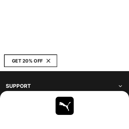
GET 20% OFF
SUPPORT
ABOUT
STAY UP TO DATE
EXPLORE