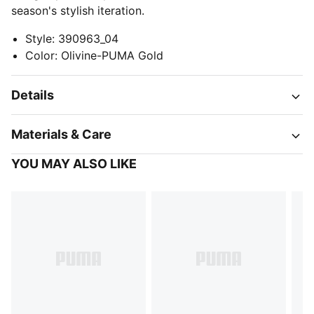
season's stylish iteration.
Style
:
390963_04
Color
:
Olivine-PUMA Gold
Details
Materials & Care
YOU MAY ALSO LIKE