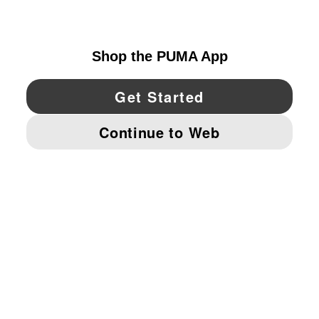
CANADA
YouTube
Twitter
Pinterest
Instagram
Facebo
© PUMA NORTH AMERICA, INC.
IMPRINT AND LEGAL DATA