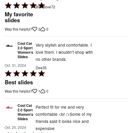
Rated
Bluedove72
5
My favorite
out
slides
of
2
0
Was this helpful?
5
Cool Cat
Very stylish and comfortable. I
2.0 Sport
love them. I wouldn't shop with
Women's
Slides
no other brands.
Oct. 31, 2024
Dee35
Rated
5
Best slides
out
1
0
Was this helpful?
of
5
Cool Cat
Perfect fit for me and very
2.0 Sport
comfortable <br />Some of my
Women's
Slides
friends said it looks nice and
Oct. 25, 2024
expensive