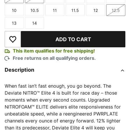
Size
Size
Size
Size
Size
Size
10
10.5
11
11.5
12
12.5
Size
Size
Size
Size
Size
Size
13
14
Size
Size
ADD TO CART
Add to Wishlist
This item qualifies for free shipping!
Free returns on all qualifying orders.
Description
When fast isn’t fast enough, you go beyond. The
Deviate NITRO™ Elite 4 is built for race day – those
moments when every second counts. Upgraded
NITROFOAM™ ELITE delivers elite responsiveness for
unbeatable speed, while a reengineered PWRPLATE
channels every ounce of energy forward. 12% lighter
than its predecessor, Deviate Elite 4 will keep you