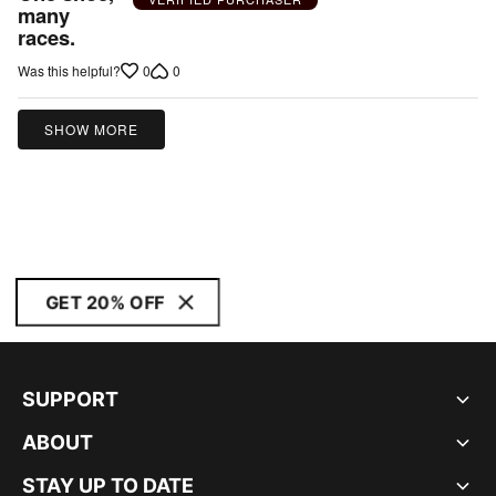
out
many
races.
of
5
0
0
Was this helpful?
SHOW MORE
GET 20% OFF
SUPPORT
ABOUT
STAY UP TO DATE