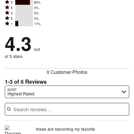
Rated
5
83%
Rated
4
0%
5
Rated
3
0%
4
stars
Rated
2
0%
3
stars
by
Rated
1
17%
2
stars
by
83%
1
stars
by
4.3
0%
of
stars
by
0%
of
reviewers
by
0%
of
reviewers
out
17%
of
reviewers
of
of 5 stars
reviewers
reviewers
0 Customer Photos
1-3 of 6 Reviews
Search reviews…
SORT
Highest Rated
these are becoming my favorite