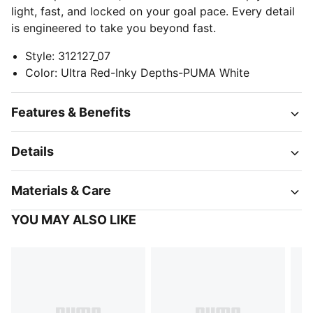
light, fast, and locked on your goal pace. Every detail
is engineered to take you beyond fast.
Style
:
312127_07
Color
:
Ultra Red-Inky Depths-PUMA White
Features & Benefits
Details
Materials & Care
YOU MAY ALSO LIKE