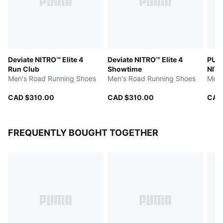
Deviate NITRO™ Elite 4
Deviate NITRO™ Elite 4
PUMA
Run Club
Showtime
NITR
Men's Road Running Shoes
Men's Road Running Shoes
Men'
CAD $310.00
CAD $310.00
CAD
FREQUENTLY BOUGHT TOGETHER