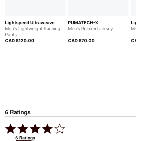
Lightspeed Ultraweave
PUMATECH-X
Ligh
Men's Lightweight Running
Men's Relaxed Jersey
Men'
Pants
CAD $120.00
CAD $70.00
CAD
6
Ratings
6
Ratings