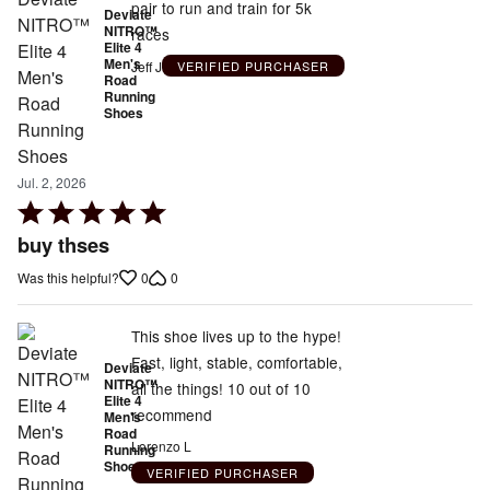
pair to run and train for 5k
Deviate
NITRO™
races
Elite 4
Men's
Jeff J
VERIFIED PURCHASER
Road
Running
Shoes
Jul. 2, 2026
Rated
5
buy thses
out
0
0
Was this helpful?
of
5
This shoe lives up to the hype!
Fast, light, stable, comfortable,
Deviate
NITRO™
all the things! 10 out of 10
Elite 4
recommend
Men's
Road
Lorenzo L
Running
Shoes
VERIFIED PURCHASER