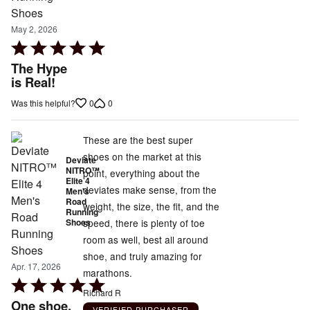
May 2, 2026
Rated
5
The Hype
out
is Real!
of
0
0
Was this helpful?
5
These are the best super
shoes on the market at this
Deviate
NITRO™
point, everything about the
Elite 4
deviates make sense, from the
Men's
Road
weight, the size, the fit, and the
Running
speed, there is plenty of toe
Shoes
room as well, best all around
shoe, and truly amazing for
Apr. 17, 2026
marathons.
Rated
Richard R
5
One shoe,
VERIFIED PURCHASER