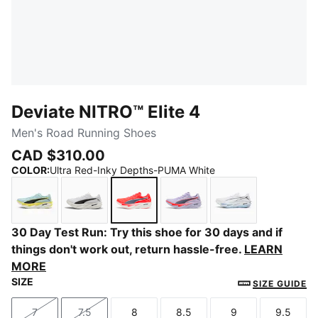
Deviate NITRO™ Elite 4
Men's Road Running Shoes
CAD $310.00
COLOR
:
Ultra Red-Inky Depths-PUMA White
Fresh Water-Lemon Crush-PUMA Black-PUMA White
PUMA White-PUMA Black
Ultra Red-Inky Depths-PUMA Whi
Light Lavender-Ultra Re
PUMA White-Cha
30 Day Test Run: Try this shoe for 30 days and if
things don't work out, return hassle-free.
LEARN
MORE
SIZE
SIZE GUIDE
7
7.5
8
8.5
9
9.5