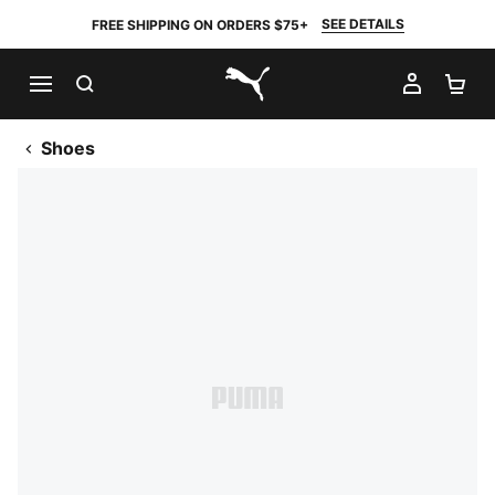
SEE DETAILS
FREE SHIPPING ON ORDERS $75+
SEARCH
MY AC
SH
PUMA.com
Shoes