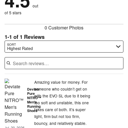
4.5
by
0%
of
reviewers
out
0%
of
reviewers
of
of 5 stars
reviewers
reviewers
0 Customer Photos
1-1 of 1 Reviews
Search reviews…
SORT
Highest Rated
Amazing value for money. For
someone who couldn’t get on
Deviate
Pure
with the EVO SL due to it being
NITRO™
Men's
too soft and unstable, this one
Running
takes care of both. It’s super
Shoes
light, firm but not too firm,
bouncy, and relatively stable.
Jul. 20, 2026