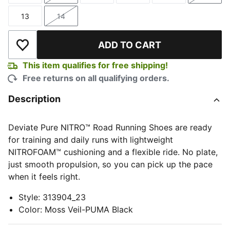
13
14
Size
Size
ADD TO CART
Add to Wishlist
This item qualifies for free shipping!
Free returns on all qualifying orders.
Description
Deviate Pure NITRO™ Road Running Shoes are ready
for training and daily runs with lightweight
NITROFOAM™ cushioning and a flexible ride. No plate,
just smooth propulsion, so you can pick up the pace
when it feels right.
Style
:
313904_23
Color
:
Moss Veil-PUMA Black