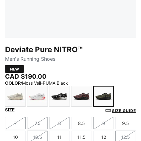
Deviate Pure NITRO™
Men's Running Shoes
NEW
CAD $190.00
COLOR
:
Moss Veil-PUMA Black
SIZE
Alpine Snow-Warm White
PUMA White-Ultra Red-PUMA Silver
PUMA Black-Flat Dark Gray-PUMA 
Rich Cocoa-PUMA Black
Moss Veil-PUM
SIZE GUIDE
7
7.5
8
8.5
9
9.5
Size
Size
Size
Size
Size
Size
10
10.5
11
11.5
12
12.5
Size
Size
Size
Size
Size
Size