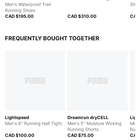
Men's Waterproof Trail
Shoe
Running Shoes
CAD $195.00
CAD $310.00
CAD
FREQUENTLY BOUGHT TOGETHER
Lightspeed
Dreamrun dryCELL
Ligh
Men's 8" Running Half Tight
Men's 5" Moisture Wicking
Men'
Running Shorts
Runn
CAD $100.00
CAD $75.00
CAD