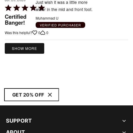
Just wish it was a little more
Rated
wider in the mid and front foot.
5
Certified
Muhammad U
out
Banger!
VERIFIED PURCHASER
of
0
0
Was this helpful?
5
SHOW MORE
GET 20% OFF
SUPPORT
ABOUT