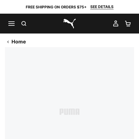
SEE DETAILS
FREE SHIPPING ON ORDERS $75+
SEARCH
MY AC
SH
PUMA.com
Home