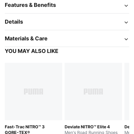
Features & Benefits
Details
Materials & Care
YOU MAY ALSO LIKE
Fast-Trac NITRO™ 3
Deviate NITRO™ Elite 4
Devi
GORE-TEX®
Men's Road Running Shoes
Men'