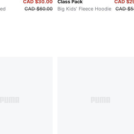
CAD $30.00
Class Pack
CAD $2
xed
CAD $60.00
Big Kids' Fleece Hoodie
CAD $5