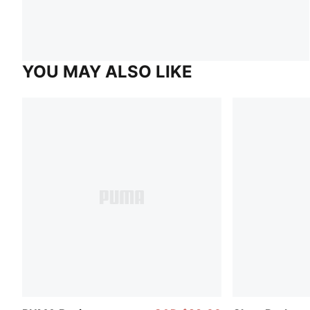
YOU MAY ALSO LIKE