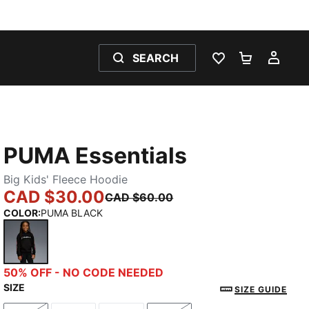
SEARCH
WISHLIST 0
SHOPPING
MY 
PUMA Essentials
Big Kids' Fleece Hoodie
CAD $30.00
CAD $60.00
COLOR
:
PUMA BLACK
PUMA BLACK
50% OFF - NO CODE NEEDED
SIZE
SIZE GUIDE