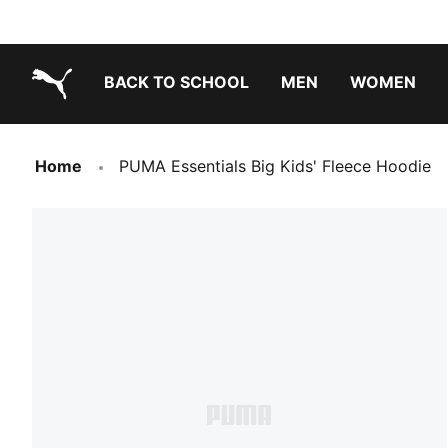
BACK TO SCHOOL
MEN
WOMEN
PUMA.com
Home
PUMA Essentials Big Kids' Fleece Hoodie