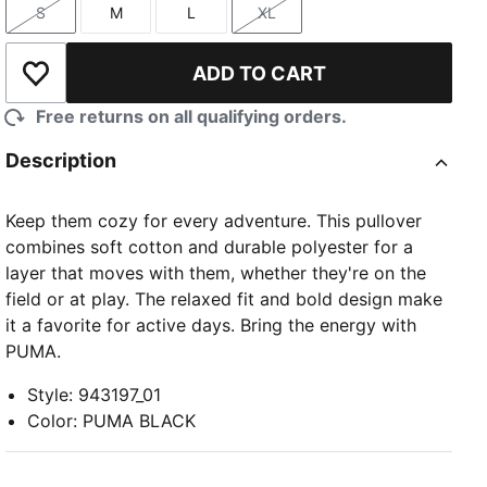
S
M
L
XL
Size
Size
Size
Size
ADD TO CART
Add to Wishlist
Free returns on all qualifying orders.
Description
Keep them cozy for every adventure. This pullover
combines soft cotton and durable polyester for a
layer that moves with them, whether they're on the
field or at play. The relaxed fit and bold design make
it a favorite for active days. Bring the energy with
PUMA.
Style
:
943197_01
Color
:
PUMA BLACK