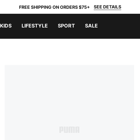
SEE DETAILS
FREE SHIPPING ON ORDERS $75+
KIDS
LIFESTYLE
SPORT
SALE