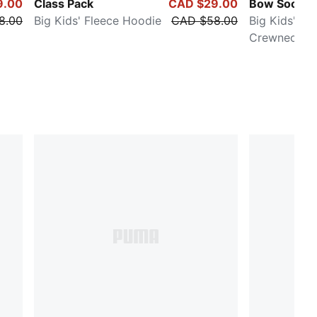
9.00
Class Pack
CAD $29.00
Bow Societ
8.00
Big Kids' Fleece Hoodie
CAD $58.00
Big Kids' Fl
Crewneck Sw