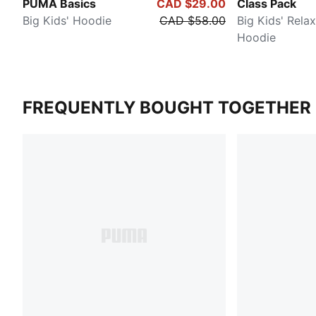
PUMA Basics
CAD $29.00
Class Pack
Big Kids' Hoodie
CAD $58.00
Big Kids' Rela
Hoodie
FREQUENTLY BOUGHT TOGETHER