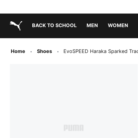
BACK TO SCHOOL
MEN
WOMEN
PUMA.com
Home
Shoes
EvoSPEED Haraka Sparked Trac