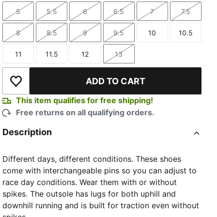
5
5.5
6
6.5
7
7.5
Size
Size
Size
Size
Size
Size
8
8.5
9
9.5
10
10.5
Size
Size
Size
Size
Size
Size
11
11.5
12
13
Size
Size
Size
Size
ADD TO CART
Add to Wishlist
This item qualifies for free shipping!
Free returns on all qualifying orders.
Description
Different days, different conditions. These shoes
come with interchangeable pins so you can adjust to
race day conditions. Wear them with or without
spikes. The outsole has lugs for both uphill and
downhill running and is built for traction even without