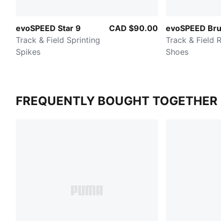
evoSPEED Star 9
CAD $90.00
evoSPEED Bru
Track & Field Sprinting
Track & Field 
Spikes
Shoes
FREQUENTLY BOUGHT TOGETHER