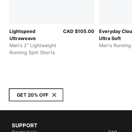
Lightspeed
CAD $105.00
Everyday Clo
Ultraweave
Ultra Soft
Men's 2" Lightweight
Men's Running
Running Split Shorts
GET 20% OFF
SUPPORT