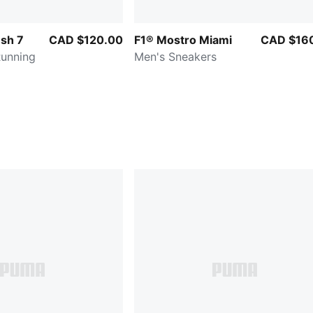
sh 7
CAD $120.00
F1® Mostro Miami
CAD $16
Running
Men's Sneakers