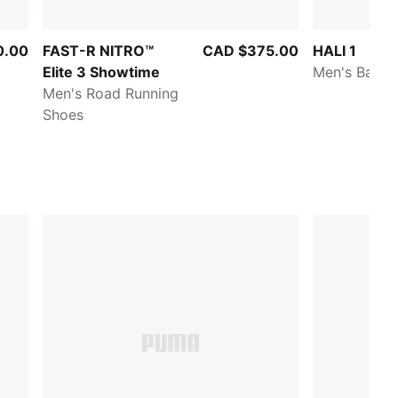
0.00
FAST-R NITRO™
CAD $375.00
HALI 1
Elite 3 Showtime
Men's Baske
Men's Road Running
Shoes