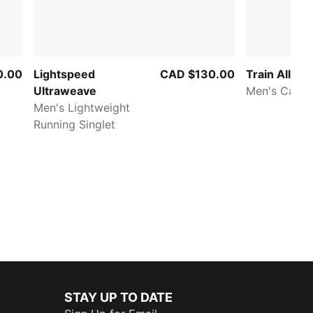
0.00
Lightspeed
CAD $130.00
Train All Da
Ultraweave
Men's Cargo
Men's Lightweight
Running Singlet
STAY UP TO DATE