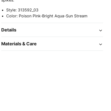
spikes.
Style
:
313592_03
Color
:
Poison Pink-Bright Aqua-Sun Stream
Details
Materials & Care