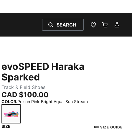
SEARCH
WISHLIST 0
SHOPPING
MY 
evoSPEED Haraka
Sparked
Track & Field Shoes
CAD $100.00
COLOR
:
Poison Pink-Bright Aqua-Sun Stream
SIZE
Poison Pink-Bright Aqua-Sun Stream
SIZE GUIDE