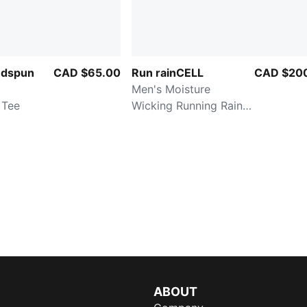
udspun
CAD $65.00
Run rainCELL
CAD $20
Men's Moisture
 Tee
Wicking Running Rain
Jacket
ABOUT