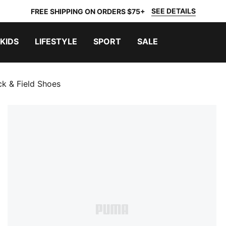
SEE DETAILS
FREE SHIPPING ON ORDERS $75+
KIDS
LIFESTYLE
SPORT
SALE
k & Field Shoes