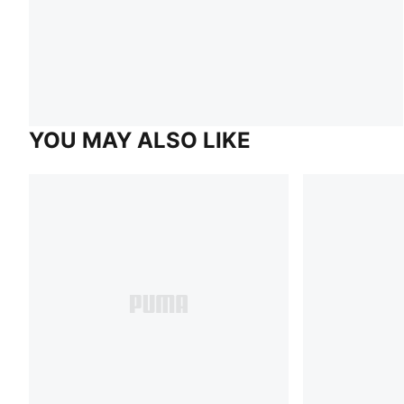
YOU MAY ALSO LIKE