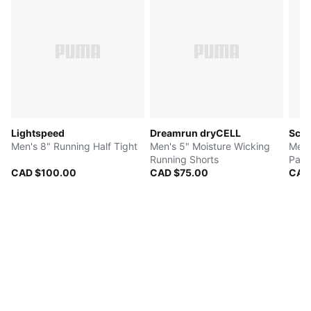
Lightspeed
Dreamrun dryCELL
Scud
Men's 8" Running Half Tight
Men's 5" Moisture Wicking
Men'
Running Shorts
Pant
CAD $100.00
CAD $75.00
CAD