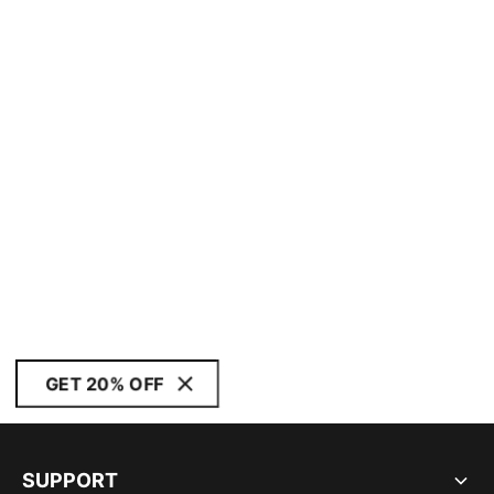
GET 20% OFF
SUPPORT