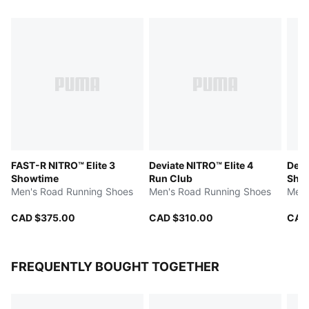
FAST-R NITRO™ Elite 3
Deviate NITRO™ Elite 4
Devi
Showtime
Run Club
Sho
Men's Road Running Shoes
Men's Road Running Shoes
Men'
CAD $375.00
CAD $310.00
CAD
FREQUENTLY BOUGHT TOGETHER