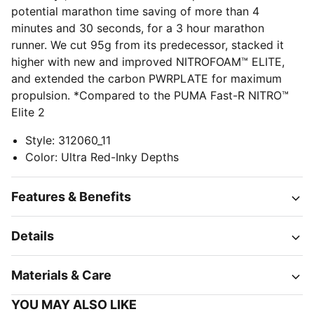
potential marathon time saving of more than 4
minutes and 30 seconds, for a 3 hour marathon
runner. We cut 95g from its predecessor, stacked it
higher with new and improved NITROFOAM™ ELITE,
and extended the carbon PWRPLATE for maximum
propulsion. *Compared to the PUMA Fast-R NITRO™
Elite 2
Style
:
312060_11
Color
:
Ultra Red-Inky Depths
Features & Benefits
Details
Materials & Care
YOU MAY ALSO LIKE