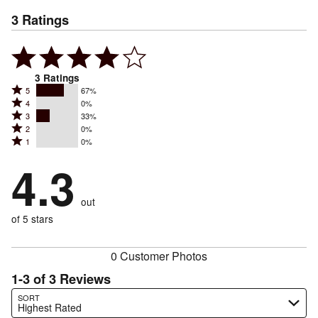
3
Ratings
3
Ratings
Rated
5
67%
Rated
4
0%
5
Rated
3
33%
4
stars
Rated
2
0%
3
stars
by
Rated
1
0%
2
stars
by
67%
1
stars
by
4.3
0%
of
stars
by
33%
of
reviewers
by
0%
of
reviewers
out
0%
of
reviewers
of
of 5 stars
reviewers
reviewers
0 Customer Photos
1-3 of 3 Reviews
Search reviews…
SORT
Highest Rated