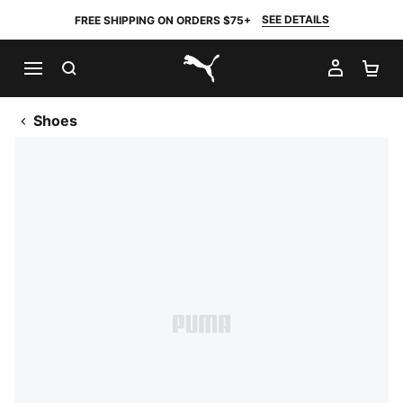
SEE DETAILS
FREE SHIPPING ON ORDERS $75+
SEARCH
MY AC
SH
PUMA.com
Shoes