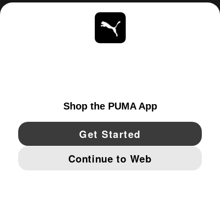
ABOUT
STAY UP TO DATE
EXPLORE
CANADA
YouTube
Twitter
Pinterest
Instagram
Facebo
© PUMA NORTH AMERICA, INC.
IMPRINT AND LEGAL DATA