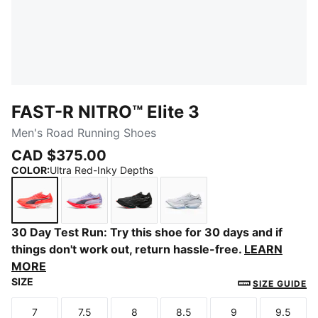
FAST-R NITRO™ Elite 3
Men's Road Running Shoes
CAD $375.00
COLOR
:
Ultra Red-Inky Depths
Ultra Red-Inky Depths
Light Lavender-Ultra Red
PUMA Black-Ultra Red
PUMA White-Chambray B
30 Day Test Run: Try this shoe for 30 days and if
things don't work out, return hassle-free.
LEARN
MORE
SIZE
SIZE GUIDE
7
7.5
8
8.5
9
9.5