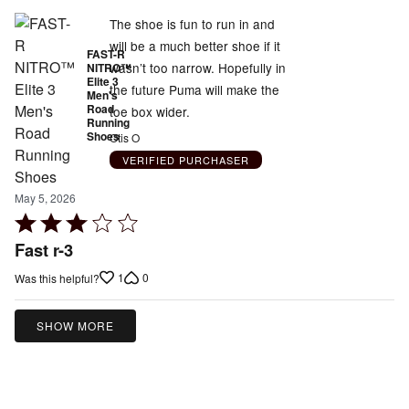
The shoe is fun to run in and
will be a much better shoe if it
FAST-R
wasn’t too narrow. Hopefully in
NITRO™
Elite 3
the future Puma will make the
Men's
Road
toe box wider.
Running
Shoes
Otis O
VERIFIED PURCHASER
May 5, 2026
Rated
3
Fast r-3
out
1
0
Was this helpful?
of
5
SHOW MORE