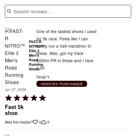
One of the fastest shoes I used
for 5k race. Feels like I can
FAST-R
easily run a half-marathon in
NITRO™
Elite 3
these. Also, got my track
Men's
Road
5000m PR in these and I race
Running
a lot
Shoes
Sergii V
VERIFIED PURCHASER
Jul. 27, 2026
Rated
5
Fast 5k
out
shoe
of
0
0
Was this helpful?
5