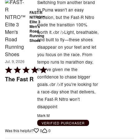
Switching from another brand
to Puma wasn't an easy
FAST-R
decision, but the Fast-R Nitro
NITRO™
Elite 3
made the transition 100%
Men's
Road
worth it.<br />Light, breathable,
Running
and built to fly—these shoes
Shoes
disappear on your feet and let
you focus on the race. From
tempo runs to marathon day,
Jul. 9, 2026
Rated
they've given me the
5
confidence to chase bigger
The Fast R
out
goals.<br />If you're looking for
of
a race-day shoe that delivers,
5
the Fast-R Nitro won't
disappoint
Mark M
VERIFIED PURCHASER
0
0
Was this helpful?