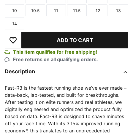
Size
Size
Size
Size
Size
Size
10
10.5
11
11.5
12
13
Size
Size
Size
Size
Size
Size
14
Size
ADD TO CART
Add to Wishlist
This item qualifies for free shipping!
Free returns on all qualifying orders.
Description
Fast-R3 is the fastest running shoe we’ve ever made –
data-back, lab-tested, and built for breakthroughs.
After testing it on elite runners and real athletes, we
digitally engineered and optimized the product fully
based on data. Fast-R3 is designed to shave minutes
off your race time. With its 3.15% improved running
economy*, this translates to an unprecedented