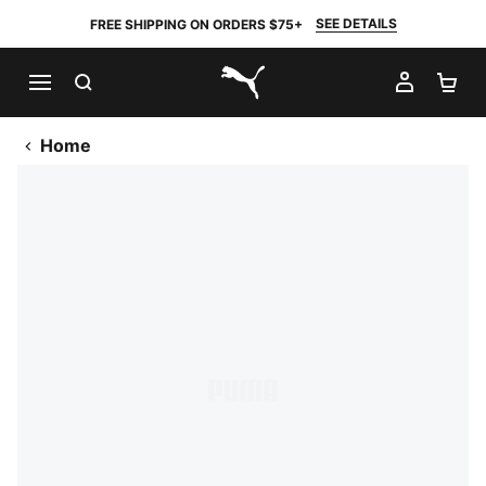
SEE DETAILS
FREE SHIPPING ON ORDERS $75+
SEARCH
MY AC
SH
PUMA.com
Home