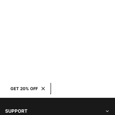
GET 20% OFF
SUPPORT