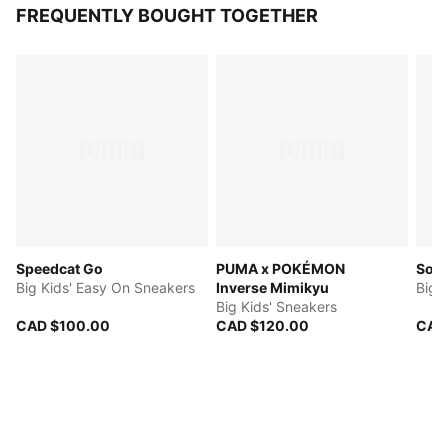
FREQUENTLY BOUGHT TOGETHER
Speedcat Go
PUMA x POKÉMON
Soft
Big Kids' Easy On Sneakers
Inverse Mimikyu
Big 
Big Kids' Sneakers
CAD $100.00
CAD $120.00
CAD