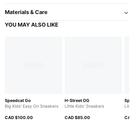
Materials & Care
YOU MAY ALSO LIKE
Speedcat Go
H-Street OG
Spe
Big Kids' Easy On Sneakers
Little Kids' Sneakers
Litt
CAD $100.00
CAD $85.00
CAD