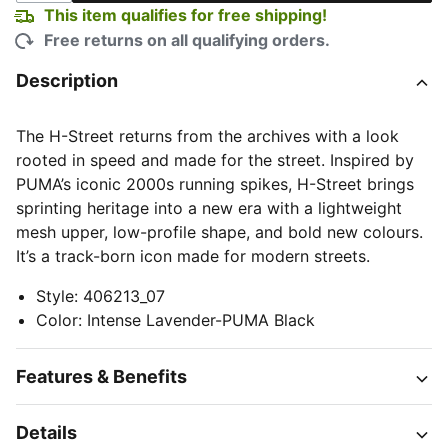
This item qualifies for free shipping!
Free returns on all qualifying orders.
Description
The H-Street returns from the archives with a look
rooted in speed and made for the street. Inspired by
PUMA’s iconic 2000s running spikes, H-Street brings
sprinting heritage into a new era with a lightweight
mesh upper, low-profile shape, and bold new colours.
It’s a track-born icon made for modern streets.
Style
:
406213_07
Color
:
Intense Lavender-PUMA Black
Features & Benefits
Details