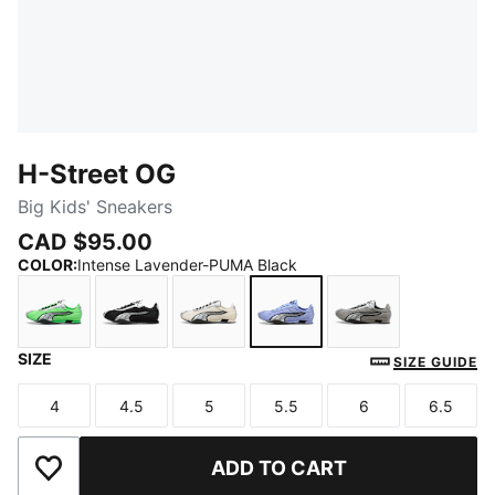
H-Street OG
Big Kids' Sneakers
CAD $95.00
COLOR
:
Intense Lavender-PUMA Black
SIZE
Fizzy Green-PUMA Silver
PUMA Black-PUMA Silver
Frosted Ivory-PUMA Silver
Intense Lavender-PUMA 
Gray Echo-Puma
SIZE GUIDE
4
4.5
5
5.5
6
6.5
Size
Size
Size
Size
Size
Size
ADD TO CART
Add to Wishlist