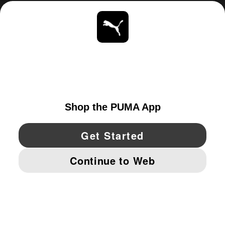
ABOUT
STAY UP TO DATE
EXPLORE
CANADA
YouTube
Twitter
Pinterest
Instagram
Facebo
© PUMA NORTH AMERICA, INC.
IMPRINT AND LEGAL DATA