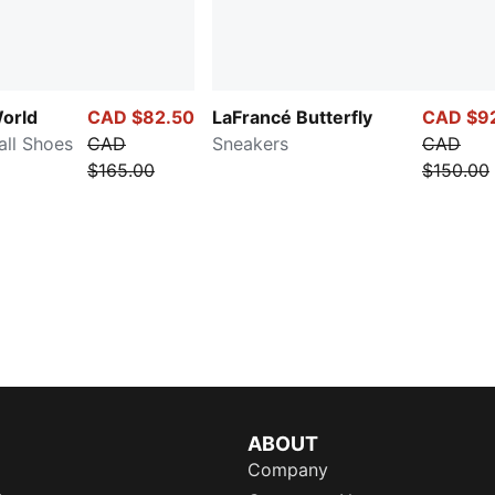
orld
CAD $82.50
LaFrancé Butterfly
CAD $9
all Shoes
CAD
Sneakers
CAD
$165.00
$150.00
ABOUT
Company