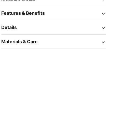
Features & Benefits
Details
Materials & Care