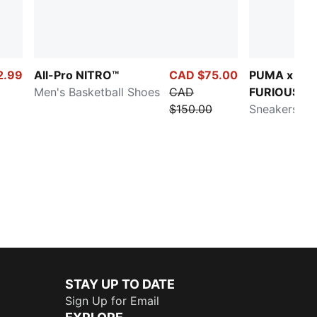
2.99
All-Pro NITRO™
CAD $75.00
PUMA x FAS
Men's Basketball Shoes
CAD
FURIOUS La
$150.00
RNR LA
Sneakers
STAY UP TO DATE
Sign Up for Email