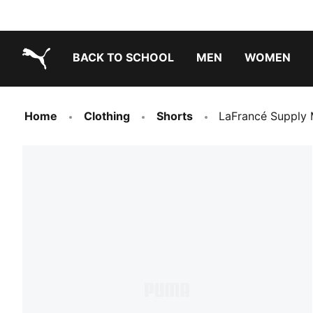
BACK TO SCHOOL
MEN
WOMEN
PUMA.com
Home
Clothing
Shorts
LaFrancé Supply M