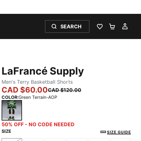
SEARCH
WISHLIST 0
SHOPPING
MY 
LaFrancé Supply
Men's Terry Basketball Shorts
CAD $60.00
CAD $120.00
COLOR
:
Green Terrain-AOP
Green Terrain-AOP
50% OFF - NO CODE NEEDED
SIZE
SIZE GUIDE