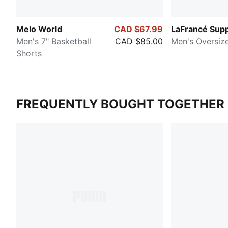
Melo World
CAD $67.99
LaFrancé Supp
Men's 7" Basketball
CAD $85.00
Men's Oversiz
Shorts
FREQUENTLY BOUGHT TOGETHER