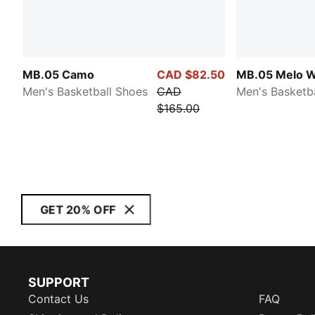
MB.05 Camo
CAD $82.50
MB.05 Melo W
Men's Basketball Shoes
CAD
Men's Basketb
$165.00
GET 20% OFF
SUPPORT
Contact Us
FAQ