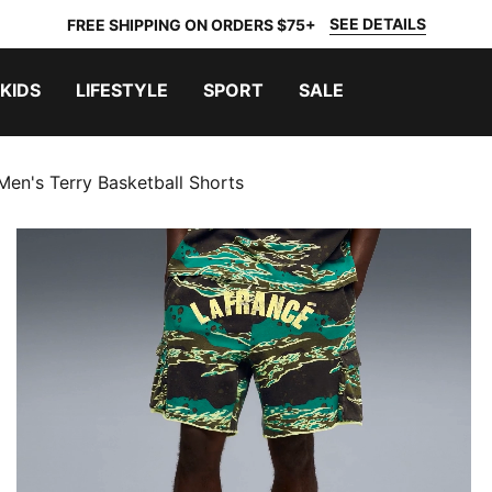
SEE DETAILS
FREE SHIPPING ON ORDERS $75+
KIDS
LIFESTYLE
SPORT
SALE
en's Terry Basketball Shorts