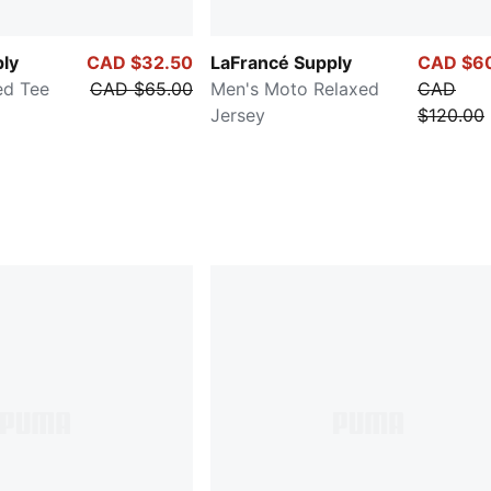
ly
CAD $32.50
LaFrancé Supply
CAD $6
ed Tee
CAD $65.00
Men's Moto Relaxed
CAD
Jersey
$120.00