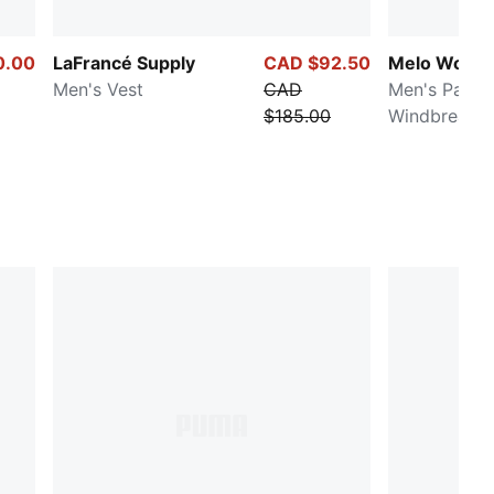
0.00
LaFrancé Supply
CAD $92.50
Melo World
Men's Vest
CAD
Men's Packa
$185.00
Windbreaker