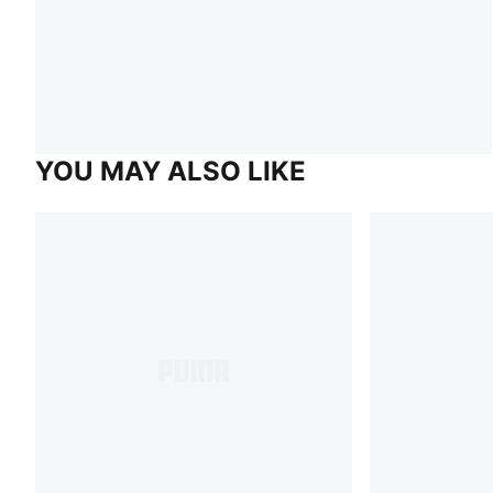
YOU MAY ALSO LIKE