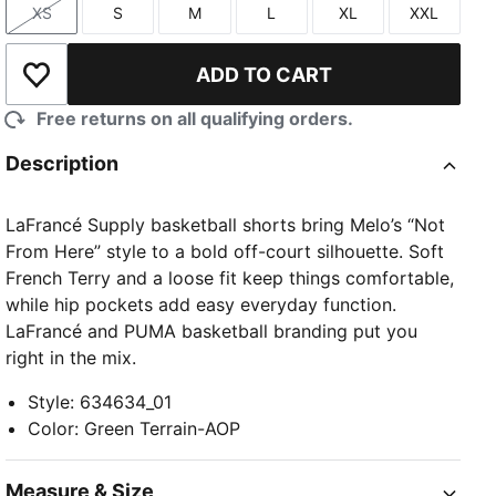
XS
S
M
L
XL
XXL
Size
Size
Size
Size
Size
Size
ADD TO CART
Add to Wishlist
Free returns on all qualifying orders.
Description
TED
LaFrancé Supply basketball shorts bring Melo’s “Not
From Here” style to a bold off-court silhouette. Soft
French Terry and a loose fit keep things comfortable,
while hip pockets add easy everyday function.
LaFrancé and PUMA basketball branding put you
right in the mix.
Style
:
634634_01
Color
:
Green Terrain-AOP
Measure & Size