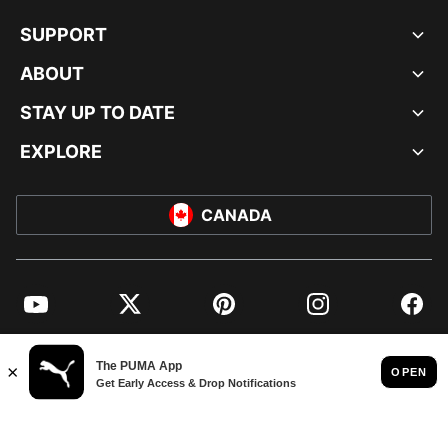
SUPPORT
ABOUT
STAY UP TO DATE
EXPLORE
CANADA
YouTube
Twitter
Pinterest
Instagram
Facebo
© PUMA NORTH AMERICA, INC.
IMPRINT AND LEGAL DATA