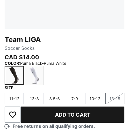
Team LIGA
Soccer Socks
CAD $14.00
COLOR
:
Puma Black-Puma White
SIZE
Puma Black-Puma White
Puma White-Puma Black
11-12
13-3
3.5-6
7-9
10-12
13-15
Size
Size
Size
Size
Size
Size
ADD TO CART
Add to Wishlist
Free returns on all qualifying orders.