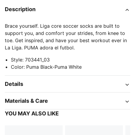
Description
Brace yourself. Liga core soccer socks are built to
support you, and comfort your strides, from knee to
toe. Get inspired, and have your best workout ever in
La Liga. PUMA adora el futbol.
Style
:
703441_03
Color
:
Puma Black-Puma White
Details
Materials & Care
YOU MAY ALSO LIKE