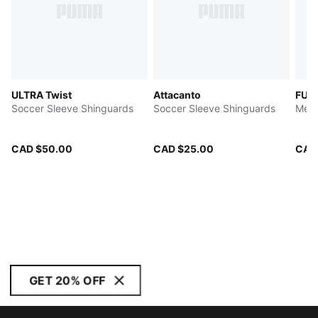
ULTRA Twist
Attacanto
FUT
Soccer Sleeve Shinguards
Soccer Sleeve Shinguards
Men'
CAD $50.00
CAD $25.00
CAD
GET 20% OFF