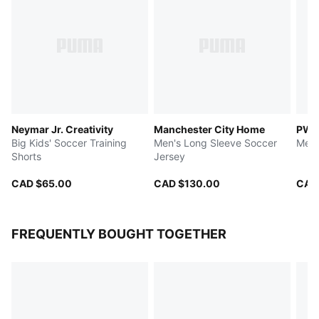
Neymar Jr. Creativity
Manchester City Home
PWR
Big Kids' Soccer Training
Men's Long Sleeve Soccer
Men'
Shorts
Jersey
CAD $65.00
CAD $130.00
CAD
FREQUENTLY BOUGHT TOGETHER