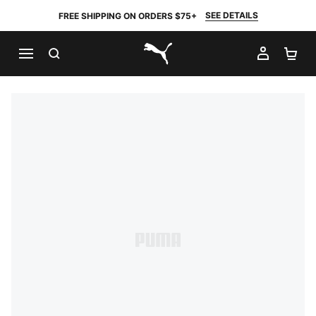
SEE DETAILS
FREE SHIPPING ON ORDERS $75+
SEARCH
MY AC
SH
PUMA.com