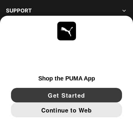
SUPPORT
ABOUT
STAY UP TO DATE
EXPLORE
CANADA
YouTube
Twitter
Pinterest
Instagram
Facebo
© PUMA NORTH AMERICA, INC.
IMPRINT AND LEGAL DATA