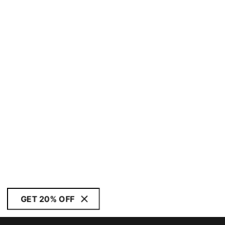
GET 20% OFF