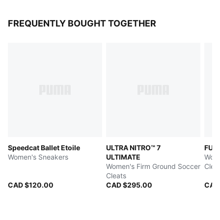
FREQUENTLY BOUGHT TOGETHER
Speedcat Ballet Etoile
ULTRA NITRO™ 7
FUT
Women's Sneakers
ULTIMATE
Wome
Women's Firm Ground Soccer
Clea
Cleats
CAD $120.00
CAD $295.00
CAD