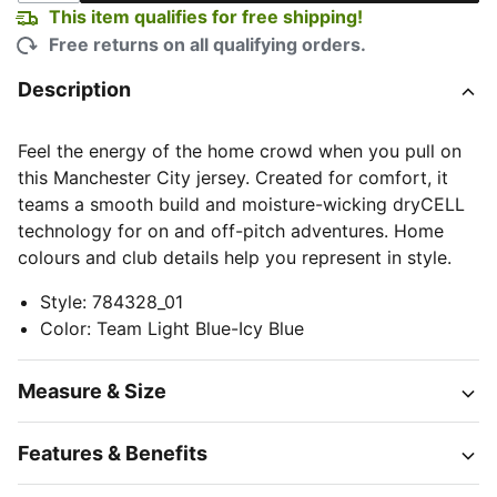
This item qualifies for free shipping!
Free returns on all qualifying orders.
Description
Feel the energy of the home crowd when you pull on
this Manchester City jersey. Created for comfort, it
teams a smooth build and moisture-wicking dryCELL
technology for on and off-pitch adventures. Home
colours and club details help you represent in style.
Style
:
784328_01
Color
:
Team Light Blue-Icy Blue
Measure & Size
Features & Benefits