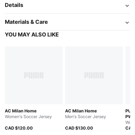
Details
Materials & Care
YOU MAY ALSO LIKE
AC Milan Home
AC Milan Home
PUM
Women's Soccer Jersey
Men's Soccer Jersey
PW
Wome
CAD $120.00
CAD $130.00
CAD