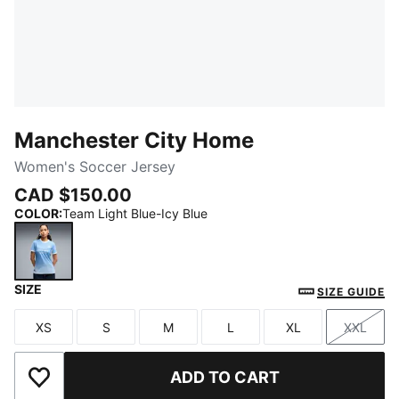
Manchester City Home
Women's Soccer Jersey
CAD $150.00
COLOR
:
Team Light Blue-Icy Blue
SIZE
Team Light Blue-Icy Blue
SIZE GUIDE
XS
S
M
L
XL
XXL
Size
Size
Size
Size
Size
Size
ADD TO CART
Add to Wishlist