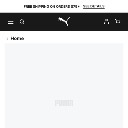
SEE DETAILS
FREE SHIPPING ON ORDERS $75+
SEARCH
MY AC
SH
PUMA.com
Home