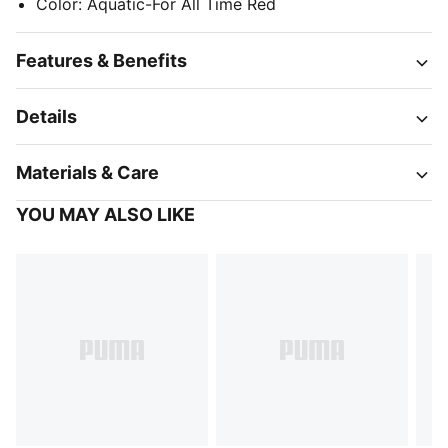
Color
:
Aquatic-For All Time Red
Features & Benefits
Details
Materials & Care
YOU MAY ALSO LIKE