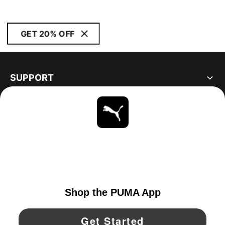
GET 20% OFF
SUPPORT
ABOUT
STAY UP TO DATE
EXPLORE
CANADA
YouTube
Twitter
Pinterest
Instagram
Facebo