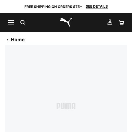
SEE DETAILS
FREE SHIPPING ON ORDERS $75+
SEARCH
MY AC
SH
PUMA.com
Home