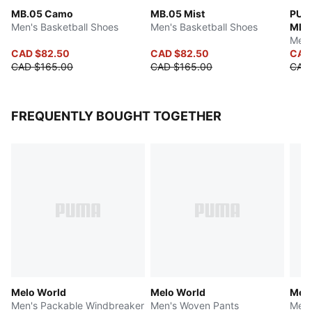
MB.05 Camo
MB.05 Mist
PUMA
Men's Basketball Shoes
Men's Basketball Shoes
MB.
Men'
CAD $82.50
CAD $82.50
CAD
CAD $165.00
CAD $165.00
CAD 
FREQUENTLY BOUGHT TOGETHER
Melo World
Melo World
Melo
Men's Packable Windbreaker
Men's Woven Pants
Men'