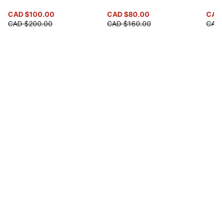
CAD $100.00
CAD $80.00
CAD 
CAD $200.00
CAD $160.00
CAD