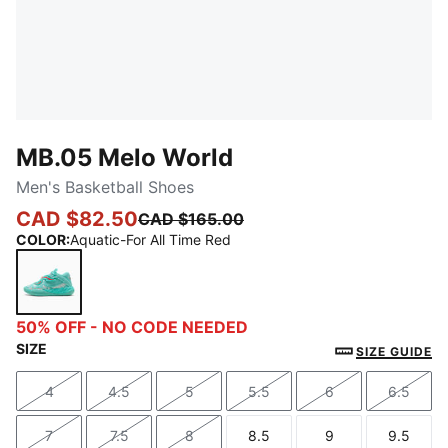
MB.05 Melo World
Men's Basketball Shoes
CAD $82.50
CAD $165.00
COLOR
:
Aquatic-For All Time Red
Aquatic-For All Time Red
50% OFF - NO CODE NEEDED
SIZE
SIZE GUIDE
4
4.5
5
5.5
6
6.5
Size
Size
Size
Size
Size
Size
7
7.5
8
8.5
9
9.5
Size
Size
Size
Size
Size
Size