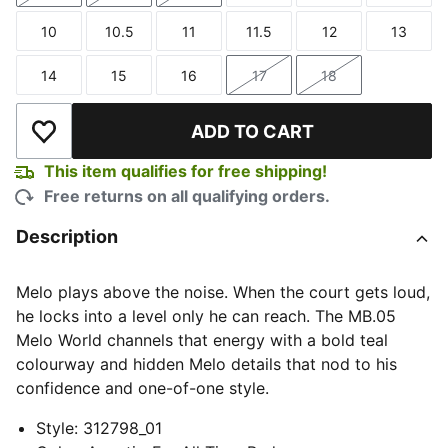
10
10.5
11
11.5
12
13
Size
Size
Size
Size
Size
Size
14
15
16
17
18
Size
Size
Size
Size
Size
ADD TO CART
Add to Wishlist
This item qualifies for free shipping!
Free returns on all qualifying orders.
Description
Melo plays above the noise. When the court gets loud,
he locks into a level only he can reach. The MB.05
Melo World channels that energy with a bold teal
colourway and hidden Melo details that nod to his
confidence and one-of-one style.
Style
:
312798_01