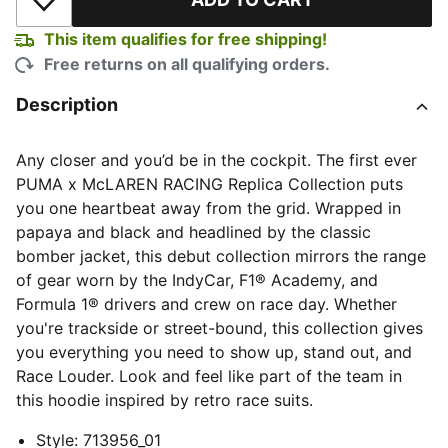
Add to Wishlist
This item qualifies for free shipping!
Free returns on all qualifying orders.
Description
Any closer and you’d be in the cockpit. The first ever
PUMA x McLAREN RACING Replica Collection puts
you one heartbeat away from the grid. Wrapped in
papaya and black and headlined by the classic
bomber jacket, this debut collection mirrors the range
of gear worn by the IndyCar, F1® Academy, and
Formula 1® drivers and crew on race day. Whether
you're trackside or street-bound, this collection gives
you everything you need to show up, stand out, and
Race Louder. Look and feel like part of the team in
this hoodie inspired by retro race suits.
Style
:
713956_01