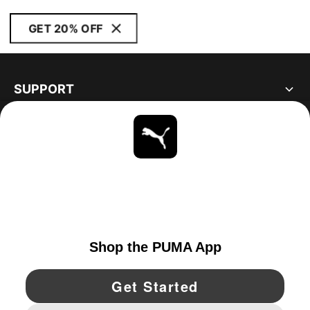
GET 20% OFF
SUPPORT
ABOUT
STAY UP TO DATE
EXPLORE
CANADA
YouTube
Twitter
Pinterest
Instagram
Facebo