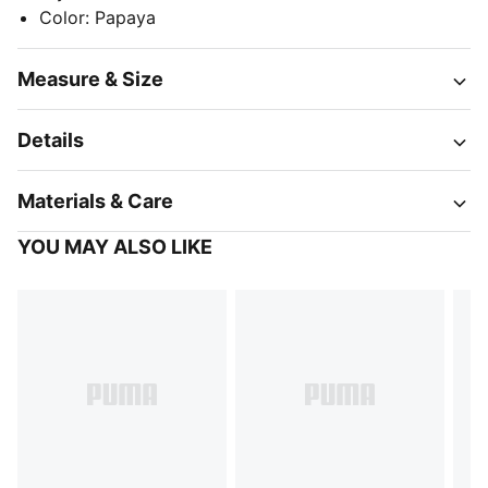
Color
:
Papaya
Measure & Size
Details
Materials & Care
YOU MAY ALSO LIKE