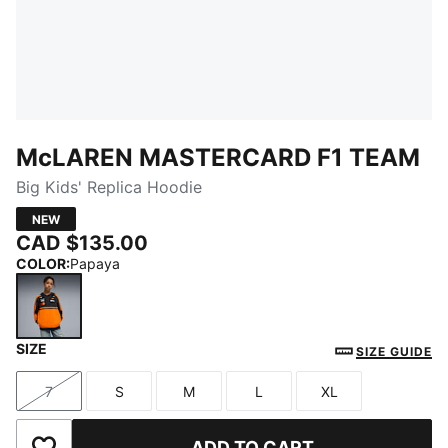
McLAREN MASTERCARD F1 TEAM
Big Kids' Replica Hoodie
NEW
CAD $135.00
COLOR
:
Papaya
SIZE
Papaya
SIZE GUIDE
7
S
M
L
XL
Size
Size
Size
Size
Size
ADD TO CART