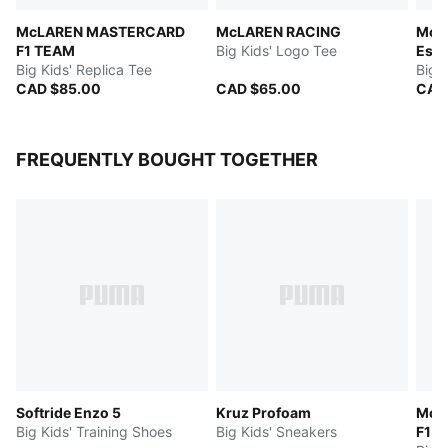
McLAREN MASTERCARD
McLAREN RACING
McL
F1 TEAM
Big Kids' Logo Tee
Esse
Big Kids' Replica Tee
Big 
CAD $85.00
CAD $65.00
CAD
FREQUENTLY BOUGHT TOGETHER
Softride Enzo 5
Kruz Profoam
McL
Big Kids' Training Shoes
Big Kids' Sneakers
F1 