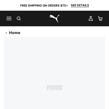
SEE DETAILS
FREE SHIPPING ON ORDERS $75+
SEARCH
MY AC
SH
PUMA.com
Home