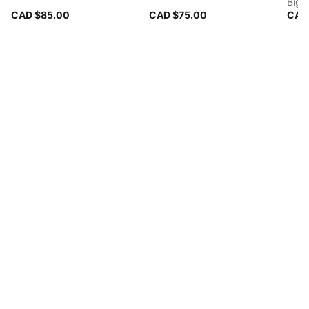
Big 
CAD $85.00
CAD $75.00
CAD