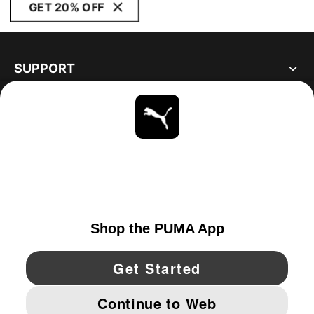
GET 20% OFF
SUPPORT
ABOUT
STAY UP TO DATE
EXPLORE
CANADA
YouTube
Twitter
Pinterest
Instagram
Facebo
© PUMA NORTH AMERICA, INC.
IMPRINT AND LEGAL DATA