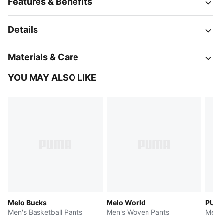
Features & Benefits
Details
Materials & Care
YOU MAY ALSO LIKE
Melo Bucks
Melo World
PUMA
Men's Basketball Pants
Men's Woven Pants
Men'