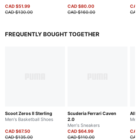
CAD $51.99
CAD $80.00
CAD 
CAD $130.00
CAD $160.00
CAD 
FREQUENTLY BOUGHT TOGETHER
Scoot Zeros II Sterling
Scuderia Ferrari Caven
All-
Men's Basketball Shoes
2.0
Men'
Men's Sneakers
CAD $67.50
CAD $64.99
CAD
CAD $135.00
CAD $110.00
CAD