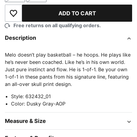
ADD TO CART
Add to Wishlist
Free returns on all qualifying orders.
Description
Melo doesn’t play basketball – he hoops. He plays like
he’s never been coached. Like he’s in his own world.
Just pure instinct and flow. He is 1-of-1. Be your own
1-of-1 in these pants from his signature line, featuring
an all-over skull print design.
Style
:
632432_01
Color
:
Dusky Gray-AOP
Measure & Size