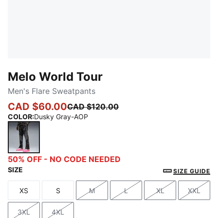
Melo World Tour
Men's Flare Sweatpants
CAD $60.00
CAD $120.00
COLOR
:
Dusky Gray-AOP
Dusky Gray-AOP
50% OFF - NO CODE NEEDED
SIZE
SIZE GUIDE
XS
S
M
L
XL
XXL
Size
Size
Size
Size
Size
Size
3XL
4XL
Size
Size