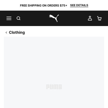
SEE DETAILS
FREE SHIPPING ON ORDERS $75+
SEARCH
MY AC
SH
PUMA.com
Clothing