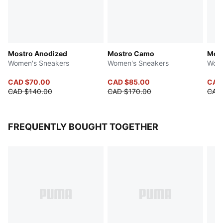
Mostro Anodized
Mostro Camo
Most
Women's Sneakers
Women's Sneakers
Wome
CAD $70.00
CAD $85.00
CAD
CAD $140.00
CAD $170.00
CAD 
FREQUENTLY BOUGHT TOGETHER