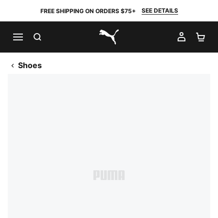
SEE DETAILS
FREE SHIPPING ON ORDERS $75+
SEARCH
MY AC
SH
PUMA.com
Shoes