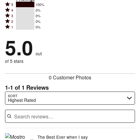
Rated
5
100%
Rated
4
0%
5
Rated
3
0%
4
stars
Rated
2
0%
3
stars
by
Rated
1
0%
2
stars
by
100%
1
stars
by
5.0
0%
of
stars
by
0%
of
reviewers
by
0%
of
reviewers
out
0%
of
reviewers
of
of 5 stars
reviewers
reviewers
0 Customer Photos
1-1 of 1 Reviews
Search reviews…
SORT
Highest Rated
The Best Ever when I say