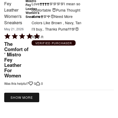
Mostro
Love❣️❣️❣️❣️💯💯💯💯I mean so
Fey
Leather
comfortable 😇Puma Thought
Women's
of me❣️💯🌹😇Need More
Sneakers
Colors Like Brown , Navy, Tan
I’ll buy.. Thanks Puma‼️‼️💯😇
May 21, 2026
Rated
Robin R
5
The
VERIFIED PURCHASER
out
Comfort of
‘ Mistro
of
Fey
5
Leather
For
Women
0
0
Was this helpful?
SHOW MORE