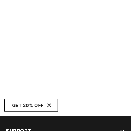
GET 20% OFF
SUPPORT