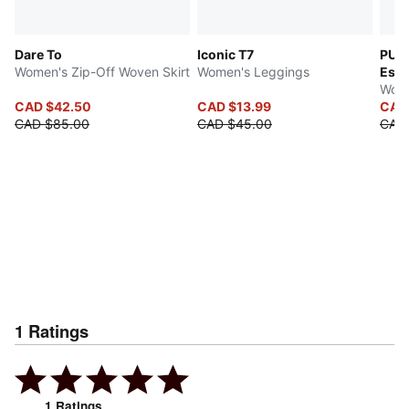
Dare To
Iconic T7
PUMA
Women's Zip-Off Woven Skirt
Women's Leggings
Esse
Wome
CAD $42.50
CAD $13.99
CAD
CAD $85.00
CAD $45.00
CAD
1
Ratings
1
Ratings