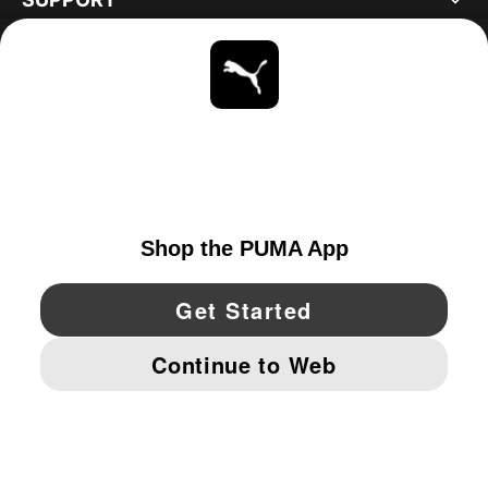
ABOUT
STAY UP TO DATE
EXPLORE
CANADA
YouTube
Twitter
Pinterest
Instagram
Facebo
© PUMA NORTH AMERICA, INC.
IMPRINT AND LEGAL DATA