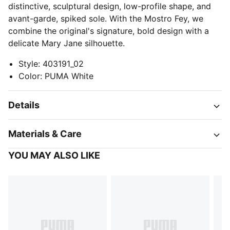
distinctive, sculptural design, low-profile shape, and
avant-garde, spiked sole. With the Mostro Fey, we
combine the original's signature, bold design with a
delicate Mary Jane silhouette.
Style
:
403191_02
Color
:
PUMA White
Details
Materials & Care
YOU MAY ALSO LIKE