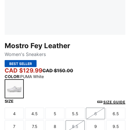
Mostro Fey Leather
Women's Sneakers
BEST SELLER
CAD $129.99
CAD $150.00
COLOR
:
PUMA White
SIZE
PUMA White
SIZE GUIDE
4
4.5
5
5.5
6
6.5
Size
Size
Size
Size
Size
Size
7
7.5
8
8.5
9
9.5
Size
Size
Size
Size
Size
Size