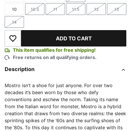
10
10.5
11
11.5
12
13
Size
Size
Size
Size
Size
Size
14
Size
ADD TO CART
Add to Wishlist
This item qualifies for free shipping!
Free returns on all qualifying orders.
Description
Mostro isn’t a shoe for just anyone. For over two
decades it’s been worn by those who defy
conventions and eschew the norm. Taking its name
from the Italian word for monster, Mostro is a hybrid
creation that draws from two diverse realms: the sleek
sprinting spikes of the ‘60s and the surfing shoes of
the ‘80s. To this day it continues to captivate with its