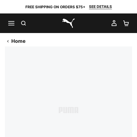
SEE DETAILS
FREE SHIPPING ON ORDERS $75+
SEARCH
MY AC
SH
PUMA.com
Home