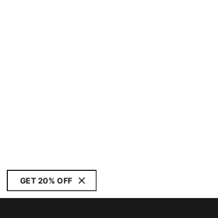
GET 20% OFF