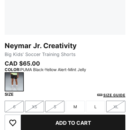
Neymar Jr. Creativity
Big Kids' Soccer Training Shorts
CAD $65.00
COLOR
:
PUMA Black-Yellow Alert-Mint Jelly
SIZE
PUMA Black-Yellow Alert-Mint Jelly
SIZE GUIDE
6
XS
S
M
L
XL
Size
Size
Size
Size
Size
Size
ADD TO CART
Add to Wishlist