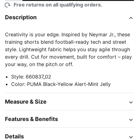
Free returns on all qualifying orders.
Description
Creativity is your edge. Inspired by Neymar Jr., these
training shorts blend football-ready tech and street
style. Lightweight fabric helps you stay agile through
every drill. Cut for movement, built for comfort – play
your way, on the pitch or off.
Style
:
660837_02
Color
:
PUMA Black-Yellow Alert-Mint Jelly
Measure & Size
Features & Benefits
Details