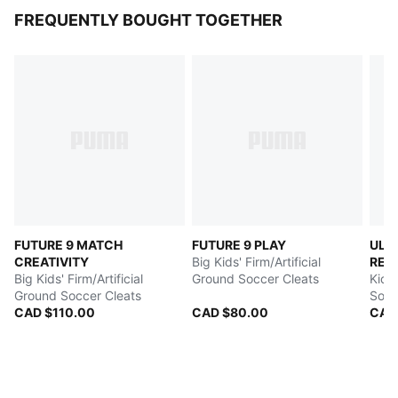
FREQUENTLY BOUGHT TOGETHER
FUTURE 9 MATCH
FUTURE 9 PLAY
ULT
CREATIVITY
Big Kids' Firm/Artificial
REC
Big Kids' Firm/Artificial
Ground Soccer Cleats
Kids'
Ground Soccer Cleats
Socc
CAD $110.00
CAD $80.00
CAD