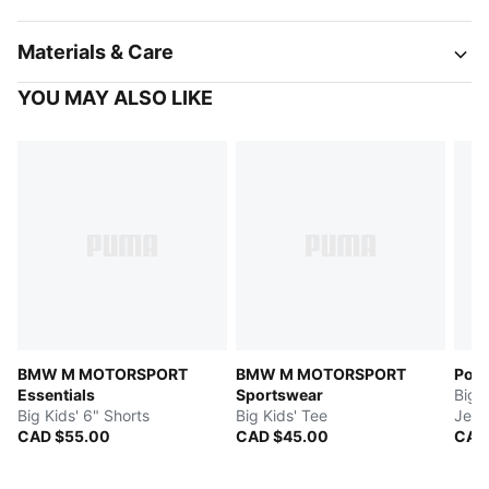
Materials & Care
YOU MAY ALSO LIKE
BMW M MOTORSPORT
BMW M MOTORSPORT
Port
Essentials
Sportswear
Big 
Big Kids' 6" Shorts
Big Kids' Tee
Jers
CAD $55.00
CAD $45.00
CAD