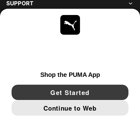
SUPPORT
ABOUT
STAY UP TO DATE
EXPLORE
CANADA
YouTube
Twitter
Pinterest
Instagram
Facebo
© PUMA NORTH AMERICA, INC.
IMPRINT AND LEGAL DATA