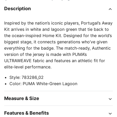
Description
Inspired by the nation’s iconic players, Portugal’s Away
Kit arrives in white and lagoon green that tie back to
the ocean-inspired Home Kit. Designed for the world’s
biggest stage, it connects generations who’ve given
everything for the badge. The match-ready, Authentic
version of the jersey is made with PUMA’s
ULTRAWEAVE fabric and features an athletic fit for
elite-level performance.
Style
:
783286_02
Color
:
PUMA White-Green Lagoon
Measure & Size
Features & Benefits