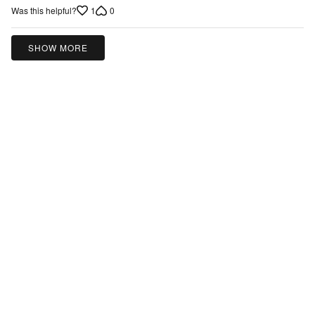
1
0
Was this helpful?
out
of
5
SHOW MORE