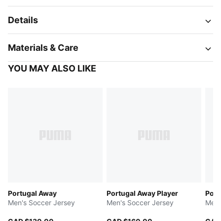
Details
Materials & Care
YOU MAY ALSO LIKE
Portugal Away
Portugal Away Player
Port
Men's Soccer Jersey
Men's Soccer Jersey
Men'