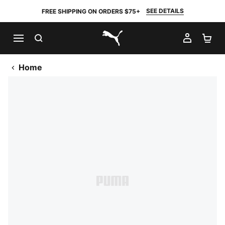
SEE DETAILS
FREE SHIPPING ON ORDERS $75+
SEARCH
MY AC
SH
PUMA.com
Home