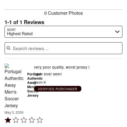
reviewers
0 Customer Photos
1-1 of 1 Reviews
Search reviews…
SORT
Highest Rated
very poor quality. worst jersey i
have ever seen
Portugal
Authentic
Kevin K
Away
Men's
VERIFIED PURCHASER
Soccer
Jersey
May 5, 2026
Rated
1