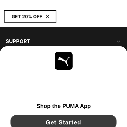
GET 20% OFF
SUPPORT
ABOUT
STAY UP TO DATE
EXPLORE
CANADA
YouTube
Twitter
Pinterest
Instagram
Facebo