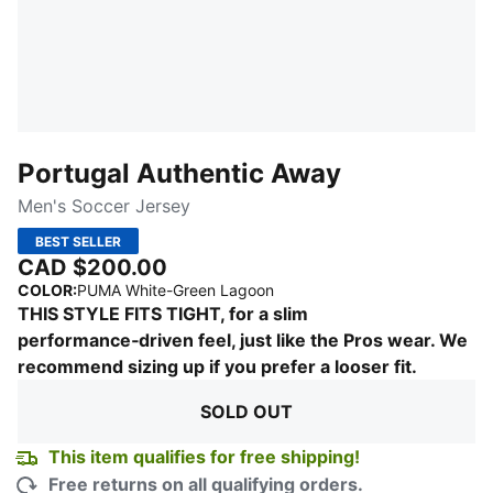
Portugal Authentic Away
Men's Soccer Jersey
BEST SELLER
CAD $200.00
:
Sold Out
COLOR
:
PUMA White-Green Lagoon
THIS STYLE FITS TIGHT, for a slim
performance‑driven feel, just like the Pros wear. We
recommend sizing up if you prefer a looser fit.
SOLD OUT
This item qualifies for free shipping!
Free returns on all qualifying orders.