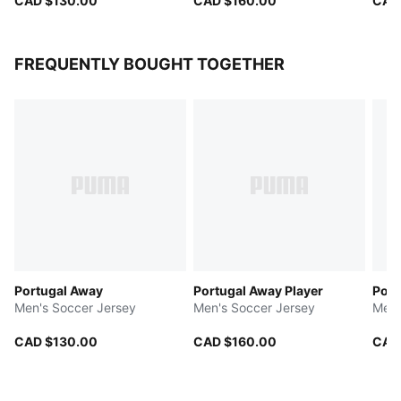
CAD $130.00
CAD $160.00
CAD
FREQUENTLY BOUGHT TOGETHER
Portugal Away
Portugal Away Player
Port
Men's Soccer Jersey
Men's Soccer Jersey
Men'
CAD $130.00
CAD $160.00
CAD