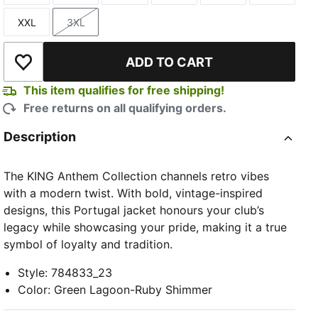
XXL
3XL
Size
Size
ADD TO CART
Add to Wishlist
This item qualifies for free shipping!
Free returns on all qualifying orders.
TED
Description
The KING Anthem Collection channels retro vibes
with a modern twist. With bold, vintage-inspired
designs, this Portugal jacket honours your club’s
legacy while showcasing your pride, making it a true
symbol of loyalty and tradition.
Style
:
784833_23
Color
:
Green Lagoon-Ruby Shimmer