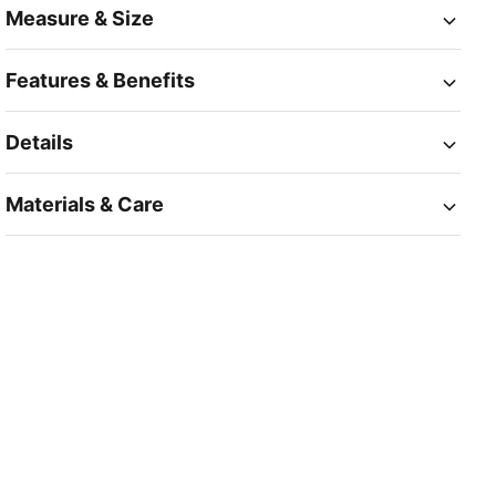
Measure & Size
Features & Benefits
Details
Materials & Care