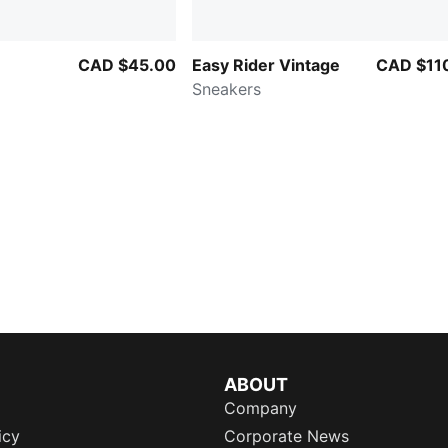
CAD $45.00
Easy Rider Vintage
CAD $11
Sneakers
ABOUT
Company
icy
Corporate News