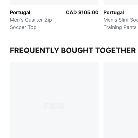
Portugal
CAD $105.00
Portugal
Men's Quarter-Zip
Men's Slim So
Soccer Top
Training Pants
FREQUENTLY BOUGHT TOGETHER