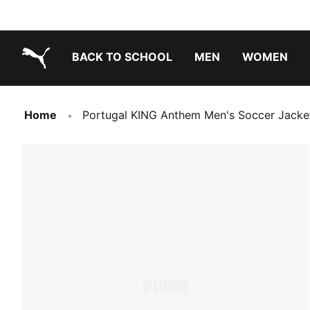
BACK TO SCHOOL
MEN
WOMEN
PUMA.com
Home
Portugal KING Anthem Men's Soccer Jacke