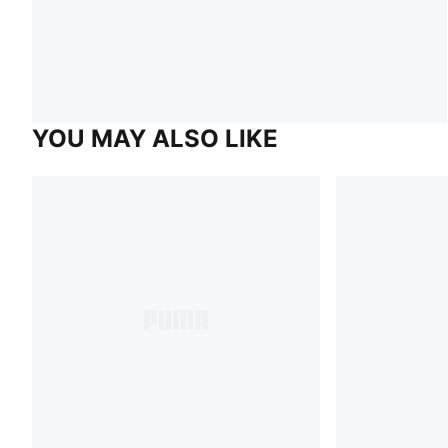
YOU MAY ALSO LIKE