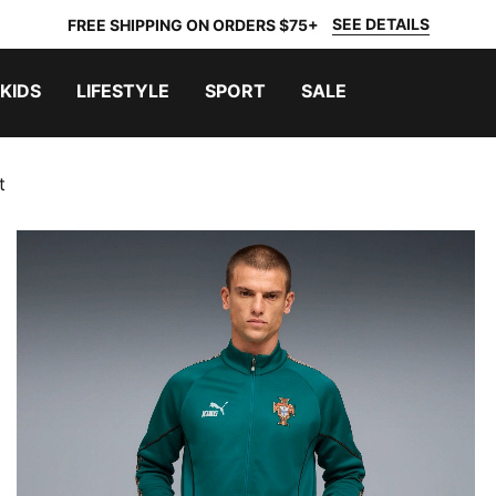
SEE DETAILS
FREE SHIPPING ON ORDERS $75+
KIDS
LIFESTYLE
SPORT
SALE
t