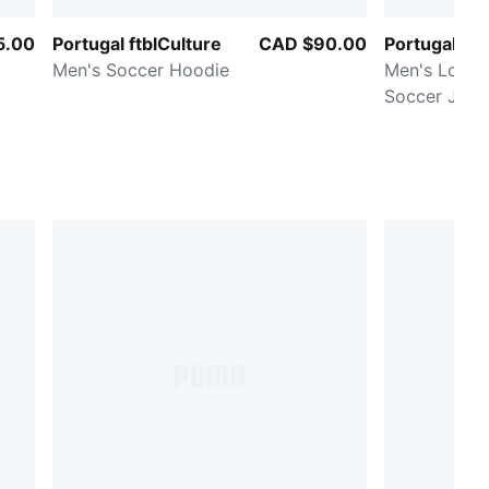
5.00
Portugal ftblCulture
CAD $90.00
Portugal H
Men's Soccer Hoodie
Men's Long 
Soccer Jers