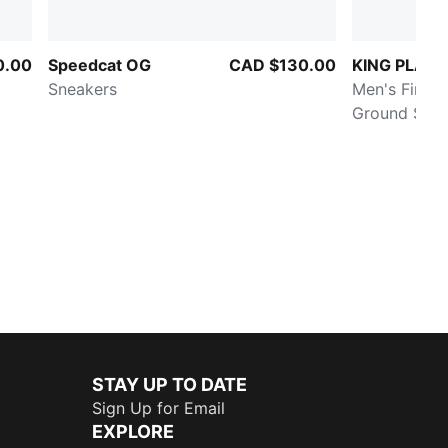
0.00
Speedcat OG
CAD $130.00
KING PLAT
Sneakers
Men's Firm/Ar
Ground Socc
STAY UP TO DATE
Sign Up for Email
EXPLORE