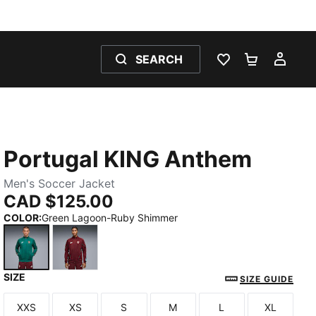
SEARCH
WISHLIST 0
SHOPPING
MY 
Portugal KING Anthem
Men's Soccer Jacket
CAD $125.00
COLOR
:
Green Lagoon-Ruby Shimmer
SIZE
Green Lagoon-Ruby Shimmer
Ruby Shimmer-Sea Glass
SIZE GUIDE
XXS
XS
S
M
L
XL
Size
Size
Size
Size
Size
Size