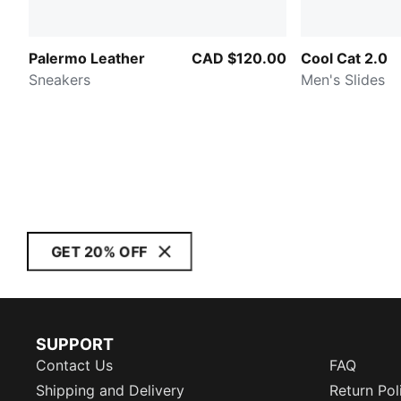
Palermo Leather
CAD $120.00
Cool Cat 2.0
Sneakers
Men's Slides
GET 20% OFF
SUPPORT
Contact Us
FAQ
Shipping and Delivery
Return Pol