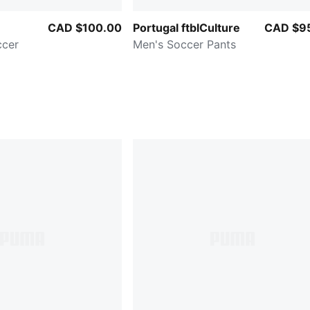
CAD $100.00
Portugal ftblCulture
CAD $9
ccer
Men's Soccer Pants