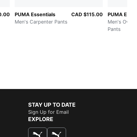
0.00
PUMA Essentials
CAD $115.00
PUMA Essen
Men's Carpenter Pants
Men's Overs
Pants
STAY UP TO DATE
Sign Up for Email
EXPLORE