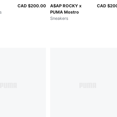
CAD $200.00
A$AP ROCKY x
CAD $20
s
PUMA Mostro
Sneakers