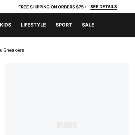
SEE DETAILS
FREE SHIPPING ON ORDERS $75+
KIDS
LIFESTYLE
SPORT
SALE
 Sneakers