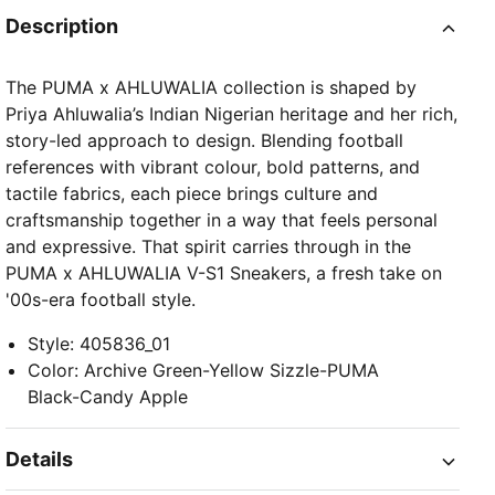
Description
The PUMA x AHLUWALIA collection is shaped by
Priya Ahluwalia’s Indian Nigerian heritage and her rich,
story-led approach to design. Blending football
references with vibrant colour, bold patterns, and
tactile fabrics, each piece brings culture and
craftsmanship together in a way that feels personal
and expressive. That spirit carries through in the
PUMA x AHLUWALIA V-S1 Sneakers, a fresh take on
'00s-era football style.
Style
:
405836_01
Color
:
Archive Green-Yellow Sizzle-PUMA
Black-Candy Apple
Details