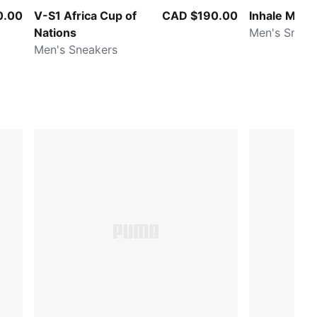
0.00
V-S1 Africa Cup of
CAD $190.00
Inhale Metal
Nations
Men's Sneak
Men's Sneakers