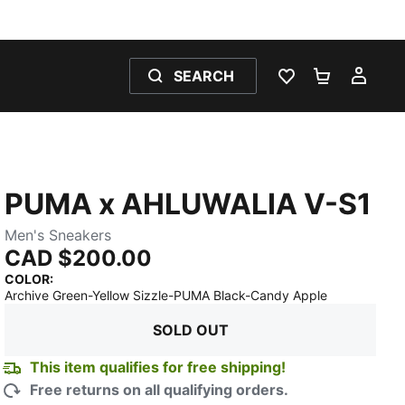
SEARCH
WISHLIST 0
SHOPPING
MY 
PUMA x AHLUWALIA V-S1
Men's Sneakers
CAD $200.00
COLOR
:
:
Sold Out
Archive Green-Yellow Sizzle-PUMA Black-Candy Apple
SOLD OUT
This item qualifies for free shipping!
Free returns on all qualifying orders.