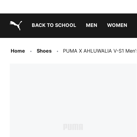
BACK TO SCHOOL
MEN
WOMEN
PUMA.com
Home
Shoes
PUMA X AHLUWALIA V-S1 Men's