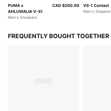
PUMA x
CAD $200.00
VS-1 Contact
AHLUWALIA V-S1
Men's Sneaker
Men's Sneakers
FREQUENTLY BOUGHT TOGETHER