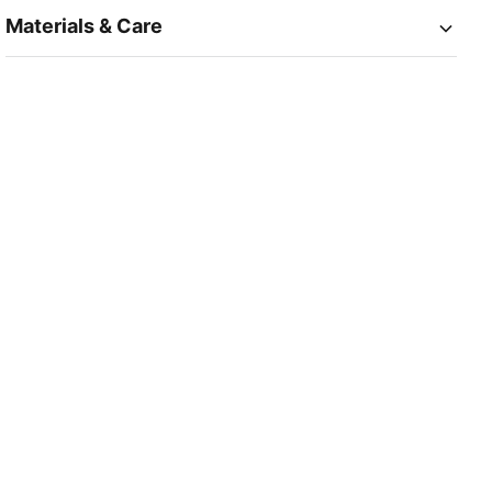
Materials & Care