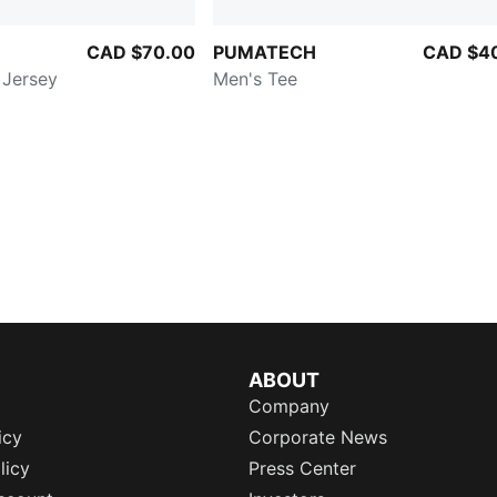
CAD $70.00
PUMATECH
CAD $4
 Jersey
Men's Tee
ABOUT
Company
icy
Corporate News
licy
Press Center