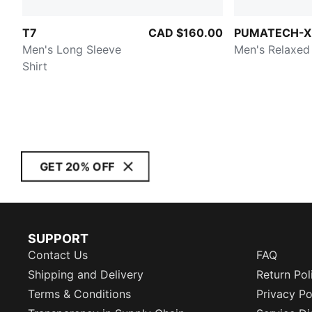
T7
CAD $160.00
PUMATECH-X
Men's Long Sleeve
Men's Relaxed
Shirt
GET 20% OFF
SUPPORT
Contact Us
FAQ
Shipping and Delivery
Return Pol
Terms & Conditions
Privacy Po