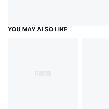
YOU MAY ALSO LIKE