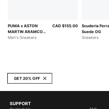
PUMA x ASTON
CAD $155.00
Scuderia Ferra
MARTIN ARAMCO
Suede OG
F1® TEAM Fade
Men's Sneakers
Sneakers
GET 20% OFF
SUPPORT