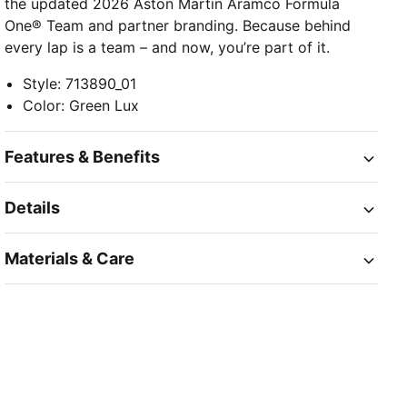
the updated 2026 Aston Martin Aramco Formula
One® Team and partner branding. Because behind
every lap is a team – and now, you’re part of it.
Style
:
713890_01
Color
:
Green Lux
Features & Benefits
Details
Materials & Care