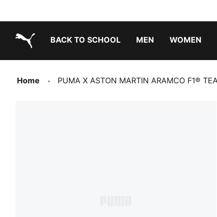
BACK TO SCHOOL
MEN
WOMEN
PUMA.com
Home
PUMA X ASTON MARTIN ARAMCO F1® TEAM 