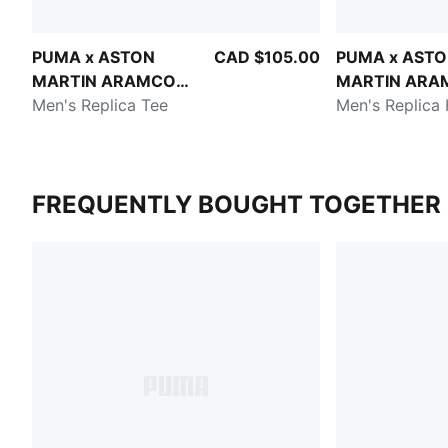
PUMA x ASTON
CAD $105.00
PUMA x AST
MARTIN ARAMCO
MARTIN ARA
F1® TEAM
Men's Replica Tee
F1® TEAM
Men's Replica
FREQUENTLY BOUGHT TOGETHER