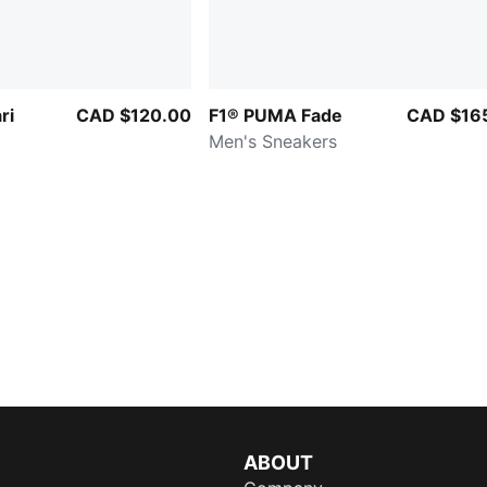
ri
CAD $120.00
F1® PUMA Fade
CAD $16
Men's Sneakers
ABOUT