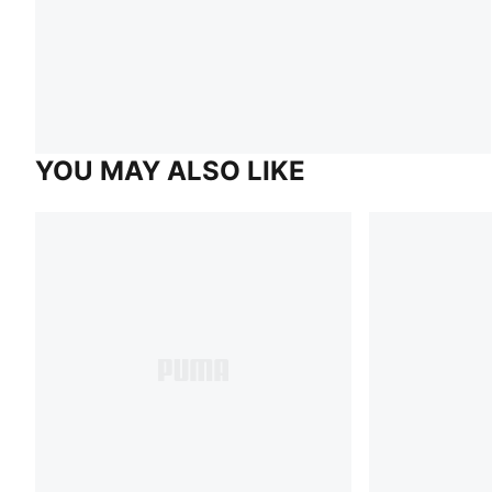
YOU MAY ALSO LIKE