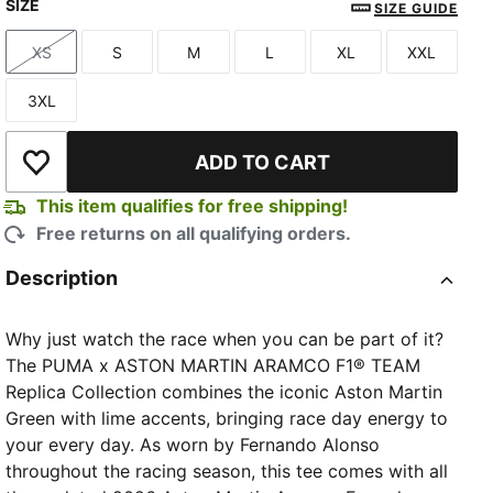
SIZE
Green Lux
SIZE GUIDE
XS
S
M
L
XL
XXL
Size
Size
Size
Size
Size
Size
3XL
Size
ADD TO CART
Add to Wishlist
This item qualifies for free shipping!
Free returns on all qualifying orders.
Description
Why just watch the race when you can be part of it?
The PUMA x ASTON MARTIN ARAMCO F1® TEAM
Replica Collection combines the iconic Aston Martin
Green with lime accents, bringing race day energy to
your every day. As worn by Fernando Alonso
throughout the racing season, this tee comes with all