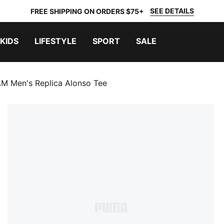
SEE DETAILS
FREE SHIPPING ON ORDERS $75+
KIDS
LIFESTYLE
SPORT
SALE
Men's Replica Alonso Tee