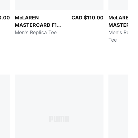
0.00
McLAREN
CAD $110.00
McLAREN
MASTERCARD F1
MASTERCAR
TEAM
Men's Replica Tee
TEAM
Men's Replic
Tee