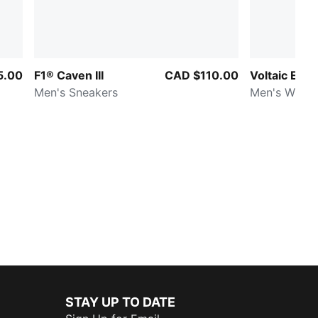
5.00
F1® Caven III
CAD $110.00
Voltaic Evo
Men's Sneakers
Men's Wide 
STAY UP TO DATE