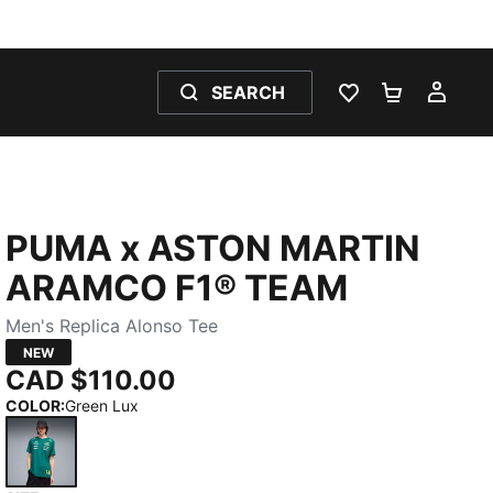
SEARCH
WISHLIST 0
SHOPPING
MY 
PUMA x ASTON MARTIN
ARAMCO F1® TEAM
Men's Replica Alonso Tee
NEW
CAD $110.00
COLOR
:
Green Lux