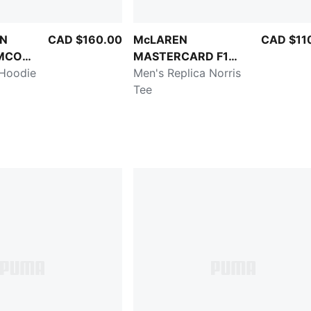
ON
CAD $160.00
McLAREN
CAD $11
MCO
MASTERCARD F1
 Hoodie
TEAM
Men's Replica Norris
Tee