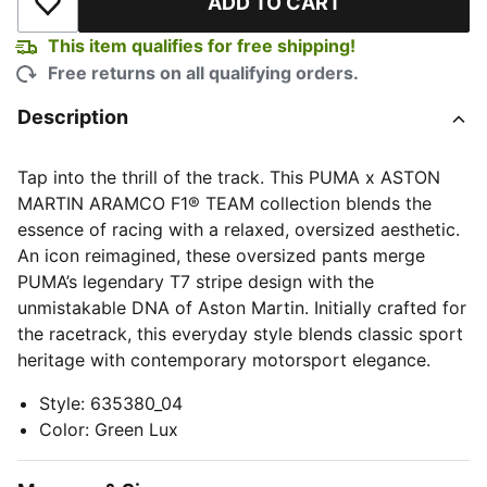
ADD TO CART
Add to Wishlist
This item qualifies for free shipping!
Free returns on all qualifying orders.
Description
Tap into the thrill of the track. This PUMA x ASTON
MARTIN ARAMCO F1® TEAM collection blends the
essence of racing with a relaxed, oversized aesthetic.
An icon reimagined, these oversized pants merge
PUMA’s legendary T7 stripe design with the
unmistakable DNA of Aston Martin. Initially crafted for
the racetrack, this everyday style blends classic sport
heritage with contemporary motorsport elegance.
Style
:
635380_04
Color
:
Green Lux