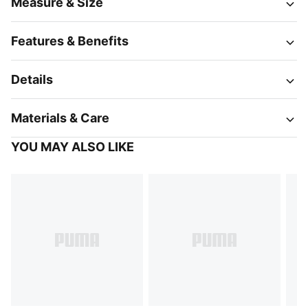
Measure & Size
Features & Benefits
Details
Materials & Care
YOU MAY ALSO LIKE