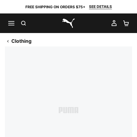
SEE DETAILS
FREE SHIPPING ON ORDERS $75+
SEARCH
MY AC
SH
PUMA.com
Clothing