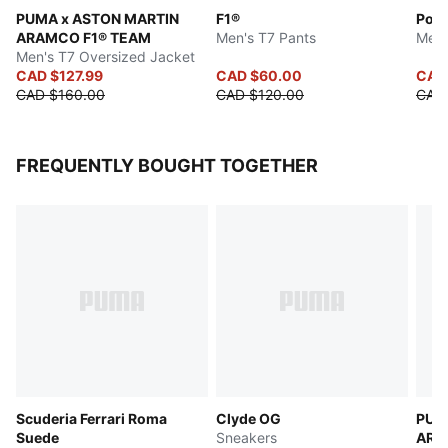
PUMA x ASTON MARTIN
F1®
Pors
ARAMCO F1® TEAM
Men's T7 Pants
Men'
Men's T7 Oversized Jacket
CAD $127.99
CAD $60.00
CAD 
CAD $160.00
CAD $120.00
CAD
FREQUENTLY BOUGHT TOGETHER
Scuderia Ferrari Roma
Clyde OG
PUM
Suede
Sneakers
ARA