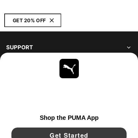
GET 20% OFF
SUPPORT
ABOUT
STAY UP TO DATE
EXPLORE
CANADA
YouTube
Twitter
Pinterest
Instagram
Facebo