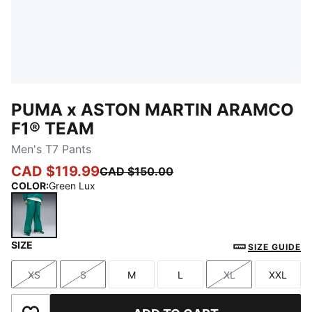
PUMA x ASTON MARTIN ARAMCO
F1® TEAM
Men's T7 Pants
CAD $119.99
CAD $150.00
COLOR
:
Green Lux
SIZE
Green Lux
SIZE GUIDE
XS
S
M
L
XL
XXL
Size
Size
Size
Size
Size
Size