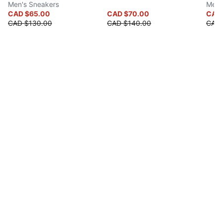
Men's Sneakers
Men'
CAD $65.00
CAD $70.00
CAD 
CAD $130.00
CAD $140.00
CAD