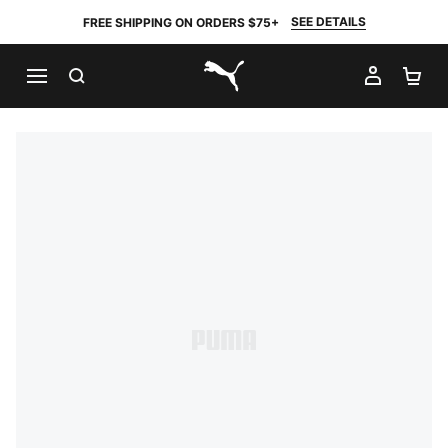
SEE DETAILS
FREE SHIPPING ON ORDERS $75+
SEARCH
MY AC
SH
PUMA.com