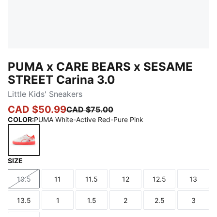
PUMA x CARE BEARS x SESAME
STREET Carina 3.0
Little Kids' Sneakers
CAD $50.99
CAD $75.00
COLOR
:
PUMA White-Active Red-Pure Pink
SIZE
PUMA White-Active Red-Pure Pink
10.5
11
11.5
12
12.5
13
Size
Size
Size
Size
Size
Size
13.5
1
1.5
2
2.5
3
Size
Size
Size
Size
Size
Size