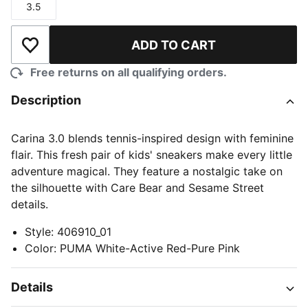
3.5
Size
ADD TO CART
Add to Wishlist
Free returns on all qualifying orders.
Description
Carina 3.0 blends tennis-inspired design with feminine
flair. This fresh pair of kids' sneakers make every little
adventure magical. They feature a nostalgic take on
the silhouette with Care Bear and Sesame Street
details.
Style
:
406910_01
Color
:
PUMA White-Active Red-Pure Pink
Details