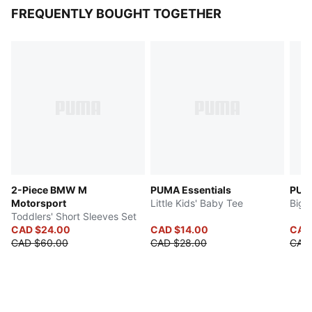
FREQUENTLY BOUGHT TOGETHER
2-Piece BMW M
PUMA Essentials
PUMA
Motorsport
Little Kids' Baby Tee
Big 
Toddlers' Short Sleeves Set
CAD $24.00
CAD $14.00
CAD
CAD $60.00
CAD $28.00
CAD