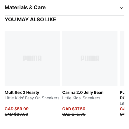
Materials & Care
YOU MAY ALSO LIKE
Multiflex 2 Hearty
Carina 2.0 Jelly Bean
PUM
Little Kids' Easy On Sneakers
Little Kids' Sneakers
DOL
Littl
CAD $59.99
CAD $37.50
CAD
CAD $80.00
CAD $75.00
CAD