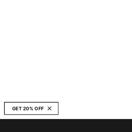
GET 20% OFF