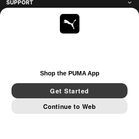
SUPPORT
ABOUT
STAY UP TO DATE
EXPLORE
CANADA
YouTube
Twitter
Pinterest
Instagram
Facebo
© PUMA NORTH AMERICA, INC.
IMPRINT AND LEGAL DATA