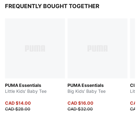
FREQUENTLY BOUGHT TOGETHER
PUMA Essentials
PUMA Essentials
Clas
Little Kids' Baby Tee
Big Kids' Baby Tee
Littl
CAD $14.00
CAD $16.00
CAD
CAD $28.00
CAD $32.00
CAD