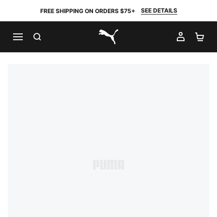
SEE DETAILS
FREE SHIPPING ON ORDERS $75+
SEARCH
MY AC
SH
PUMA.com