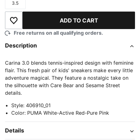
3.5
Size
ADD TO CART
Add to Wishlist
Free returns on all qualifying orders.
Description
Carina 3.0 blends tennis-inspired design with feminine
flair. This fresh pair of kids' sneakers make every little
adventure magical. They feature a nostalgic take on
the silhouette with Care Bear and Sesame Street
details.
Style
:
406910_01
Color
:
PUMA White-Active Red-Pure Pink
Details