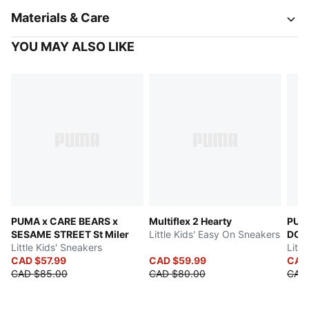
Materials & Care
YOU MAY ALSO LIKE
PUMA x CARE BEARS x
Multiflex 2 Hearty
PUM
SESAME STREET St Miler
Little Kids' Easy On Sneakers
DOL
Little Kids' Sneakers
Littl
CAD $57.99
CAD $59.99
CAD
CAD $85.00
CAD $80.00
CAD