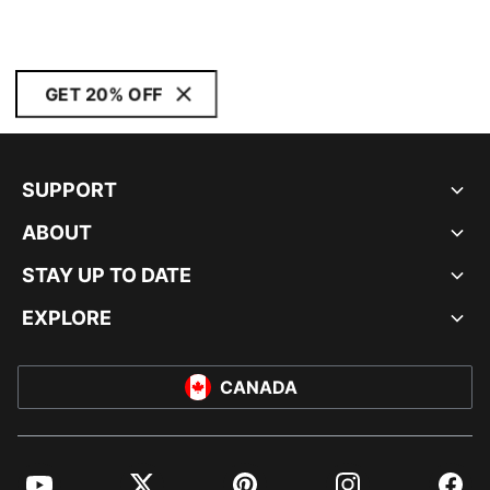
GET 20% OFF
SUPPORT
ABOUT
STAY UP TO DATE
EXPLORE
CANADA