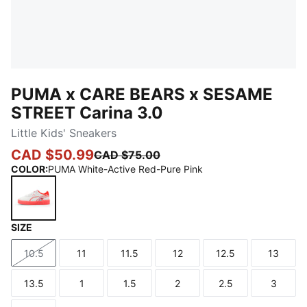
PUMA x CARE BEARS x SESAME
STREET Carina 3.0
Little Kids' Sneakers
CAD $50.99
CAD $75.00
COLOR
:
PUMA White-Active Red-Pure Pink
SIZE
PUMA White-Active Red-Pure Pink
10.5
11
11.5
12
12.5
13
Size
Size
Size
Size
Size
Size
13.5
1
1.5
2
2.5
3
Size
Size
Size
Size
Size
Size