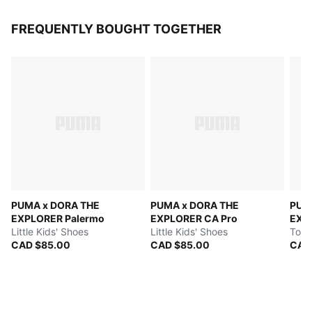
FREQUENTLY BOUGHT TOGETHER
PUMA x DORA THE
PUMA x DORA THE
PUM
EXPLORER Palermo
EXPLORER CA Pro
EXP
Little Kids' Shoes
Little Kids' Shoes
Todd
CAD $85.00
CAD $85.00
CAD