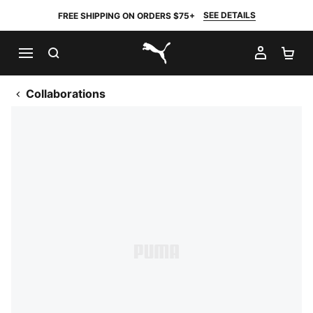
SEE DETAILS
FREE SHIPPING ON ORDERS $75+
SEARCH
MY AC
SH
PUMA.com
Collaborations