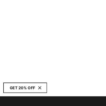
GET 20% OFF