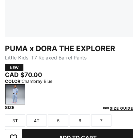
PUMA x DORA THE EXPLORER
Little Kids' T7 Relaxed Barrel Pants
NEW
CAD $70.00
COLOR
:
Chambray Blue
SIZE
Chambray Blue
SIZE GUIDE
3T
4T
5
6
7
Size
Size
Size
Size
Size
ADD TO CART