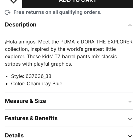
Add to Wishlist
Free returns on all qualifying orders.
Description
¡Hola amigos! Meet the PUMA x DORA THE EXPLORER
collection, inspired by the world’s greatest little
explorer. These kids' T7 barrel pants mix classic
stripes with playful graphics.
Style
:
637636_38
Color
:
Chambray Blue
Measure & Size
Features & Benefits
Details