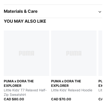
Materials & Care
YOU MAY ALSO LIKE
PUMA x DORA THE
PUMA x DORA THE
PUM
EXPLORER
EXPLORER
EXP
Little Kids' T7 Relaxed Half-
Little Kids' Relaxed Hoodie
Littl
Zip Sweatshirt
CAD $80.00
CAD $70.00
CAD