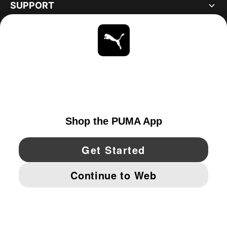
SUPPORT
ABOUT
STAY UP TO DATE
EXPLORE
CANADA
YouTube
Twitter
Pinterest
Instagram
Facebo
© PUMA NORTH AMERICA, INC.
IMPRINT AND LEGAL DATA