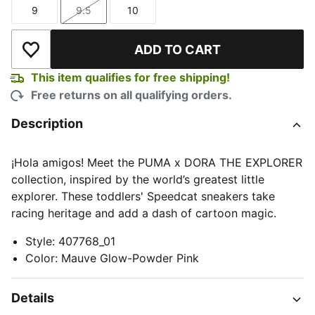
9
9.5
10
Size
Size
Size
ADD TO CART
Add to Wishlist
This item qualifies for free shipping!
Free returns on all qualifying orders.
Description
¡Hola amigos! Meet the PUMA x DORA THE EXPLORER
collection, inspired by the world’s greatest little
explorer. These toddlers' Speedcat sneakers take
racing heritage and add a dash of cartoon magic.
Style
:
407768_01
Color
:
Mauve Glow-Powder Pink
Details