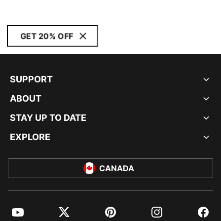
GET 20% OFF
SUPPORT
ABOUT
STAY UP TO DATE
EXPLORE
CANADA
YouTube
Twitter
Pinterest
Instagram
Facebo