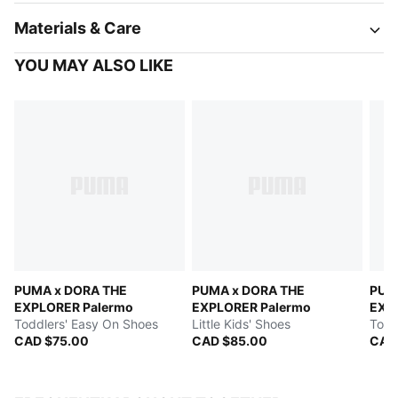
Materials & Care
YOU MAY ALSO LIKE
PUMA x DORA THE
PUMA x DORA THE
PUM
EXPLORER Palermo
EXPLORER Palermo
EXP
Toddlers' Easy On Shoes
Little Kids' Shoes
Todd
CAD $75.00
CAD $85.00
CAD