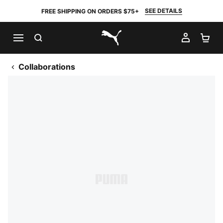
SEE DETAILS
FREE SHIPPING ON ORDERS $75+
SEARCH
MY AC
SH
PUMA.com
Collaborations