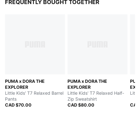
FREQUENTLY BOUGHT TOGETHER
PUMA x DORA THE
PUMA x DORA THE
PUM
EXPLORER
EXPLORER
EXP
Little Kids' T7 Relaxed Barrel
Little Kids' T7 Relaxed Half-
Littl
Pants
Zip Sweatshirt
CAD $70.00
CAD $80.00
CAD