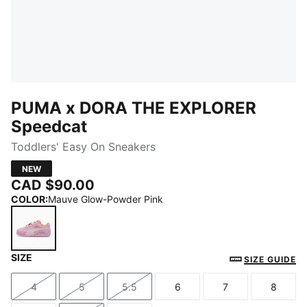
PUMA x DORA THE EXPLORER
Speedcat
Toddlers' Easy On Sneakers
NEW
CAD $90.00
COLOR
:
Mauve Glow-Powder Pink
SIZE
Mauve Glow-Powder Pink
SIZE GUIDE
4
5
5.5
6
7
8
Size
Size
Size
Size
Size
Size