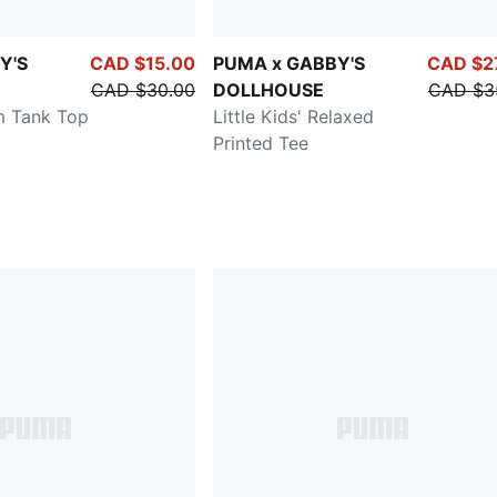
Y'S
CAD $15.00
PUMA x GABBY'S
CAD $2
CAD $30.00
DOLLHOUSE
CAD $3
im Tank Top
Little Kids' Relaxed
Printed Tee