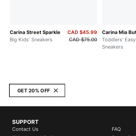
Carina Street Sparkle
CAD $45.99
Carina Mia But
Big Kids' Sneakers
CAD $75.00
Toddlers' Eas
Sneakers
GET 20% OFF
SUPPORT
Contact Us
FAQ