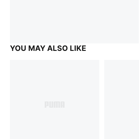
YOU MAY ALSO LIKE