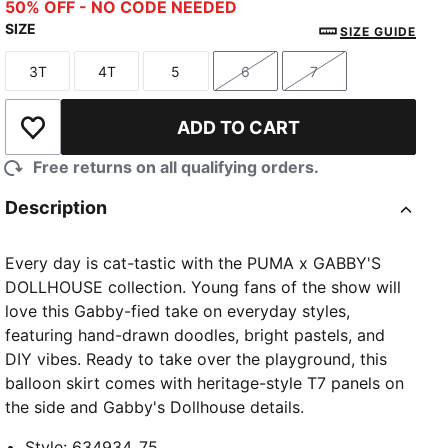
Pink Shimmer
50% OFF - NO CODE NEEDED
SIZE
SIZE GUIDE
3T
4T
5
6
7
Size
Size
Size
Size
Size
ADD TO CART
Add to Wishlist
Free returns on all qualifying orders.
Description
Every day is cat-tastic with the PUMA x GABBY'S
DOLLHOUSE collection. Young fans of the show will
love this Gabby-fied take on everyday styles,
featuring hand-drawn doodles, bright pastels, and
DIY vibes. Ready to take over the playground, this
balloon skirt comes with heritage-style T7 panels on
the side and Gabby's Dollhouse details.
Style
:
634934_75