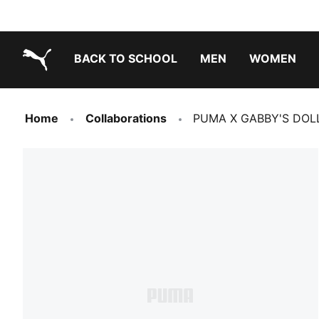
BACK TO SCHOOL
MEN
WOMEN
PUMA.com
Home
Collaborations
PUMA X GABBY'S DOLLHO