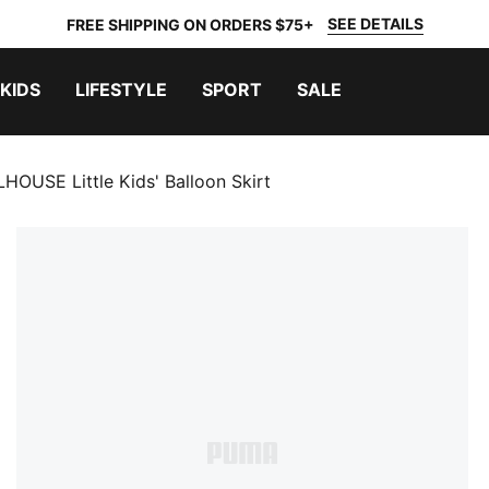
SEE DETAILS
FREE SHIPPING ON ORDERS $75+
KIDS
LIFESTYLE
SPORT
SALE
USE Little Kids' Balloon Skirt