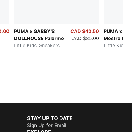
0.00
PUMA x GABBY'S
CAD $42.50
PUMA x P
DOLLHOUSE Palermo
CAD $85.00
Mostro Esp
Little Kids' Sneakers
Little Kids' 
STAY UP TO DATE
Sign Up for Email