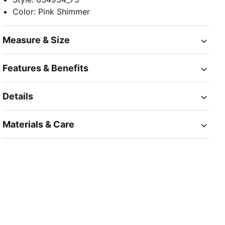
Color
:
Pink Shimmer
Measure & Size
Features & Benefits
Details
Materials & Care