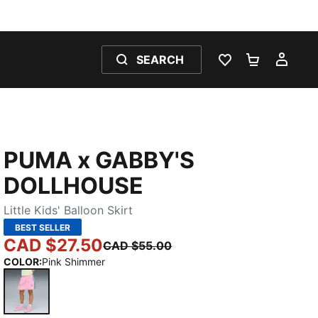
SEARCH
WISHLIST 0
SHOPPING
MY 
PUMA x GABBY'S
DOLLHOUSE
Little Kids' Balloon Skirt
BEST SELLER
CAD $27.50
CAD $55.00
COLOR
:
Pink Shimmer