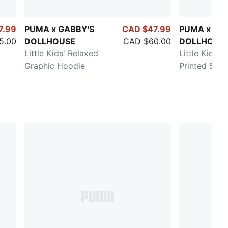
7.99
PUMA x GABBY'S
CAD $47.99
PUMA x GA
5.00
DOLLHOUSE
CAD $60.00
DOLLHOUS
Little Kids' Relaxed
Little Kids' 
Graphic Hoodie
Printed Swea