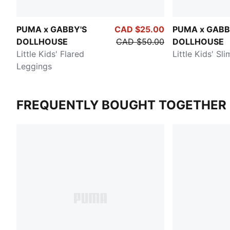
PUMA x GABBY'S
CAD $25.00
PUMA x GABB
DOLLHOUSE
CAD $50.00
DOLLHOUSE
Little Kids' Flared
Little Kids' Sl
Leggings
FREQUENTLY BOUGHT TOGETHER