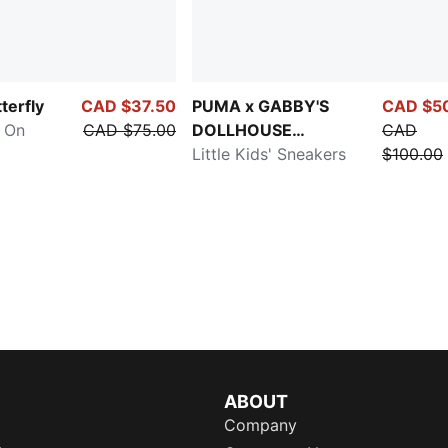
terfly
CAD $37.50
PUMA x GABBY'S
CAD $5
y On
CAD $75.00
DOLLHOUSE
CAD
Speedcat
Little Kids' Sneakers
$100.00
ABOUT
Company