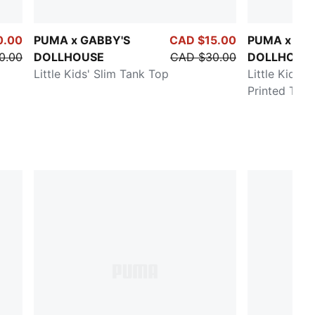
0.00
PUMA x GABBY'S
CAD $15.00
PUMA x GA
0.00
DOLLHOUSE
CAD $30.00
DOLLHOUS
Little Kids' Slim Tank Top
Little Kids' 
Printed Tee