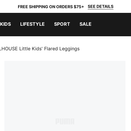
SEE DETAILS
FREE SHIPPING ON ORDERS $75+
KIDS
LIFESTYLE
SPORT
SALE
OUSE Little Kids' Flared Leggings