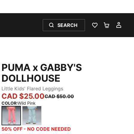
SEARCH
WISHLIST 0
SHOPPING
MY 
PUMA x GABBY'S
DOLLHOUSE
Little Kids' Flared Leggings
CAD $25.00
CAD $50.00
COLOR
:
Wild Pink
Wild Pink
Fresh Water
50% OFF - NO CODE NEEDED