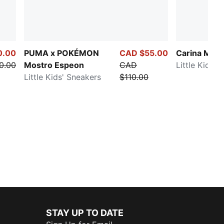
0.00
PUMA x POKÉMON
CAD $55.00
Carina Mia B
0.00
Mostro Espeon
CAD
Little Kids' 
Little Kids' Sneakers
$110.00
STAY UP TO DATE