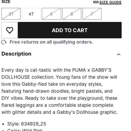
SIZE
SIZE GUIDE
3T
4T
5
6
7
Size
Size
Size
Size
Size
ADD TO CART
Add to Wishlist
Free returns on all qualifying orders.
Description
Every day is cat-tastic with the PUMA x GABBY'S
DOLLHOUSE collection. Young fans of the show will
love this Gabby-fied take on everyday styles,
featuring hand-drawn doodles, bright pastels, and
DIY vibes. Ready to take over the playground, these
flared leggings are a comfortable staple complete
with glitter details and a Gabby's Dollhouse graphic.
Style
:
634929_25
Color
:
Wild Pink