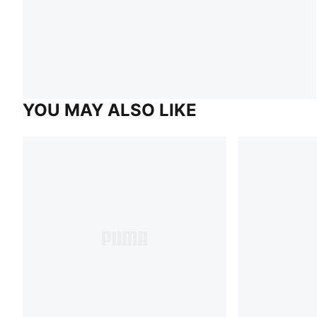
YOU MAY ALSO LIKE