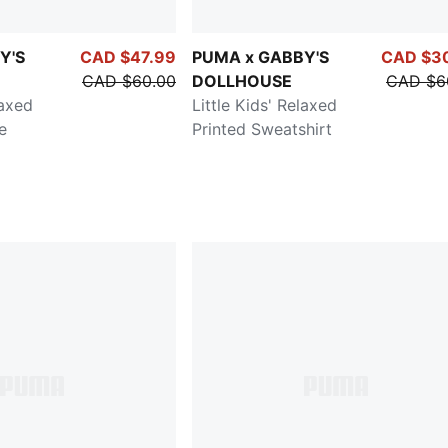
Y'S
CAD $47.99
PUMA x GABBY'S
CAD $3
CAD $60.00
DOLLHOUSE
CAD $6
laxed
Little Kids' Relaxed
e
Printed Sweatshirt