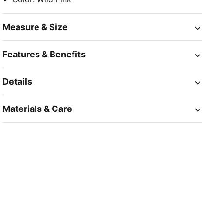
Measure & Size
Features & Benefits
Details
Materials & Care