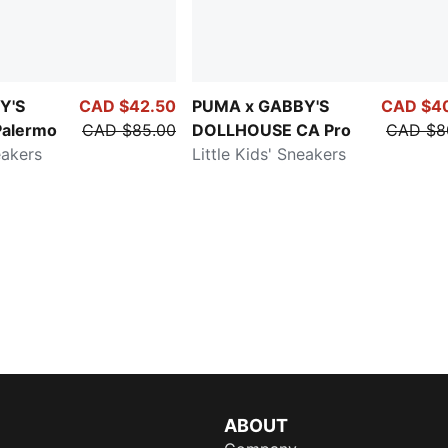
Y'S
CAD $42.50
PUMA x GABBY'S
CAD $4
alermo
CAD $85.00
DOLLHOUSE CA Pro
CAD $8
eakers
Little Kids' Sneakers
ABOUT