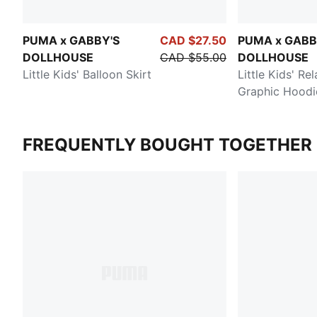
PUMA x GABBY'S
CAD $27.50
PUMA x GABB
DOLLHOUSE
CAD $55.00
DOLLHOUSE
Little Kids' Balloon Skirt
Little Kids' Re
Graphic Hoodi
FREQUENTLY BOUGHT TOGETHER