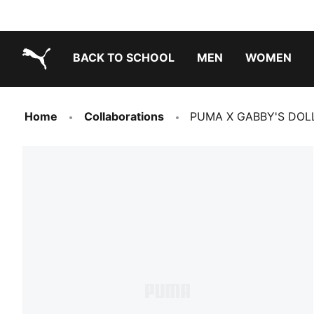
BACK TO SCHOOL
MEN
WOMEN
PUMA.com
Home
Collaborations
PUMA X GABBY'S DOLLH