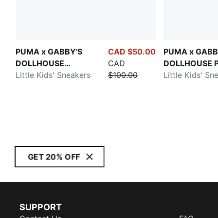
PUMA x GABBY'S
CAD $50.00
PUMA x GABB
DOLLHOUSE
CAD
DOLLHOUSE P
Speedcat
Little Kids' Sneakers
$100.00
Little Kids' Sn
GET 20% OFF
SUPPORT