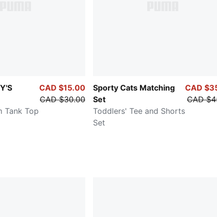
Y'S
CAD $15.00
Sporty Cats Matching
CAD $3
CAD $30.00
Set
CAD $4
im Tank Top
Toddlers' Tee and Shorts
Set