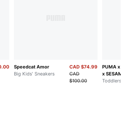
0.00
Speedcat Amor
CAD $74.99
PUMA x CA
Big Kids' Sneakers
CAD
x SESAME 
$100.00
Carina 3.0
Toddlers' Sn