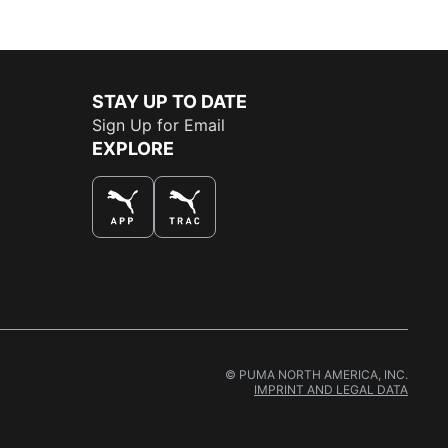
STAY UP TO DATE
Sign Up for Email
EXPLORE
© PUMA NORTH AMERICA, INC.
IMPRINT AND LEGAL DATA