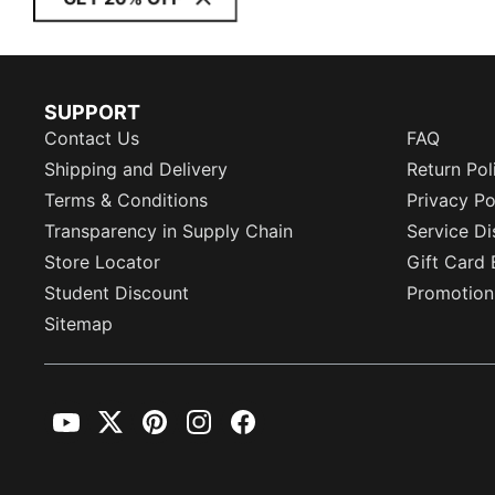
SUPPORT
Contact Us
FAQ
Shipping and Delivery
Return Pol
Terms & Conditions
Privacy Po
Transparency in Supply Chain
Service Di
Store Locator
Gift Card 
Student Discount
Promotion
Sitemap
YouTube
Twitter
Pinterest
Instagram
Facebook