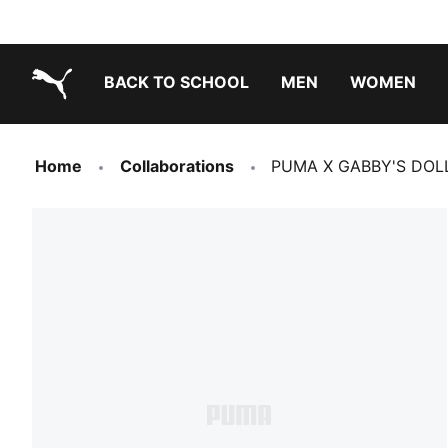
BACK TO SCHOOL
MEN
WOMEN
PUMA.com
Home
Collaborations
PUMA X GABBY'S DOLLH