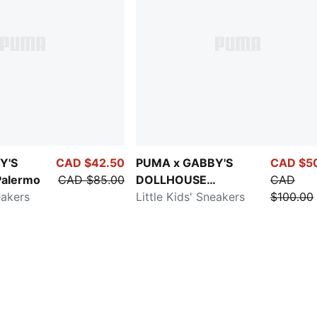
Y'S
CAD $42.50
PUMA x GABBY'S
CAD $5
alermo
CAD $85.00
DOLLHOUSE
CAD
eakers
Speedcat
Little Kids' Sneakers
$100.00