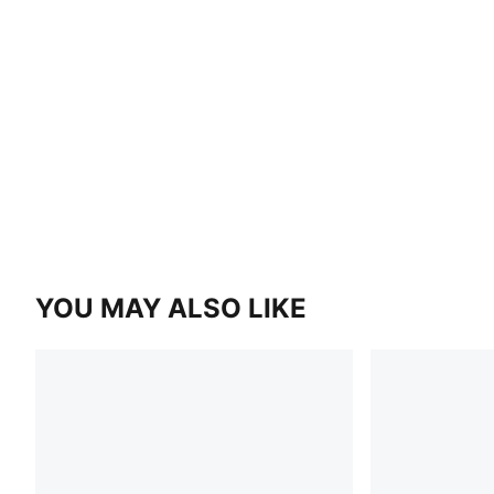
YOU MAY ALSO LIKE