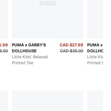
5.99
PUMA x GABBY'S
CAD $27.99
PUMA x GA
5.00
DOLLHOUSE
CAD $35.00
DOLLHOUS
Little Kids' Relaxed
Little Kids' 
Printed Tee
Printed Swea