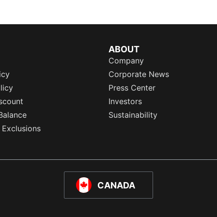
ABOUT
Company
icy
Corporate News
licy
Press Center
scount
Investors
Balance
Sustainability
 Exclusions
CANADA