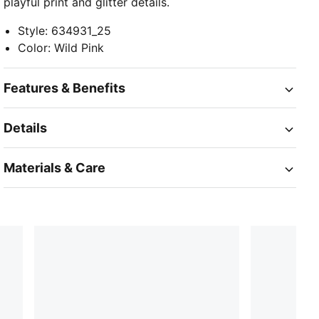
playful print and glitter details.
Style
:
634931_25
Color
:
Wild Pink
Features & Benefits
Details
Materials & Care