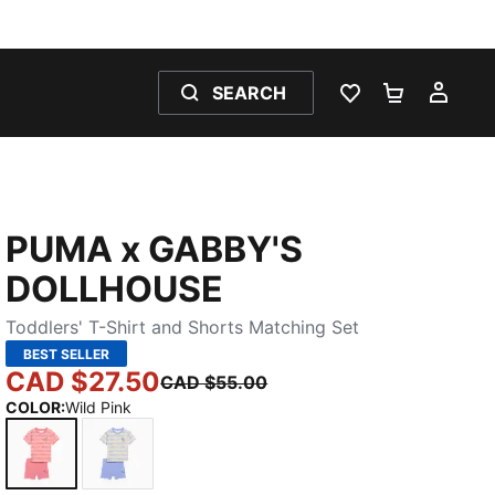
SEARCH
WISHLIST 0
SHOPPING
MY 
PUMA x GABBY'S
DOLLHOUSE
Toddlers' T-Shirt and Shorts Matching Set
BEST SELLER
CAD $27.50
CAD $55.00
COLOR
:
Wild Pink