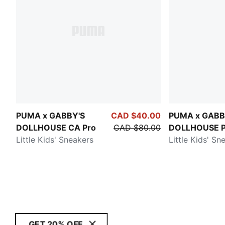
PUMA x GABBY'S
CAD $40.00
PUMA x GABB
DOLLHOUSE CA Pro
CAD $80.00
DOLLHOUSE P
Little Kids' Sneakers
Little Kids' Sn
GET 20% OFF