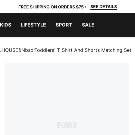
SEE DETAILS
FREE SHIPPING ON ORDERS $75+
KIDS
LIFESTYLE
SPORT
SALE
OUSE&nbsp;Toddlers' T-Shirt And Shorts Matching Set