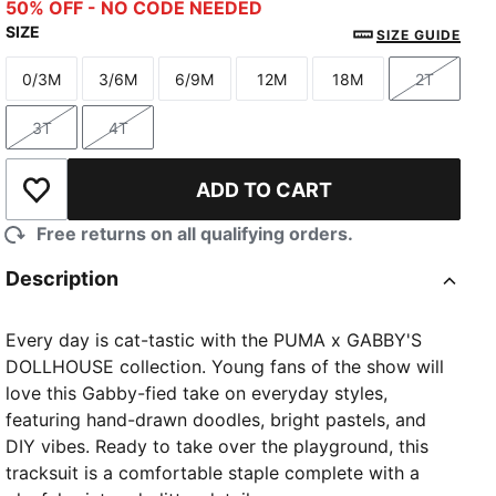
Wild Pink
Intense Lavender
50% OFF - NO CODE NEEDED
SIZE
SIZE GUIDE
0/3M
3/6M
6/9M
12M
18M
2T
Size
Size
Size
Size
Size
Size
3T
4T
Size
Size
ADD TO CART
Add to Wishlist
Free returns on all qualifying orders.
Description
Every day is cat-tastic with the PUMA x GABBY'S
DOLLHOUSE collection. Young fans of the show will
love this Gabby-fied take on everyday styles,
featuring hand-drawn doodles, bright pastels, and
DIY vibes. Ready to take over the playground, this
tracksuit is a comfortable staple complete with a