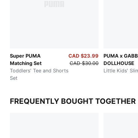
Super PUMA
CAD $23.99
PUMA x GABB
Matching Set
CAD $30.00
DOLLHOUSE
Toddlers' Tee and Shorts
Little Kids' Sl
Set
FREQUENTLY BOUGHT TOGETHER