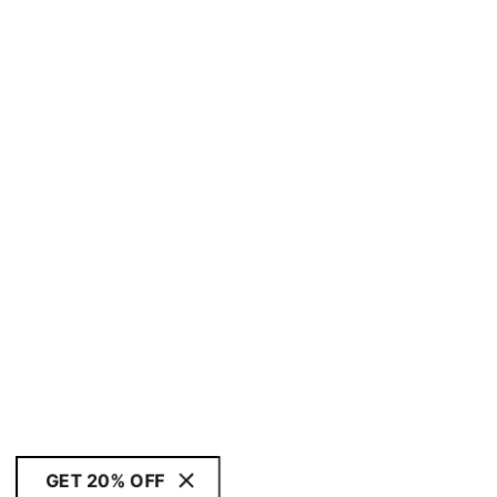
GET 20% OFF