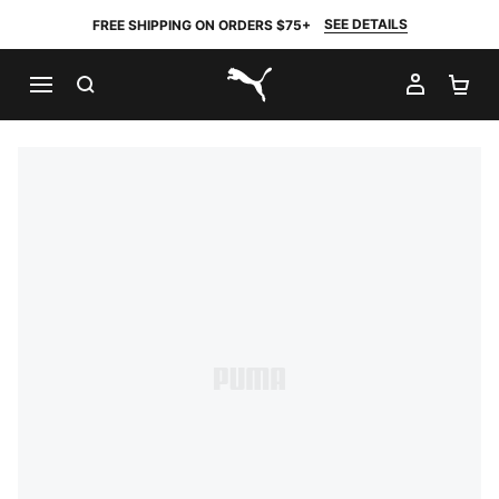
SEE DETAILS
FREE SHIPPING ON ORDERS $75+
SEARCH
MY AC
SH
PUMA.com