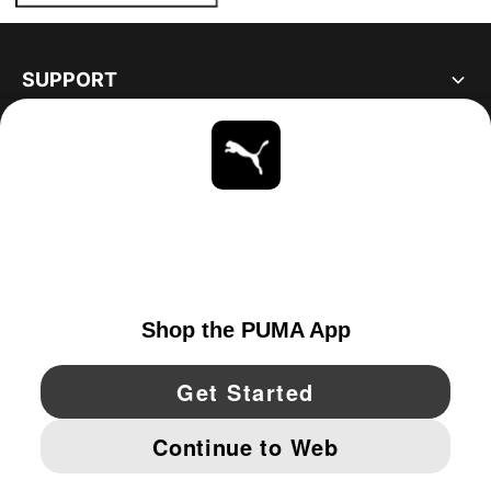
SUPPORT
ABOUT
STAY UP TO DATE
EXPLORE
CANADA
YouTube
Twitter
Pinterest
Instagram
Facebo
© PUMA NORTH AMERICA, INC.
IMPRINT AND LEGAL DATA