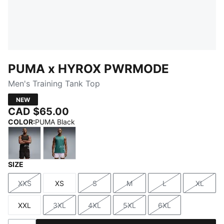
PUMA x HYROX PWRMODE
Men's Training Tank Top
NEW
CAD $65.00
COLOR
:
PUMA Black
SIZE
PUMA Black
Herb Garden
XXS
XS
S
M
L
XL
Size
Size
Size
Size
Size
Size
XXL
3XL
4XL
5XL
6XL
Size
Size
Size
Size
Size