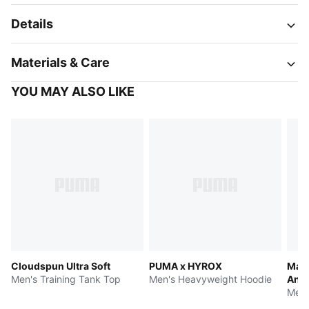
Details
Materials & Care
YOU MAY ALSO LIKE
Cloudspun Ultra Soft
PUMA x HYROX
Manc
Men's Training Tank Top
Men's Heavyweight Hoodie
Anni
Men'