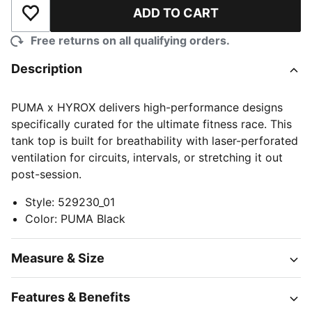
ADD TO CART
Add to Wishlist
Free returns on all qualifying orders.
Description
PUMA x HYROX delivers high-performance designs
specifically curated for the ultimate fitness race. This
tank top is built for breathability with laser-perforated
ventilation for circuits, intervals, or stretching it out
post-session.
Style
:
529230_01
Color
:
PUMA Black
Measure & Size
Features & Benefits