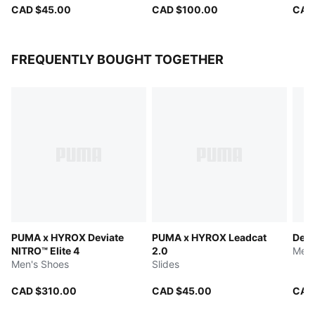
CAD $45.00
CAD $100.00
CAD
FREQUENTLY BOUGHT TOGETHER
PUMA x HYROX Deviate
PUMA x HYROX Leadcat
Devi
NITRO™ Elite 4
2.0
Men'
Men's Shoes
Slides
CAD $310.00
CAD $45.00
CAD