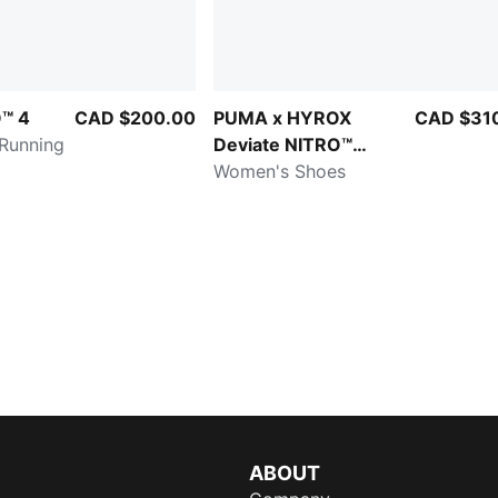
™ 4
CAD $200.00
PUMA x HYROX
CAD $31
 Running
Deviate NITRO™
Elite 4
Women's Shoes
ABOUT