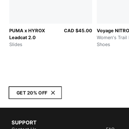
PUMA x HYROX
CAD $45.00
Voyage NITRO
Leadcat 2.0
Women's Trail
Slides
Shoes
GET 20% OFF
SUPPORT