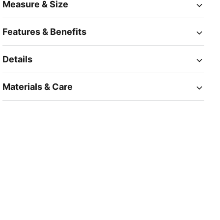
Measure & Size
Features & Benefits
Details
Materials & Care