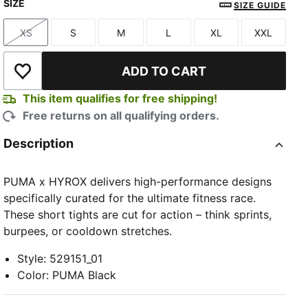
SIZE
PUMA Black
Light Lavender
Herb Garden
SIZE GUIDE
XS
S
M
L
XL
XXL
Size
Size
Size
Size
Size
Size
ADD TO CART
Add to Wishlist
This item qualifies for free shipping!
Free returns on all qualifying orders.
Description
PUMA x HYROX delivers high-performance designs
specifically curated for the ultimate fitness race.
These short tights are cut for action – think sprints,
burpees, or cooldown stretches.
Style
:
529151_01
Color
:
PUMA Black