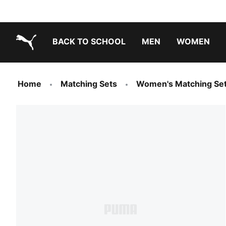
BACK TO SCHOOL
MEN
WOMEN
PUMA.com
Home
Matching Sets
Women's Matching Se