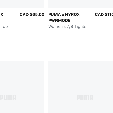
OX
CAD $65.00
PUMA x HYROX
CAD $11
PWRMODE
 Top
Women's 7/8 Tights