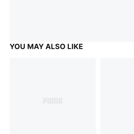
YOU MAY ALSO LIKE