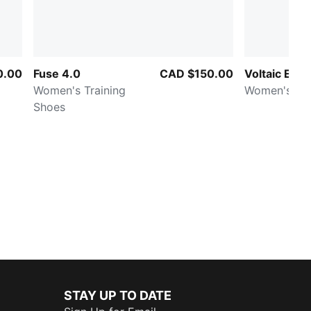
0.00
Fuse 4.0
CAD $150.00
Voltaic Evo
Women's Training
Women's Sh
Shoes
STAY UP TO DATE