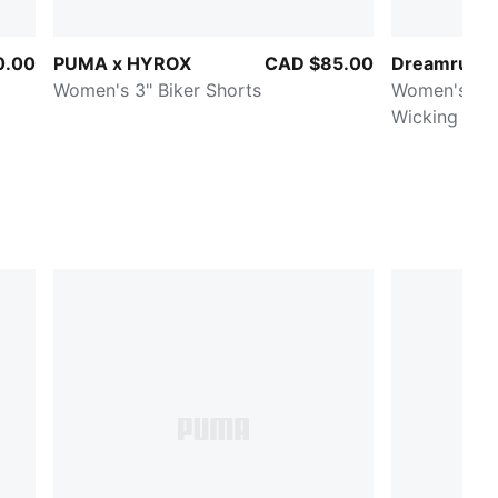
0.00
PUMA x HYROX
CAD $85.00
Dreamrun d
Women's 3" Biker Shorts
Women's Moi
Wicking 3" 
Shorts