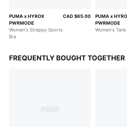
PUMA x HYROX
CAD $65.00
PUMA x HYR
PWRMODE
PWRMODE
Women's Strappy Sports
Women's Tank
Bra
FREQUENTLY BOUGHT TOGETHER