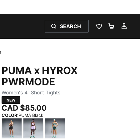
SEARCH
WISHLIST 0
SHOPPING
MY 
s
PUMA x HYROX
PWRMODE
Women's 4" Short Tights
NEW
CAD $85.00
COLOR
:
PUMA Black