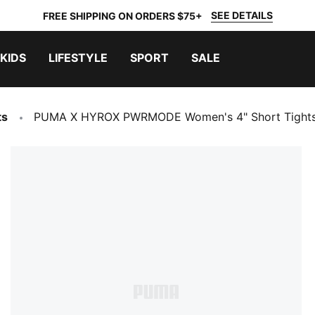
SEE DETAILS
FREE SHIPPING ON ORDERS $75+
KIDS
LIFESTYLE
SPORT
SALE
ts
PUMA X HYROX PWRMODE Women's 4" Short Tight