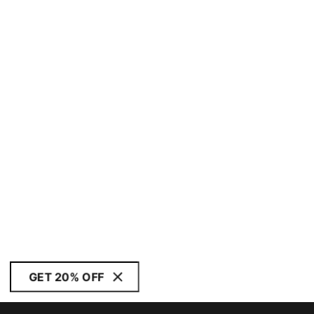
GET 20% OFF