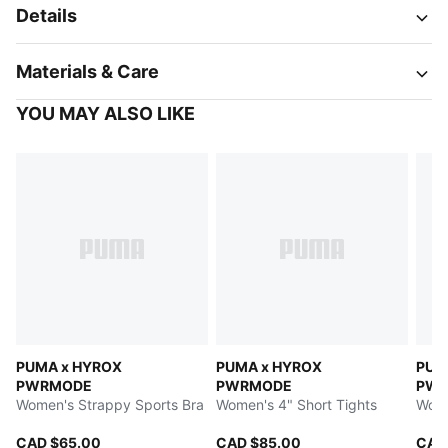
Details
Materials & Care
YOU MAY ALSO LIKE
PUMA x HYROX
PUMA x HYROX
PUM
PWRMODE
PWRMODE
PW
Women's Strappy Sports Bra
Women's 4" Short Tights
Wome
CAD $65.00
CAD $85.00
CAD