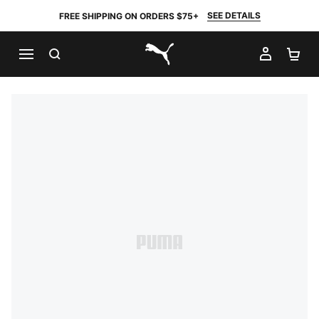
SEE DETAILS
FREE SHIPPING ON ORDERS $75+
SEARCH
MY AC
SH
PUMA.com