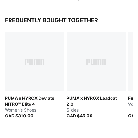
FREQUENTLY BOUGHT TOGETHER
PUMA x HYROX Deviate
PUMA x HYROX Leadcat
Fuse
NITRO™ Elite 4
2.0
Wome
Women's Shoes
Slides
CAD $310.00
CAD $45.00
CAD