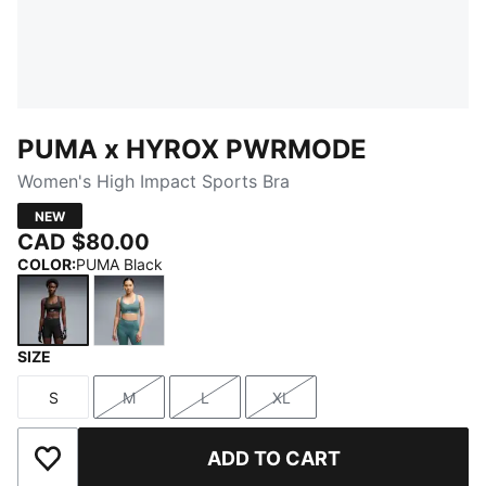
PUMA x HYROX PWRMODE
Women's High Impact Sports Bra
NEW
CAD $80.00
COLOR
:
PUMA Black
SIZE
PUMA Black
Herb Garden
S
M
L
XL
Size
Size
Size
Size
ADD TO CART
Add to Wishlist