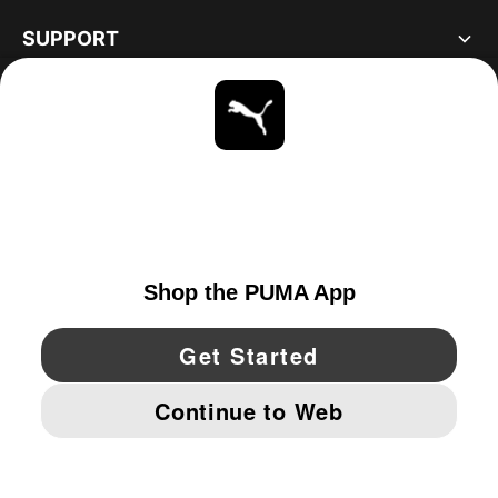
SUPPORT
ABOUT
STAY UP TO DATE
EXPLORE
CANADA
YouTube
Twitter
Pinterest
Instagram
Facebo
© PUMA NORTH AMERICA, INC.
IMPRINT AND LEGAL DATA