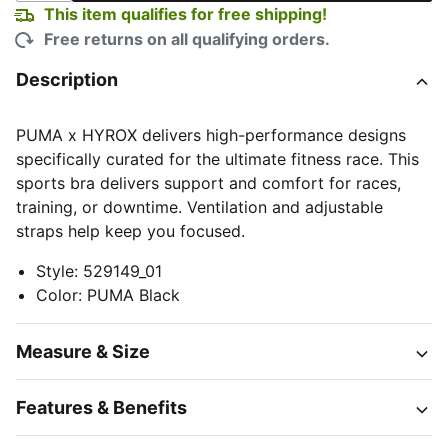
This item qualifies for free shipping!
Free returns on all qualifying orders.
Description
PUMA x HYROX delivers high-performance designs
specifically curated for the ultimate fitness race. This
sports bra delivers support and comfort for races,
training, or downtime. Ventilation and adjustable
straps help keep you focused.
Style
:
529149_01
Color
:
PUMA Black
Measure & Size
Features & Benefits