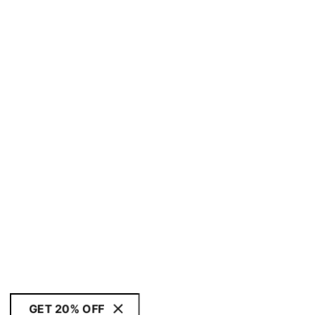
GET 20% OFF