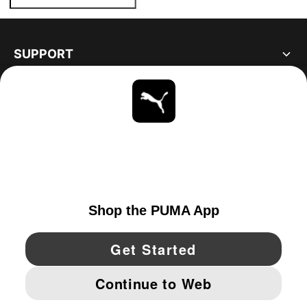
SUPPORT
ABOUT
STAY UP TO DATE
EXPLORE
CANADA
YouTube
Twitter
Pinterest
Instagram
Facebo
© PUMA NORTH AMERICA, INC.
IMPRINT AND LEGAL DATA