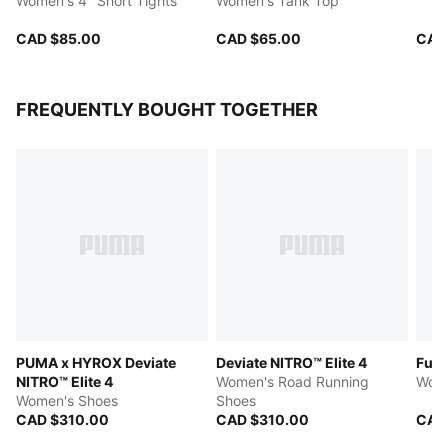
Women's 4" Short Tights
Women's Tank Top
CAD $85.00
CAD $65.00
CAD
FREQUENTLY BOUGHT TOGETHER
PUMA x HYROX Deviate
Deviate NITRO™ Elite 4
Fuse
NITRO™ Elite 4
Women's Road Running
Wome
Women's Shoes
Shoes
CAD $310.00
CAD $310.00
CAD