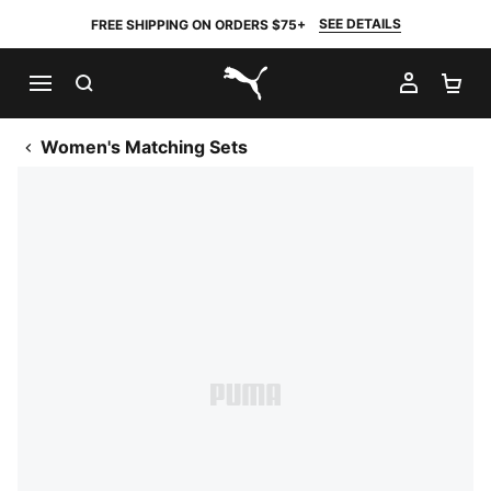
SEE DETAILS
FREE SHIPPING ON ORDERS $75+
SEARCH
MY AC
SH
PUMA.com
Women's Matching Sets