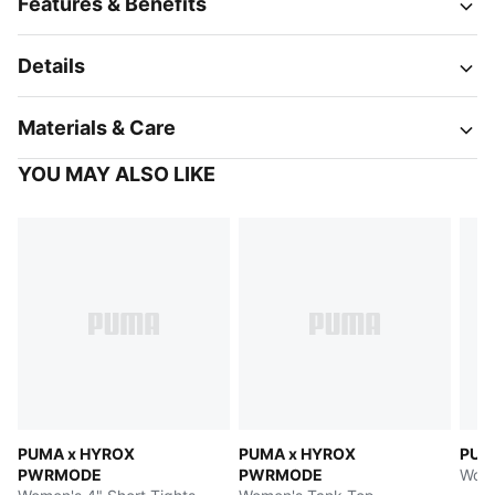
Features & Benefits
Details
Materials & Care
YOU MAY ALSO LIKE
PUMA x HYROX
PUMA x HYROX
PUM
PWRMODE
PWRMODE
Wome