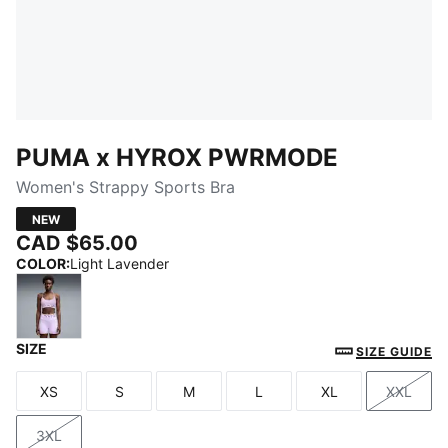
PUMA x HYROX PWRMODE
Women's Strappy Sports Bra
NEW
CAD $65.00
COLOR
:
Light Lavender
SIZE
Light Lavender
SIZE GUIDE
XS
S
M
L
XL
XXL
Size
Size
Size
Size
Size
Size
3XL
Size