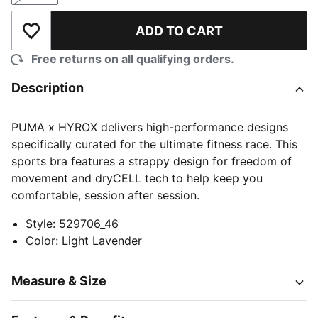
ADD TO CART
Add to Wishlist
Free returns on all qualifying orders.
Description
PUMA x HYROX delivers high-performance designs
specifically curated for the ultimate fitness race. This
sports bra features a strappy design for freedom of
movement and dryCELL tech to help keep you
comfortable, session after session.
Style
:
529706_46
Color
:
Light Lavender
Measure & Size