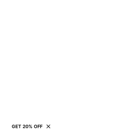
GET 20% OFF