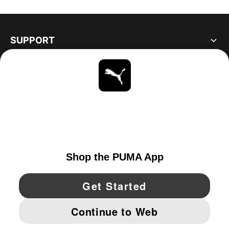
SUPPORT
ABOUT
STAY UP TO DATE
EXPLORE
CANADA
YouTube
Twitter
Pinterest
Instagram
Facebo
© PUMA NORTH AMERICA, INC.
IMPRINT AND LEGAL DATA