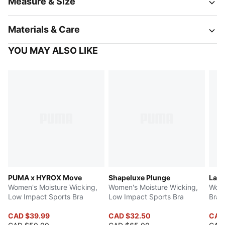
Measure & Size
Materials & Care
YOU MAY ALSO LIKE
PUMA x HYROX Move
Shapeluxe Plunge
Lace
Women's Moisture Wicking,
Women's Moisture Wicking,
Wome
Low Impact Sports Bra
Low Impact Sports Bra
Bra
CAD $39.99
CAD $32.50
CAD