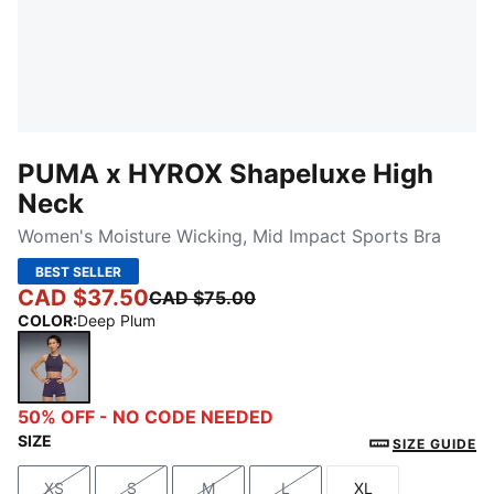
PUMA x HYROX Shapeluxe High
Neck
Women's Moisture Wicking, Mid Impact Sports Bra
BEST SELLER
CAD $37.50
CAD $75.00
COLOR
:
Deep Plum
Deep Plum
50% OFF - NO CODE NEEDED
SIZE
SIZE GUIDE
XS
S
M
L
XL