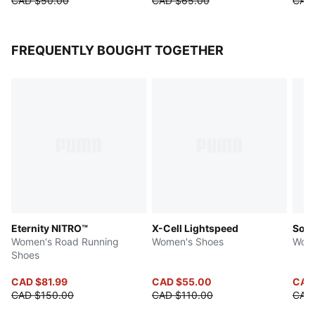
CAD $50.00
CAD $65.00
CAD
FREQUENTLY BOUGHT TOGETHER
Eternity NITRO™
X-Cell Lightspeed
Soft
Women's Road Running
Women's Shoes
Wome
Shoes
CAD $81.99
CAD $55.00
CAD
CAD $150.00
CAD $110.00
CAD 