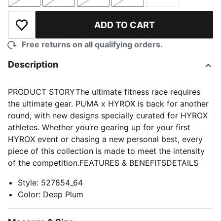
Size
Size
Size
Size
Size
ADD TO CART
Add to Wishlist
Free returns on all qualifying orders.
Description
PRODUCT STORYThe ultimate fitness race requires
the ultimate gear. PUMA x HYROX is back for another
round, with new designs specially curated for HYROX
athletes. Whether you’re gearing up for your first
HYROX event or chasing a new personal best, every
piece of this collection is made to meet the intensity
of the competition.FEATURES & BENEFITSDETAILS
Style
:
527854_64
Color
:
Deep Plum