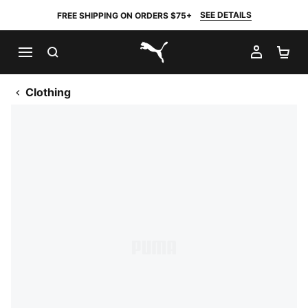
SEE DETAILS
FREE SHIPPING ON ORDERS $75+
SEARCH
MY AC
SH
PUMA.com
Clothing