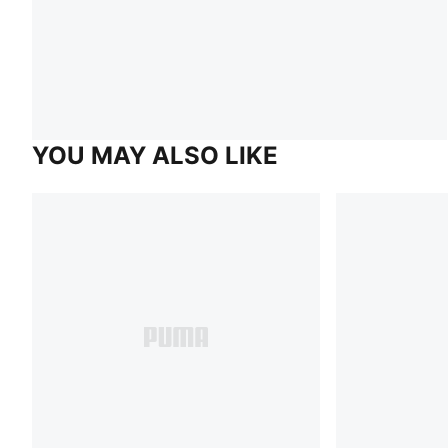
YOU MAY ALSO LIKE