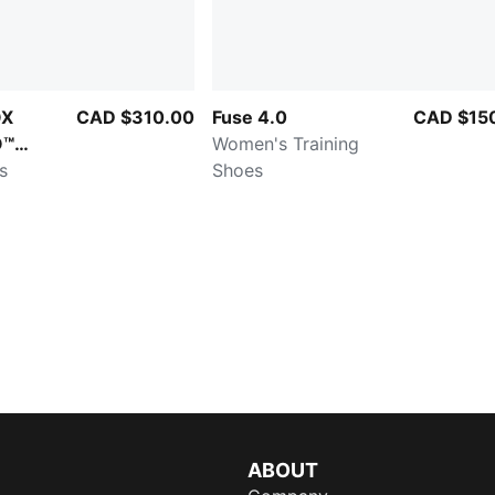
OX
CAD $310.00
Fuse 4.0
CAD $15
O™
Women's Training
s
Shoes
ABOUT