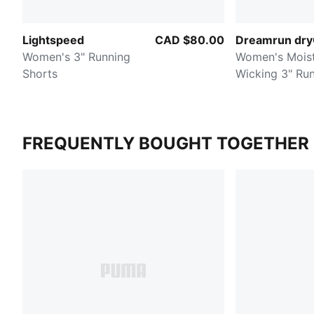
Lightspeed
CAD $80.00
Dreamrun dr
Women's 3" Running
Women's Mois
Shorts
Wicking 3" Ru
Shorts
FREQUENTLY BOUGHT TOGETHER