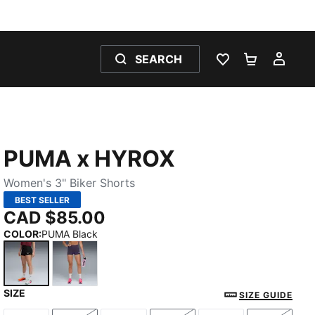
SEARCH
WISHLIST 0
SHOPPING
MY 
PUMA x HYROX
Women's 3" Biker Shorts
BEST SELLER
CAD $85.00
COLOR
:
PUMA Black
SIZE
PUMA Black
Deep Plum
SIZE GUIDE