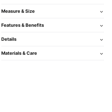
Measure & Size
Features & Benefits
Details
Materials & Care