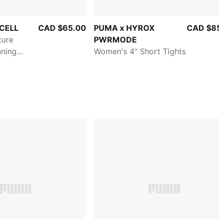
yCELL
CAD $65.00
PUMA x HYROX
CAD $8
ture
PWRMODE
nning
Women's 4" Short Tights