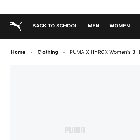
BACK TO SCHOOL
MEN
WOMEN
PUMA.com
Home
Clothing
PUMA X HYROX Women's 3" B