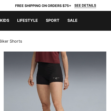
SEE DETAILS
FREE SHIPPING ON ORDERS $75+
KIDS
LIFESTYLE
SPORT
SALE
iker Shorts