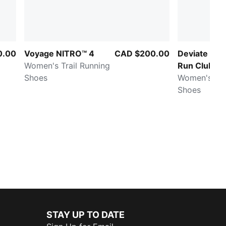
0.00
Voyage NITRO™ 4
CAD $200.00
Deviate NI
Women's Trail Running
Run Club
Shoes
Women's Ro
Shoes
STAY UP TO DATE