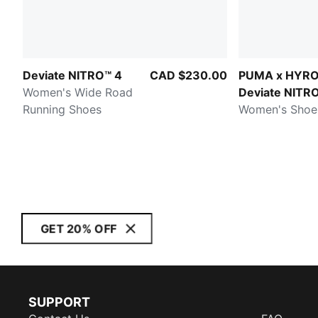
Deviate NITRO™ 4
CAD $230.00
PUMA x HYR
Women's Wide Road
Deviate NITR
Running Shoes
Elite 4
Women's Shoe
GET 20% OFF
SUPPORT