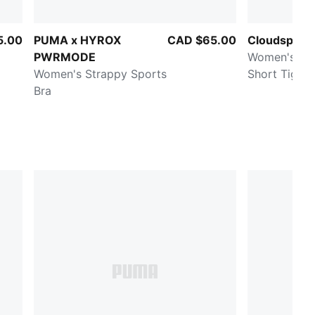
5.00
PUMA x HYROX
CAD $65.00
Cloudspun U
PWRMODE
Women's 6" Training
Women's Strappy Sports
Short Tight
Bra