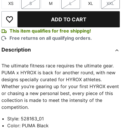
XS
S
M
L
XL
XXL
Size
Size
Size
Size
Size
Size
ADD TO CART
Add to Wishlist
This item qualifies for free shipping!
Free returns on all qualifying orders.
TED
Description
The ultimate fitness race requires the ultimate gear.
PUMA x HYROX is back for another round, with new
designs specially curated for HYROX athletes.
Whether you’re gearing up for your first HYROX event
or chasing a new personal best, every piece of this
collection is made to meet the intensity of the
competition.
Style
:
528163_01
Color
:
PUMA Black