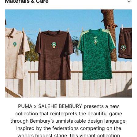
Materials & Care
PUMA x SALEHE BEMBURY presents a new
collection that reinterprets the beautiful game
through Bembury’s unmistakable design language.
Inspired by the federations competing on the
world’s biggest stage, this vibrant collection