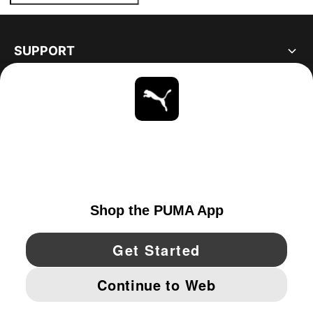
SUPPORT
ABOUT
STAY UP TO DATE
EXPLORE
CANADA
YouTube
Twitter
Pinterest
Instagram
Facebo
© PUMA NORTH AMERICA, INC.
IMPRINT AND LEGAL DATA