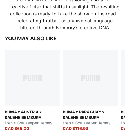
reactive finish that shifts in sunlight. The resulting
collection is ready to take the show on the road –
celebrating football as a universal language,
filtered through Bembury’s creative DNA.
YOU MAY ALSO LIKE
PUMA x AUSTRIA x
PUMA x PARAGUAY x
PUM
SALEHE BEMBURY
SALEHE BEMBURY
SAL
Men's Goalkeeper Jersey
Men's Goalkeeper Jersey
Men'
CAD $65.00
CAD $116.99
CAD 