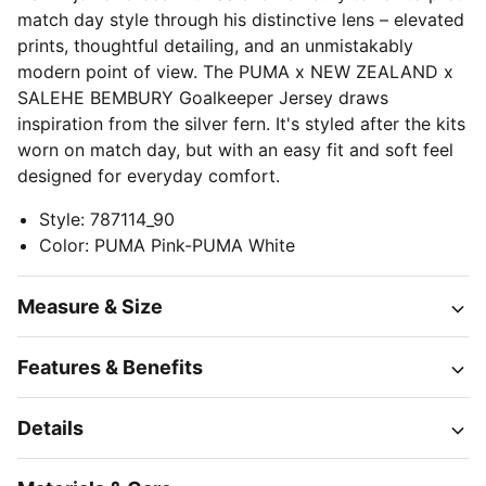
match day style through his distinctive lens – elevated
prints, thoughtful detailing, and an unmistakably
modern point of view. The PUMA x NEW ZEALAND x
SALEHE BEMBURY Goalkeeper Jersey draws
inspiration from the silver fern. It's styled after the kits
worn on match day, but with an easy fit and soft feel
designed for everyday comfort.
Style
:
787114_90
Color
:
PUMA Pink-PUMA White
Measure & Size
Features & Benefits
Details