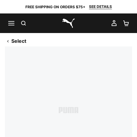
SEE DETAILS
FREE SHIPPING ON ORDERS $75+
SEARCH
MY AC
SH
PUMA.com
Select