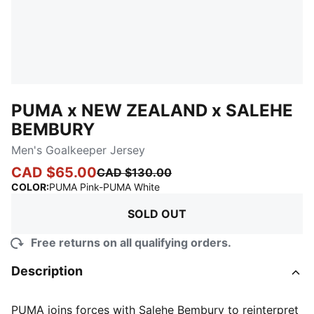
PUMA x NEW ZEALAND x SALEHE
BEMBURY
Men's Goalkeeper Jersey
CAD $65.00
CAD $130.00
:
Sold Out
COLOR
:
PUMA Pink-PUMA White
SOLD OUT
Free returns on all qualifying orders.
Description
PUMA joins forces with Salehe Bembury to reinterpret