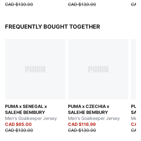
CAD $130.00
CAD $130.00
CAD
FREQUENTLY BOUGHT TOGETHER
PUMA x SENEGAL x
PUMA x CZECHIA x
PUMA
SALEHE BEMBURY
SALEHE BEMBURY
SAL
Men's Goalkeeper Jersey
Men's Goalkeeper Jersey
Men'
CAD $65.00
CAD $116.99
CAD
CAD $130.00
CAD $130.00
CAD