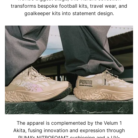
transforms bespoke football kits, travel wear, and
goalkeeper kits into statement design.
The apparel is complemented by the Velum 1
Akita, fusing innovation and expression through
PUMA’s NITROFOAM™ cushioning and a UV-