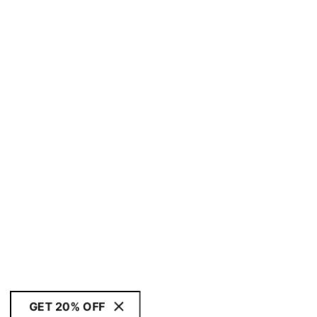
GET 20% OFF