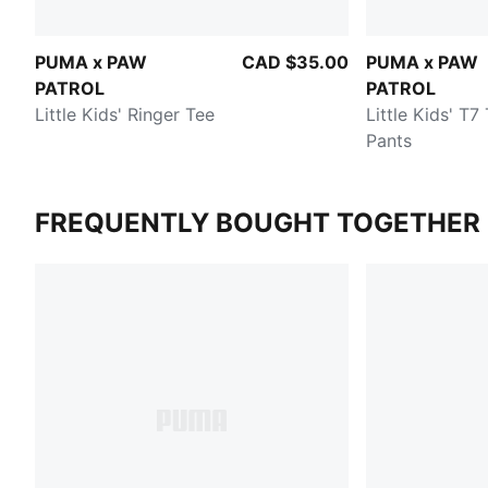
PUMA x PAW
CAD $35.00
PUMA x PAW
PATROL
PATROL
Little Kids' Ringer Tee
Little Kids' T7
Pants
FREQUENTLY BOUGHT TOGETHER