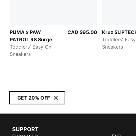
PUMA x PAW
CAD $95.00
Kruz SLIPTEC
PATROL RS Surge
Toddlers' Eas
Toddlers' Easy On
Sneakers
Sneakers
GET 20% OFF
SUPPORT