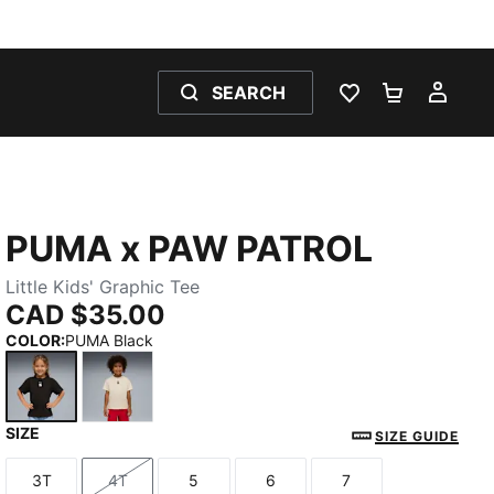
SEARCH
WISHLIST 0
SHOPPING
MY 
PUMA x PAW PATROL
Little Kids' Graphic Tee
CAD $35.00
COLOR
:
PUMA Black
SIZE
PUMA Black
Alpine Snow
SIZE GUIDE
3T
4T
5
6
7
Size
Size
Size
Size
Size