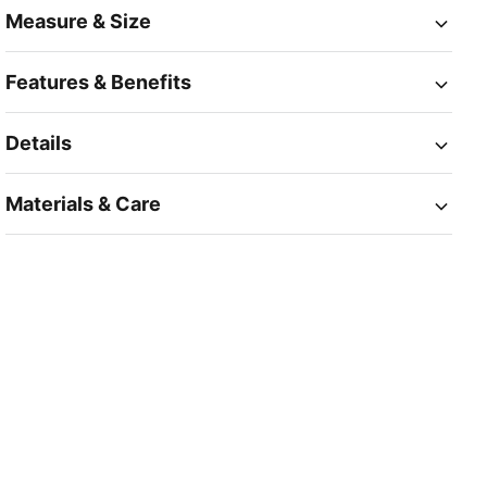
Measure & Size
Features & Benefits
Details
Materials & Care