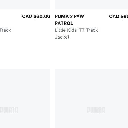
CAD $60.00
PUMA x PAW
CAD $6
PATROL
 Track
Little Kids' T7 Track
Jacket