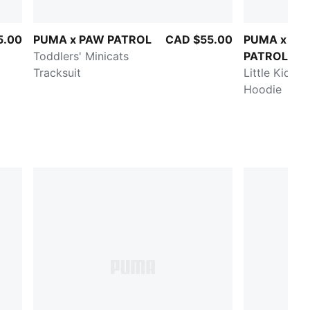
5.00
PUMA x PAW PATROL
CAD $55.00
PUMA x PA
Toddlers' Minicats
PATROL
Tracksuit
Little Kids' 
Hoodie