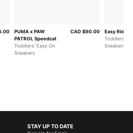
5.00
PUMA x PAW
CAD $90.00
Easy Rider 
PATROL Speedcat
Toddlers' E
Toddlers' Easy On
Sneakers
Sneakers
STAY UP TO DATE