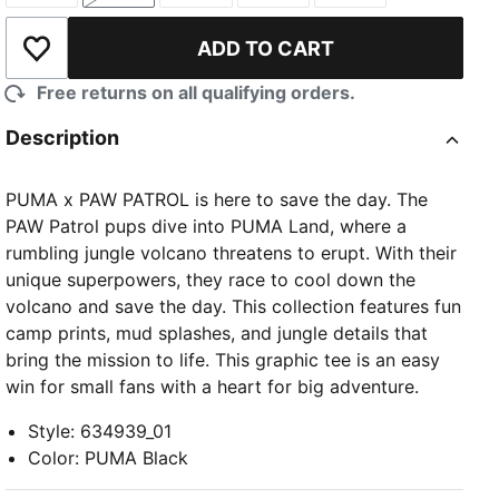
ADD TO CART
Add to Wishlist
Free returns on all qualifying orders.
Description
PUMA x PAW PATROL is here to save the day. The
PAW Patrol pups dive into PUMA Land, where a
rumbling jungle volcano threatens to erupt. With their
unique superpowers, they race to cool down the
volcano and save the day. This collection features fun
camp prints, mud splashes, and jungle details that
bring the mission to life. This graphic tee is an easy
win for small fans with a heart for big adventure.
Style
:
634939_01
Color
:
PUMA Black