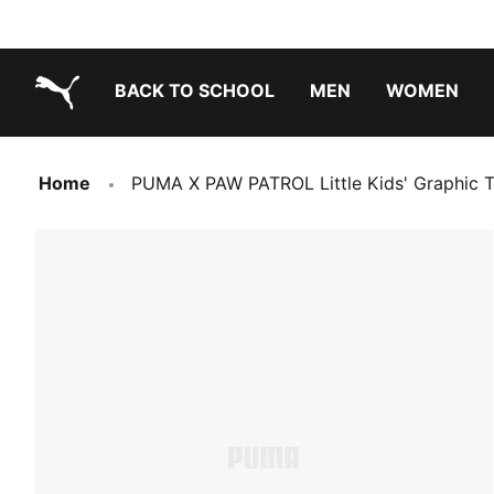
BACK TO SCHOOL
MEN
WOMEN
PUMA.com
Home
PUMA X PAW PATROL Little Kids' Graphic 