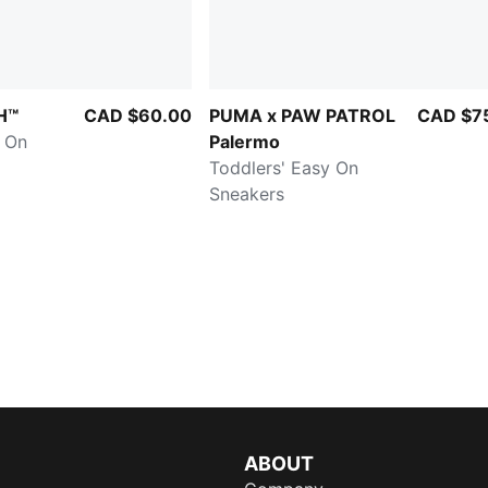
H™
CAD $60.00
PUMA x PAW PATROL
CAD $7
y On
Palermo
Toddlers' Easy On
Sneakers
ABOUT