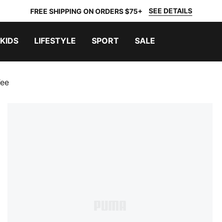
SEE DETAILS
FREE SHIPPING ON ORDERS $75+
KIDS
LIFESTYLE
SPORT
SALE
Tee