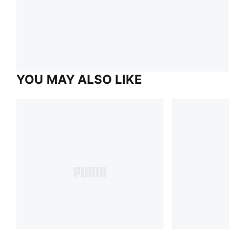
YOU MAY ALSO LIKE