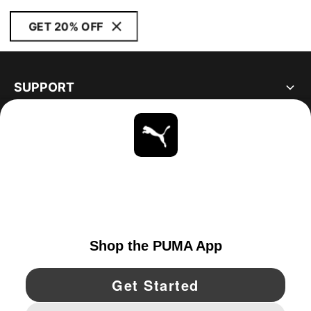
GET 20% OFF
SUPPORT
ABOUT
STAY UP TO DATE
EXPLORE
CANADA
YouTube
Twitter
Pinterest
Instagram
Facebo
© PUMA NORTH AMERICA, INC.