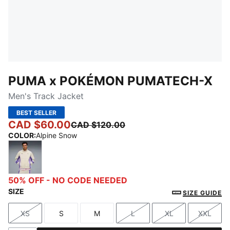
PUMA x POKÉMON PUMATECH-X
Men's Track Jacket
BEST SELLER
CAD $60.00
CAD $120.00
COLOR
:
Alpine Snow
Alpine Snow
50% OFF - NO CODE NEEDED
SIZE
SIZE GUIDE
XS
S
M
L
XL
XXL
Size
Size
Size
Size
Size
Size