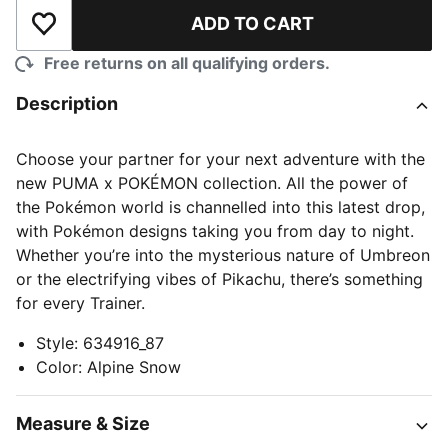
ADD TO CART
Add to Wishlist
Free returns on all qualifying orders.
Description
Choose your partner for your next adventure with the
new PUMA x POKÉMON collection. All the power of
the Pokémon world is channelled into this latest drop,
with Pokémon designs taking you from day to night.
Whether you’re into the mysterious nature of Umbreon
or the electrifying vibes of Pikachu, there’s something
for every Trainer.
Style
:
634916_87
Color
:
Alpine Snow
Measure & Size