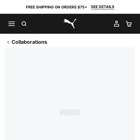
SEE DETAILS
FREE SHIPPING ON ORDERS $75+
SEARCH
MY AC
SH
PUMA.com
Collaborations