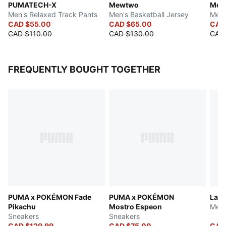
PUMATECH-X
Mewtwo
Mew
Men's Relaxed Track Pants
Men's Basketball Jersey
Men'
CAD $55.00
CAD $65.00
CAD
CAD $110.00
CAD $130.00
CAD
FREQUENTLY BOUGHT TOGETHER
PUMA x POKÉMON Fade
PUMA x POKÉMON
LaFr
Pikachu
Mostro Espeon
Men'
Sneakers
Sneakers
CAD $129.99
CAD $75.00
CAD 