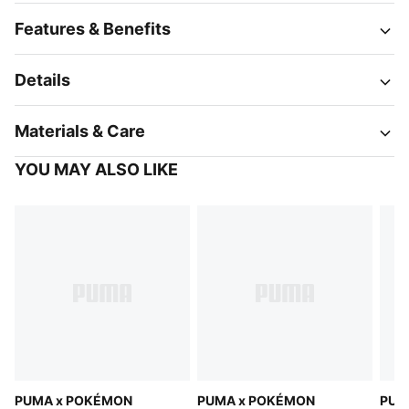
Features & Benefits
Details
Materials & Care
YOU MAY ALSO LIKE
PUMA x POKÉMON
PUMA x POKÉMON
PUM