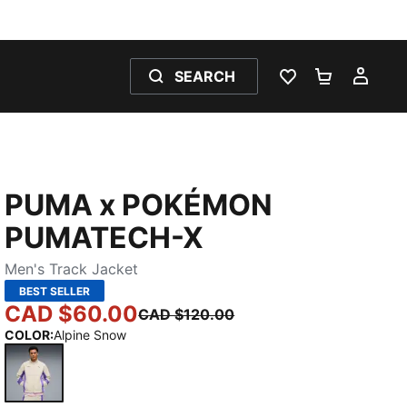
SEARCH
WISHLIST 0
SHOPPING
MY 
PUMA x POKÉMON
PUMATECH-X
Men's Track Jacket
BEST SELLER
CAD $60.00
CAD $120.00
COLOR
:
Alpine Snow