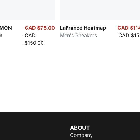
ÉMON
CAD $75.00
LaFrancé Heatmap
CAD $11
n
CAD
Men's Sneakers
CAD $15
$150.00
ABOUT
Company