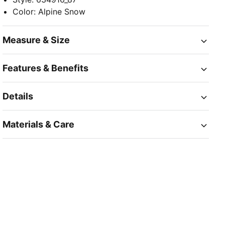
Color
:
Alpine Snow
Measure & Size
Features & Benefits
Details
Materials & Care