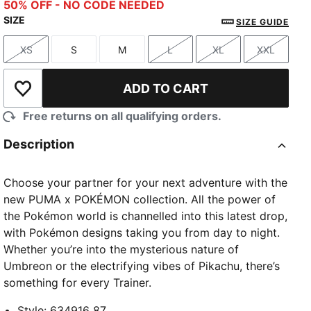
Alpine Snow
50% OFF - NO CODE NEEDED
SIZE
SIZE GUIDE
XS
S
M
L
XL
XXL
Size
Size
Size
Size
Size
Size
ADD TO CART
Add to Wishlist
Free returns on all qualifying orders.
Description
Choose your partner for your next adventure with the
new PUMA x POKÉMON collection. All the power of
the Pokémon world is channelled into this latest drop,
with Pokémon designs taking you from day to night.
Whether you’re into the mysterious nature of
Umbreon or the electrifying vibes of Pikachu, there’s
something for every Trainer.
Style
:
634916_87