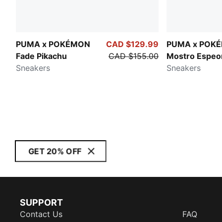
PUMA x POKÉMON
CAD $129.99
PUMA x POK
Fade Pikachu
CAD $155.00
Mostro Espeo
Sneakers
Sneakers
GET 20% OFF
SUPPORT
Contact Us
FAQ