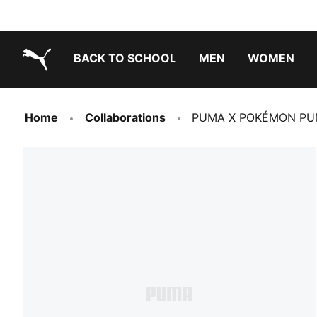
BACK TO SCHOOL
MEN
WOMEN
PUMA.com
Home
Collaborations
PUMA X POKÉMON PUM