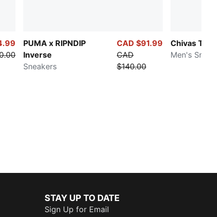
4.99
PUMA x RIPNDIP
CAD $91.99
Chivas Tifos
0.00
Inverse
CAD
Men's Sneak
Sneakers
$140.00
STAY UP TO DATE
Sign Up for Email