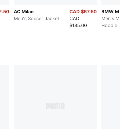
2.50
AC Milan
CAD $67.50
BMW M Mot
Men's Soccer Jacket
CAD
Men's Motor
$135.00
Hoodie