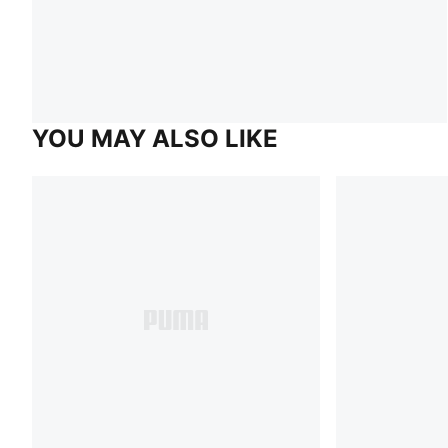
YOU MAY ALSO LIKE