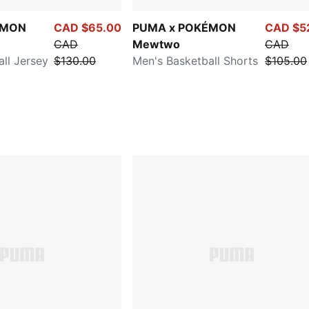
ÉMON
CAD $65.00
PUMA x POKÉMON
CAD $5
CAD
Mewtwo
CAD
ll Jersey
$130.00
Men's Basketball Shorts
$105.00