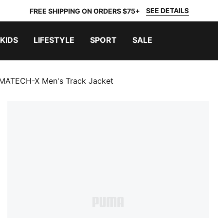
SEE DETAILS
FREE SHIPPING ON ORDERS $75+
KIDS
LIFESTYLE
SPORT
SALE
ATECH-X Men's Track Jacket