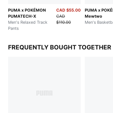
PUMA x POKÉMON
CAD $55.00
PUMA x POK
PUMATECH-X
CAD
Mewtwo
Men's Relaxed Track
$110.00
Men's Basketba
Pants
FREQUENTLY BOUGHT TOGETHER