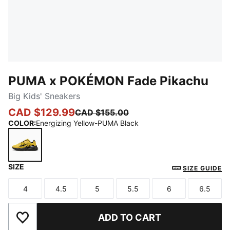
PUMA x POKÉMON Fade Pikachu
Big Kids' Sneakers
CAD $129.99
CAD $155.00
COLOR
:
Energizing Yellow-PUMA Black
SIZE
Energizing Yellow-PUMA Black
SIZE GUIDE
4
4.5
5
5.5
6
6.5
Size
Size
Size
Size
Size
Size
ADD TO CART
Add to Wishlist