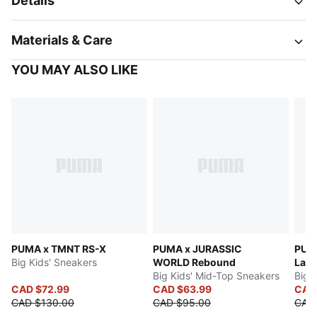
Details
Materials & Care
YOU MAY ALSO LIKE
PUMA x TMNT RS-X
PUMA x JURASSIC
PUMA
Big Kids' Sneakers
WORLD Rebound
LaFr
Big Kids' Mid-Top Sneakers
Big 
CAD $72.99
CAD $63.99
CAD
CAD $130.00
CAD $95.00
CAD