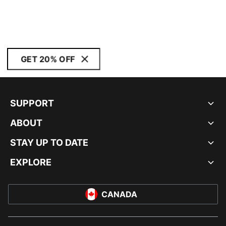
GET 20% OFF
SUPPORT
ABOUT
STAY UP TO DATE
EXPLORE
CANADA