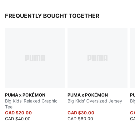
FREQUENTLY BOUGHT TOGETHER
PUMA x POKÉMON
PUMA x POKÉMON
PUM
Big Kids' Relaxed Graphic
Big Kids' Oversized Jersey
Big 
Tee
CAD $20.00
CAD $30.00
CAD
CAD $40.00
CAD $60.00
CAD