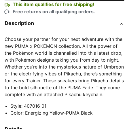
This item qualifies for free shipping!
Free returns on all qualifying orders.
Description
Choose your partner for your next adventure with the
new PUMA x POKÉMON collection. All the power of
the Pokémon world is channelled into this latest drop,
with Pokémon designs taking you from day to night.
Whether you’re into the mysterious nature of Umbreon
or the electrifying vibes of Pikachu, there’s something
for every Trainer. These sneakers bring Pikachu details
to the bold silhouette of the PUMA Fade. They come
complete with an attached Pikachu keychain.
Style
:
407016_01
Color
:
Energizing Yellow-PUMA Black