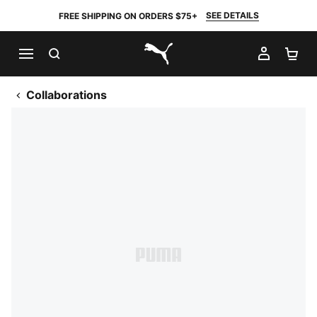
SEE DETAILS
FREE SHIPPING ON ORDERS $75+
SEARCH
MY AC
SH
PUMA.com
Collaborations