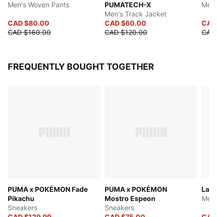
Men's Woven Pants
PUMATECH-X
Men'
Men's Track Jacket
CAD $80.00
CAD $60.00
CAD 
CAD $160.00
CAD $120.00
CAD
FREQUENTLY BOUGHT TOGETHER
PUMA x POKÉMON Fade
PUMA x POKÉMON
LaFr
Pikachu
Mostro Espeon
Men'
Sneakers
Sneakers
CAD $129.99
CAD $75.00
CAD 