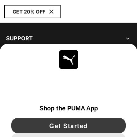
GET 20% OFF
SUPPORT
ABOUT
STAY UP TO DATE
EXPLORE
CANADA
YouTube
Twitter
Pinterest
Instagram
Facebo
© PUMA NORTH AMERICA, INC.