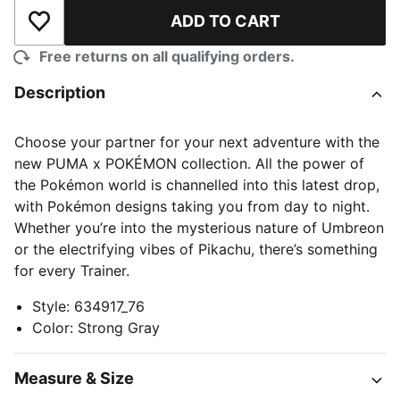
ADD TO CART
Add to Wishlist
Free returns on all qualifying orders.
Description
Choose your partner for your next adventure with the
new PUMA x POKÉMON collection. All the power of
the Pokémon world is channelled into this latest drop,
with Pokémon designs taking you from day to night.
Whether you’re into the mysterious nature of Umbreon
or the electrifying vibes of Pikachu, there’s something
for every Trainer.
Style
:
634917_76
Color
:
Strong Gray
Measure & Size