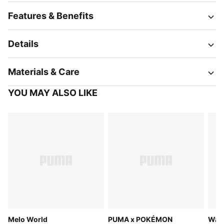
Features & Benefits
Details
Materials & Care
YOU MAY ALSO LIKE
Melo World
PUMA x POKÉMON
Ward