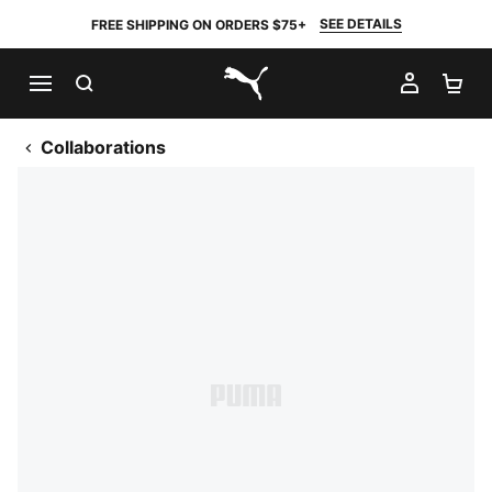
SEE DETAILS
FREE SHIPPING ON ORDERS $75+
SEARCH
MY AC
SH
PUMA.com
Collaborations