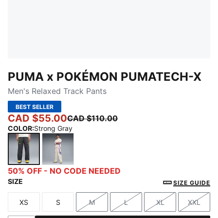
PUMA x POKÉMON PUMATECH-X
Men's Relaxed Track Pants
BEST SELLER
CAD $55.00
CAD $110.00
COLOR
:
Strong Gray
Strong Gray
Alpine Snow
50% OFF - NO CODE NEEDED
SIZE
SIZE GUIDE
XS
S
M
L
XL
XXL
Size
Size
Size
Size
Size
Size