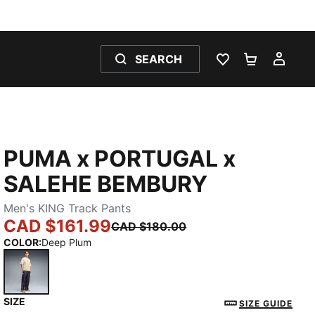
SEARCH
WISHLIST 0
SHOPPING
MY 
PUMA x PORTUGAL x
SALEHE BEMBURY
Men's KING Track Pants
CAD $161.99
CAD $180.00
COLOR
:
Deep Plum
SIZE
Deep Plum
SIZE GUIDE