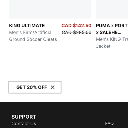
KING ULTIMATE
CAD $142.50
PUMA x POR
Men's Firm/Artificial
CAD $285.00
x SALEHE
Ground Soccer Cleats
BEMBURY
Men's KING Tr
Jacket
GET 20% OFF
SUPPORT
Contact Us
FAQ