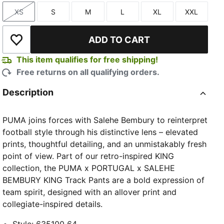
XS
S
M
L
XL
XXL
Size
Size
Size
Size
Size
Size
ADD TO CART
Add to Wishlist
This item qualifies for free shipping!
Free returns on all qualifying orders.
Description
PUMA joins forces with Salehe Bembury to reinterpret
football style through his distinctive lens – elevated
prints, thoughtful detailing, and an unmistakably fresh
point of view. Part of our retro-inspired KING
collection, the PUMA x PORTUGAL x SALEHE
BEMBURY KING Track Pants are a bold expression of
team spirit, designed with an allover print and
collegiate-inspired details.