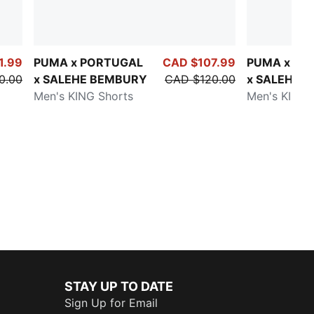
1.99
PUMA x PORTUGAL
CAD $107.99
PUMA x PO
0.00
x SALEHE BEMBURY
CAD $120.00
x SALEHE
Men's KING Shorts
BEMBURY
Men's KING 
STAY UP TO DATE
Sign Up for Email