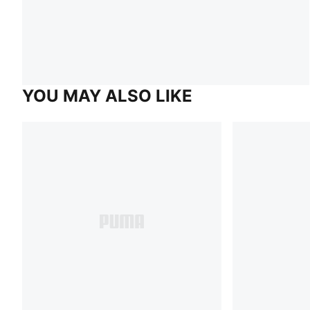
YOU MAY ALSO LIKE