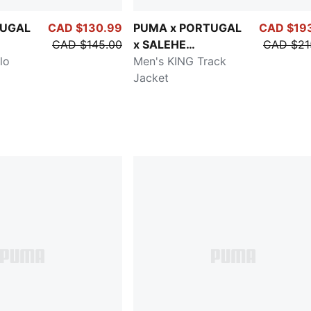
TUGAL
CAD $130.99
PUMA x PORTUGAL
CAD $19
CAD $145.00
x SALEHE
CAD $21
lo
BEMBURY
Men's KING Track
Jacket