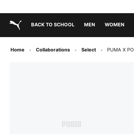
BACK TO SCHOOL
MEN
WOMEN
PUMA.com
Home
Collaborations
Select
PUMA X PO