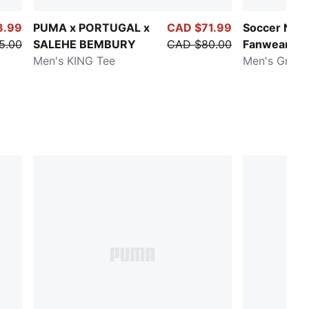
3.99
PUMA x PORTUGAL x
CAD $71.99
Soccer Nati
5.00
SALEHE BEMBURY
CAD $80.00
Fanwear
Men's KING Tee
Men's Graph