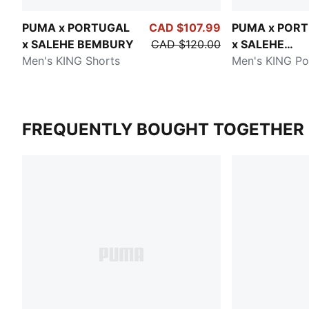
PUMA x PORTUGAL
CAD $107.99
PUMA x POR
x SALEHE BEMBURY
CAD $120.00
x SALEHE
Men's KING Shorts
BEMBURY
Men's KING Po
FREQUENTLY BOUGHT TOGETHER