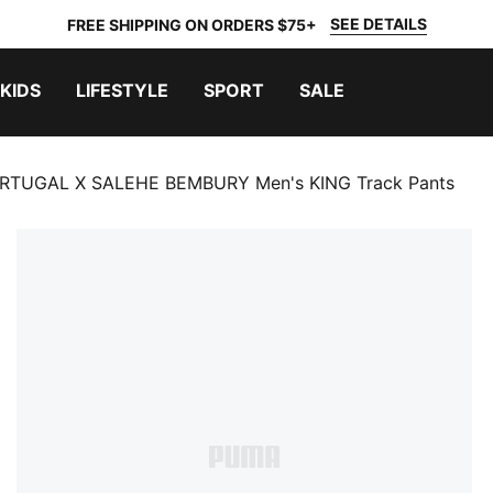
SEE DETAILS
FREE SHIPPING ON ORDERS $75+
KIDS
LIFESTYLE
SPORT
SALE
RTUGAL X SALEHE BEMBURY Men's KING Track Pants