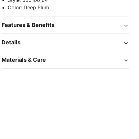
Style
:
635100_64
Color
:
Deep Plum
Features & Benefits
Details
Materials & Care