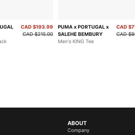
TUGAL
CAD $193.99
PUMA x PORTUGAL x
CAD $7
CAD $215.00
SALEHE BEMBURY
CAD $8
ack
Men's KING Tee
ABOUT
Company