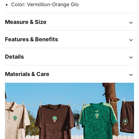
Color
:
Vermillion-Orange Glo
Measure & Size
Features & Benefits
Details
Materials & Care