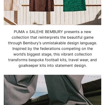
PUMA x SALEHE BEMBURY presents a new
collection that reinterprets the beautiful game
through Bembury’s unmistakable design language.
Inspired by the federations competing on the
world’s biggest stage, this vibrant collection
transforms bespoke football kits, travel wear, and
goalkeeper kits into statement design.