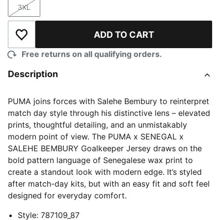
3XL
Size
ADD TO CART
Add to Wishlist
Free returns on all qualifying orders.
Description
PUMA joins forces with Salehe Bembury to reinterpret
match day style through his distinctive lens – elevated
prints, thoughtful detailing, and an unmistakably
modern point of view. The PUMA x SENEGAL x
SALEHE BEMBURY Goalkeeper Jersey draws on the
bold pattern language of Senegalese wax print to
create a standout look with modern edge. It’s styled
after match-day kits, but with an easy fit and soft feel
designed for everyday comfort.
Style
:
787109_87