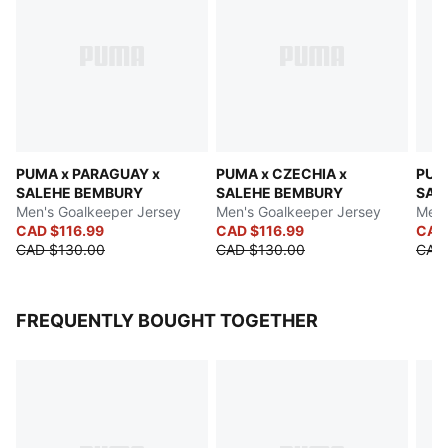
PUMA x PARAGUAY x
PUMA x CZECHIA x
PUMA
SALEHE BEMBURY
SALEHE BEMBURY
SAL
Men's Goalkeeper Jersey
Men's Goalkeeper Jersey
Men'
CAD $116.99
CAD $116.99
CAD
CAD $130.00
CAD $130.00
CAD
FREQUENTLY BOUGHT TOGETHER