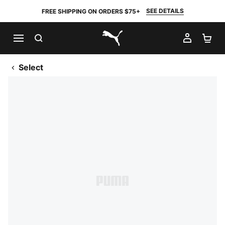
SEE DETAILS
FREE SHIPPING ON ORDERS $75+
SEARCH
MY AC
SH
PUMA.com
Select