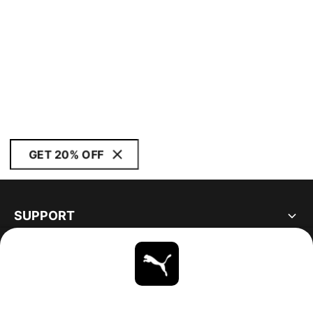
GET 20% OFF
SUPPORT
ABOUT
STAY UP TO DATE
EXPLORE