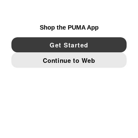
CANADA
YouTube
Twitter
Pinterest
Instagram
Facebo
© PUMA NORTH AMERICA, INC.
IMPRINT AND LEGAL DATA