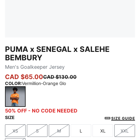
PUMA x SENEGAL x SALEHE
BEMBURY
Men's Goalkeeper Jersey
CAD $65.00
CAD $130.00
COLOR
:
Vermillion-Orange Glo
Vermillion-Orange Glo
50% OFF - NO CODE NEEDED
SIZE
SIZE GUIDE
XS
S
M
L
XL
XXL
Size
Size
Size
Size
Size
Size