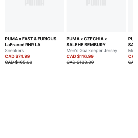
PUMA x FAST & FURIOUS
PUMA x CZECHIA x
PUMA
LaFrancé RNR LA
SALEHE BEMBURY
SAL
Sneakers
Men's Goalkeeper Jersey
Men'
CAD $74.99
CAD $116.99
CAD
CAD $165.00
CAD $130.00
CAD