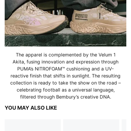
The apparel is complemented by the Velum 1
Akita, fusing innovation and expression through
PUMA’s NITROFOAM™ cushioning and a UV-
reactive finish that shifts in sunlight. The resulting
collection is ready to take the show on the road –
celebrating football as a universal language,
filtered through Bembury’s creative DNA.
YOU MAY ALSO LIKE